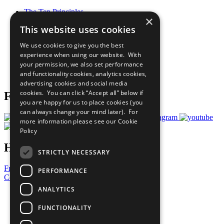
The Ten Principles
×
Sustainable Development Goals
This website uses cookies
Our Participants
All Our Work
We use cookies to give you the best
What You Can Do
experience when using our website. With
Careers & Opportunities
your permission, we also set performance
Join Now
and functionality cookies, analytics cookies,
Prepare your CoP
advertising cookies and social media
cookies. You can click “Accept all” below if
Follow Us
you are happy for us to place cookies (you
can always change your mind later). For
more information please see our
Cookie
Policy
Have a Question?
STRICTLY NECESSARY
Frequently Asked Questions
PERFORMANCE
Contact Us
ANALYTICS
United Nations
Privacy Policy
FUNCTIONALITY
Cookies Policy
Copyright