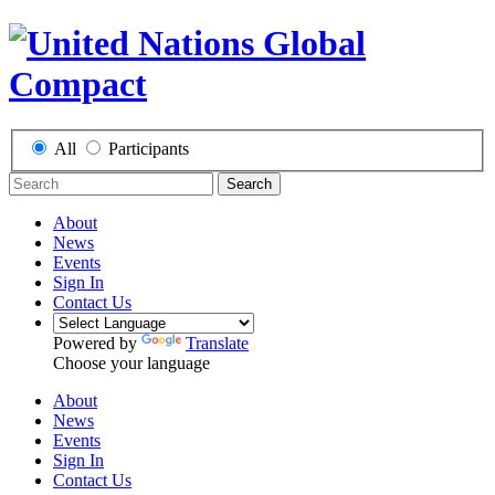
All
Participants
Search
About
News
Events
Sign In
Contact Us
Powered by
Translate
Choose your language
About
News
Events
Sign In
Contact Us