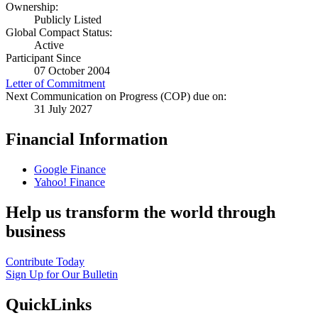
Ownership:
Publicly Listed
Global Compact Status:
Active
Participant Since
07 October 2004
Letter of Commitment
Next Communication on Progress (COP) due on:
31 July 2027
Financial Information
Google Finance
Yahoo! Finance
Help us transform the world through
business
Contribute Today
Sign Up for Our Bulletin
QuickLinks