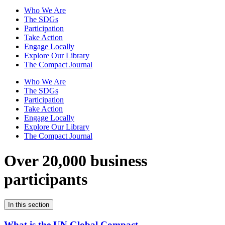
Who We Are
The SDGs
Participation
Take Action
Engage Locally
Explore Our Library
The Compact Journal
Who We Are
The SDGs
Participation
Take Action
Engage Locally
Explore Our Library
The Compact Journal
Over 20,000 business
participants
In this section
What is the UN Global Compact