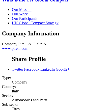
Our Mission
Our Work
Our Participants
UN Global Compact Strategy
Company Information
Company
Pirelli & C. S.p.A.
www.pirelli.com
Share Profile
Twitter
Facebook
LinkedIn
Google+
Type:
Company
Country:
Italy
Sector:
Automobiles and Parts
Sub-sector:
Tires