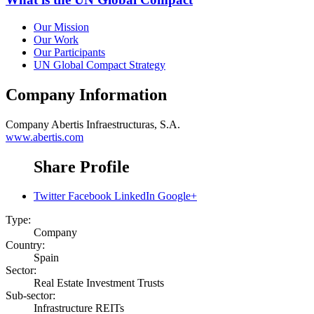
Our Mission
Our Work
Our Participants
UN Global Compact Strategy
Company Information
Company
Abertis Infraestructuras, S.A.
www.abertis.com
Share Profile
Twitter
Facebook
LinkedIn
Google+
Type:
Company
Country:
Spain
Sector:
Real Estate Investment Trusts
Sub-sector:
Infrastructure REITs