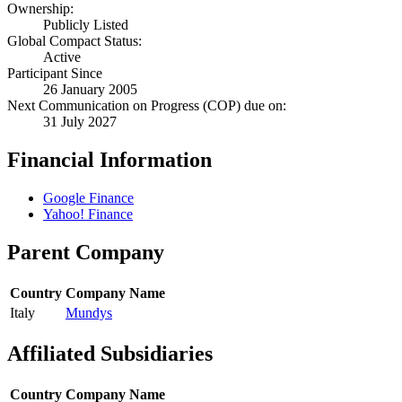
Ownership:
Publicly Listed
Global Compact Status:
Active
Participant Since
26 January 2005
Next Communication on Progress (COP) due on:
31 July 2027
Financial Information
Google Finance
Yahoo! Finance
Parent Company
Country
Company Name
Italy
Mundys
Affiliated Subsidiaries
Country
Company Name