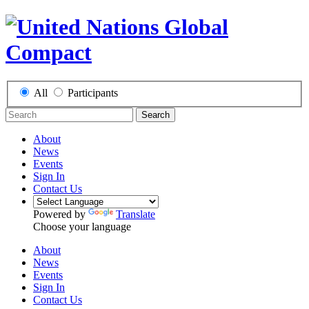
All
Participants
Search
About
News
Events
Sign In
Contact Us
Powered by
Translate
Choose your language
About
News
Events
Sign In
Contact Us