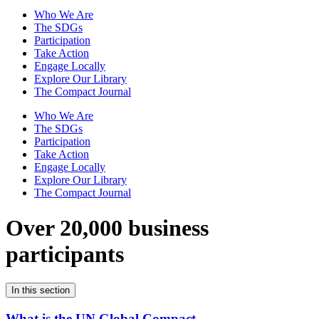
Who We Are
The SDGs
Participation
Take Action
Engage Locally
Explore Our Library
The Compact Journal
Who We Are
The SDGs
Participation
Take Action
Engage Locally
Explore Our Library
The Compact Journal
Over 20,000 business
participants
In this section
What is the UN Global Compact