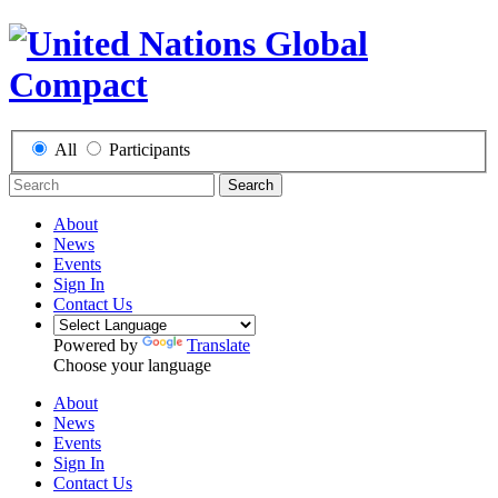
All
Participants
Search
About
News
Events
Sign In
Contact Us
Powered by
Translate
Choose your language
About
News
Events
Sign In
Contact Us