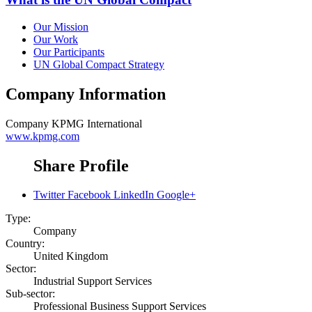
Our Mission
Our Work
Our Participants
UN Global Compact Strategy
Company Information
Company
KPMG International
www.kpmg.com
Share Profile
Twitter
Facebook
LinkedIn
Google+
Type:
Company
Country:
United Kingdom
Sector:
Industrial Support Services
Sub-sector:
Professional Business Support Services