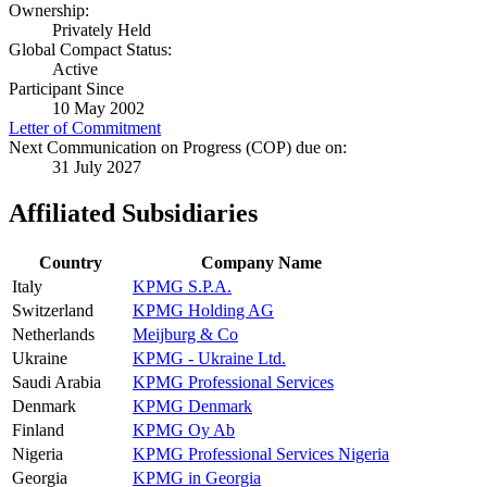
Ownership:
Privately Held
Global Compact Status:
Active
Participant Since
10 May 2002
Letter of Commitment
Next Communication on Progress (COP) due on:
31 July 2027
Affiliated Subsidiaries
Country
Company Name
Italy
KPMG S.P.A.
Switzerland
KPMG Holding AG
Netherlands
Meijburg & Co
Ukraine
KPMG - Ukraine Ltd.
Saudi Arabia
KPMG Professional Services
Denmark
KPMG Denmark
Finland
KPMG Oy Ab
Nigeria
KPMG Professional Services Nigeria
Georgia
KPMG in Georgia