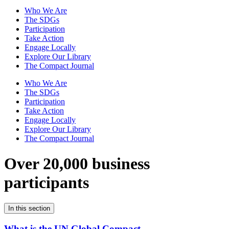
Who We Are
The SDGs
Participation
Take Action
Engage Locally
Explore Our Library
The Compact Journal
Who We Are
The SDGs
Participation
Take Action
Engage Locally
Explore Our Library
The Compact Journal
Over 20,000 business
participants
In this section
What is the UN Global Compact