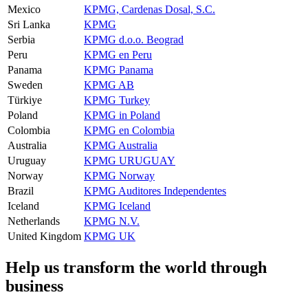
Mexico
KPMG, Cardenas Dosal, S.C.
Sri Lanka
KPMG
Serbia
KPMG d.o.o. Beograd
Peru
KPMG en Peru
Panama
KPMG Panama
Sweden
KPMG AB
Türkiye
KPMG Turkey
Poland
KPMG in Poland
Colombia
KPMG en Colombia
Australia
KPMG Australia
Uruguay
KPMG URUGUAY
Norway
KPMG Norway
Brazil
KPMG Auditores Independentes
Iceland
KPMG Iceland
Netherlands
KPMG N.V.
United Kingdom
KPMG UK
Help us transform the world through
business