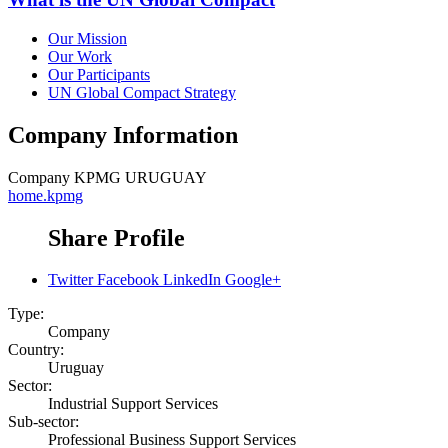
Our Mission
Our Work
Our Participants
UN Global Compact Strategy
Company Information
Company
KPMG URUGUAY
home.kpmg
Share Profile
Twitter
Facebook
LinkedIn
Google+
Type:
Company
Country:
Uruguay
Sector:
Industrial Support Services
Sub-sector:
Professional Business Support Services