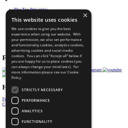
The Ten Principles
×
Sustainable Development Goals
This website uses cookies
Our Participants
All Our Work
We use cookies to give you the best
What You Can Do
experience when using our website. With
Careers & Opportunities
your permission, we also set performance
Join Now
and functionality cookies, analytics cookies,
Prepare your CoP
advertising cookies and social media
cookies. You can click “Accept all” below if
Follow Us
you are happy for us to place cookies (you
can always change your mind later). For
more information please see our
Cookie
Policy
Have a Question?
STRICTLY NECESSARY
Frequently Asked Questions
PERFORMANCE
Contact Us
ANALYTICS
United Nations
Privacy Policy
FUNCTIONALITY
Cookies Policy