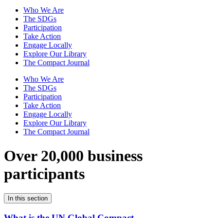
Who We Are
The SDGs
Participation
Take Action
Engage Locally
Explore Our Library
The Compact Journal
Who We Are
The SDGs
Participation
Take Action
Engage Locally
Explore Our Library
The Compact Journal
Over 20,000 business
participants
In this section
What is the UN Global Compact