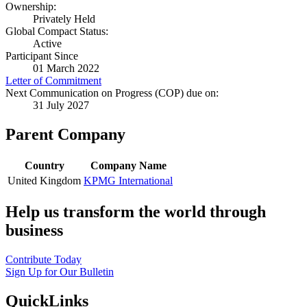
Ownership:
Privately Held
Global Compact Status:
Active
Participant Since
01 March 2022
Letter of Commitment
Next Communication on Progress (COP) due on:
31 July 2027
Parent Company
Country
Company Name
United Kingdom
KPMG International
Help us transform the world through
business
Contribute Today
Sign Up for Our Bulletin
QuickLinks