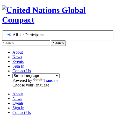
All
Participants
Search
About
News
Events
Sign In
Contact Us
Powered by
Translate
Choose your language
About
News
Events
Sign In
Contact Us