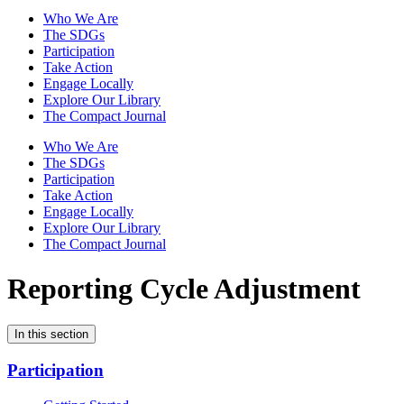
Who We Are
The SDGs
Participation
Take Action
Engage Locally
Explore Our Library
The Compact Journal
Who We Are
The SDGs
Participation
Take Action
Engage Locally
Explore Our Library
The Compact Journal
Reporting Cycle Adjustment
In this section
Participation