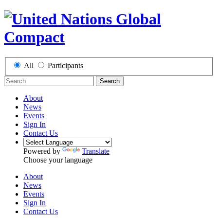
All
Participants
Search
About
News
Events
Sign In
Contact Us
Powered by
Translate
Choose your language
About
News
Events
Sign In
Contact Us