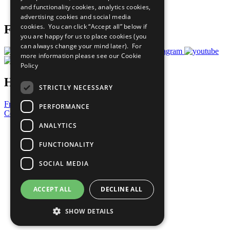
and functionality cookies, analytics cookies,
Prepare your CoP
advertising cookies and social media
cookies. You can click “Accept all” below if
Follow Us
you are happy for us to place cookies (you
can always change your mind later). For
more information please see our
Cookie
Policy
Have a Question?
STRICTLY NECESSARY
Frequently Asked Questions
PERFORMANCE
Contact Us
ANALYTICS
United Nations
Privacy Policy
FUNCTIONALITY
Cookies Policy
Copyright
SOCIAL MEDIA
Photo Credits
ACCEPT ALL
DECLINE ALL
SHOW DETAILS