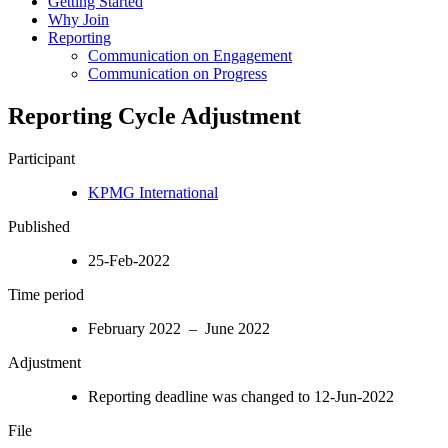
Getting Started
Why Join
Reporting
Communication on Engagement
Communication on Progress
Reporting Cycle Adjustment
Participant
KPMG International
Published
25-Feb-2022
Time period
February 2022 – June 2022
Adjustment
Reporting deadline was changed to 12-Jun-2022
File