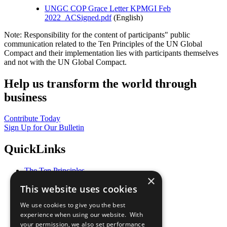
UNGC COP Grace Letter KPMGI Feb
2022_ACSigned.pdf
(English)
Note: Responsibility for the content of participants" public
communication related to the Ten Principles of the UN Global
Compact and their implementation lies with participants themselves
and not with the UN Global Compact.
Help us transform the world through
business
Contribute Today
Sign Up for Our Bulletin
QuickLinks
The Ten Principles
×
Sustainable Development Goals
This website uses cookies
Our Participants
All Our Work
We use cookies to give you the best
What You Can Do
experience when using our website. With
Careers & Opportunities
your permission, we also set performance
Join Now