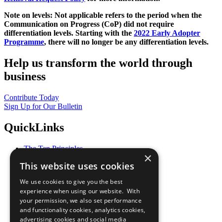
Note on levels: Not applicable refers to the period when the
Communication on Progress (CoP)
did not require
differentiation levels. Starting with the
2022 Early Adopter
Programme
, there will no longer be any differentiation levels.
Help us transform the world through
business
Contribute Today
Sign Up for Our Bulletin
QuickLinks
The Ten Principles
×
Sustainable Development Goals
This website uses cookies
Our Participants
All Our Work
We use cookies to give you the best
What You Can Do
experience when using our website. With
Careers & Opportunities
your permission, we also set performance
Join Now
and functionality cookies, analytics cookies,
Prepare your CoP
advertising cookies and social media