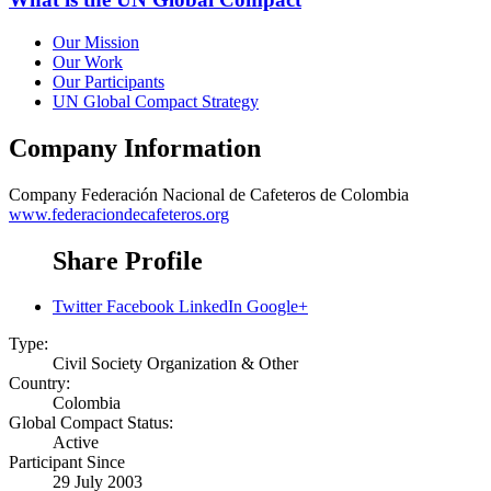
Our Mission
Our Work
Our Participants
UN Global Compact Strategy
Company Information
Company
Federación Nacional de Cafeteros de Colombia
www.federaciondecafeteros.org
Share Profile
Twitter
Facebook
LinkedIn
Google+
Type:
Civil Society Organization & Other
Country:
Colombia
Global Compact Status:
Active
Participant Since
29 July 2003