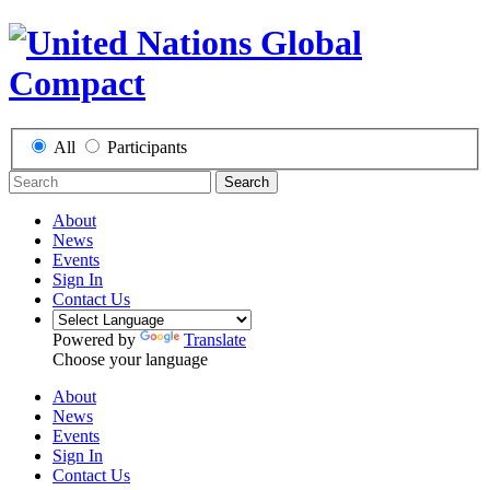
All
Participants
Search
About
News
Events
Sign In
Contact Us
Powered by
Translate
Choose your language
About
News
Events
Sign In
Contact Us