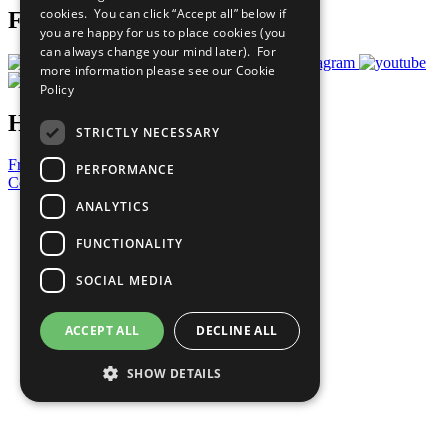
cookies. You can click “Accept all” below if
Follow Us
you are happy for us to place cookies (you
can always change your mind later). For
more information please see our
Cookie
Policy
Have a Question?
STRICTLY NECESSARY
Frequently Asked Questions
PERFORMANCE
Contact Us
ANALYTICS
United Nations
Privacy Policy
FUNCTIONALITY
Cookies Policy
Copyright
SOCIAL MEDIA
Photo Credits
ACCEPT ALL
DECLINE ALL
SHOW DETAILS
Strictly necessary
Performance