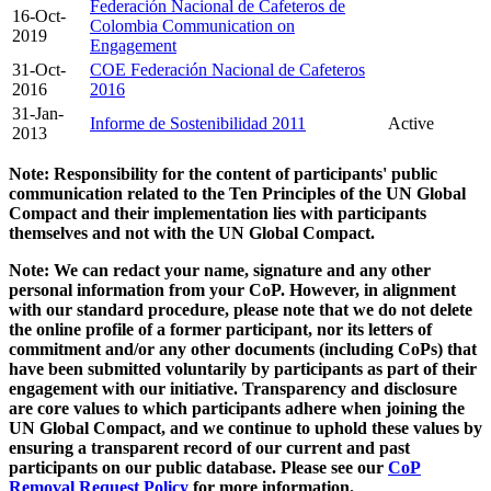
Federación Nacional de Cafeteros de
16-Oct-
Colombia Communication on
2019
Engagement
31-Oct-
COE Federación Nacional de Cafeteros
2016
2016
31-Jan-
Informe de Sostenibilidad 2011
Active
2013
Note: Responsibility for the content of participants' public
communication related to the Ten Principles of the UN Global
Compact and their implementation lies with participants
themselves and not with the UN Global Compact.
Note: We can redact your name, signature and any other
personal information from your CoP. However, in alignment
with our standard procedure, please note that we do not delete
the online profile of a former participant, nor its letters of
commitment and/or any other documents (including CoPs) that
have been submitted voluntarily by participants as part of their
engagement with our initiative. Transparency and disclosure
are core values to which participants adhere when joining the
UN Global Compact, and we continue to uphold these values by
ensuring a transparent record of our current and past
participants on our public database. Please see our
CoP
Removal Request Policy
for more information.