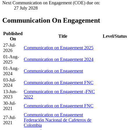
Next Communication on Engagement (COE) due on:
27 July 2028
Communication On Engagement
Published
Title
Level/Status
On
27-Jul-
Communication on Engagement 2025
2026
01-Aug-
Communication on Engagement 2024
2025
01-Aug-
Communication on Engagement
2024
03-Jul-
Communication on Engagement FNC
2024
13-Jun-
Communication on Engagement -FNC
2023
2022
30-Jul-
Communication on Engagement FNC
2021
Communication on Engagement
27-Jul-
Federación Nacional de Cafeteros de
2021
Colombia