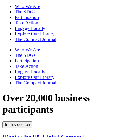
Who We Are
The SDGs
Participation
Take Action
Engage Locally
Explore Our Library
The Compact Journal
Who We Are
The SDGs
Participation
Take Action
Engage Locally
Explore Our Library
The Compact Journal
Over 20,000 business
participants
In this section
What is the UN Global Compact