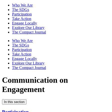
Who We Are
The SDGs
Participation
Take Action
Engage Locally
Explore Our Library
The Compact Journal
Who We Are
The SDGs
Participation
Take Action
Engage Locally
Explore Our Library
The Compact Journal
Communication on
Engagement
In this section
Participation