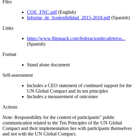
Files
COE_FNC.pdf
(English)
Informe_de_Sostenibilidad_2015-2018.pdf
(Spanish)
Links
https://www.flipsnack.com/federaciondecafeteros...
(Spanish)
Format
Stand alone document
Self-assessment
Includes a CEO statement of continued support for the
UN Global Compact and its ten principles
Includes a measurement of outcomes
Actions
Note: Responsibility for the content of participants" public
communication related to the Ten Principles of the UN Global
Compact and their implementation lies with participants themselves
and not with the UN Global Compact.