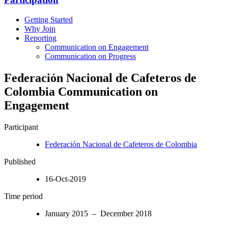
Getting Started
Why Join
Reporting
Communication on Engagement
Communication on Progress
Federación Nacional de Cafeteros de
Colombia Communication on
Engagement
Participant
Federación Nacional de Cafeteros de Colombia
Published
16-Oct-2019
Time period
January 2015 – December 2018