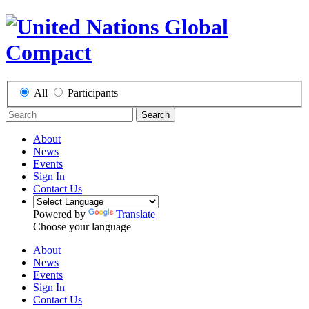
All
Participants
Search
About
News
Events
Sign In
Contact Us
Powered by
Translate
Choose your language
About
News
Events
Sign In
Contact Us