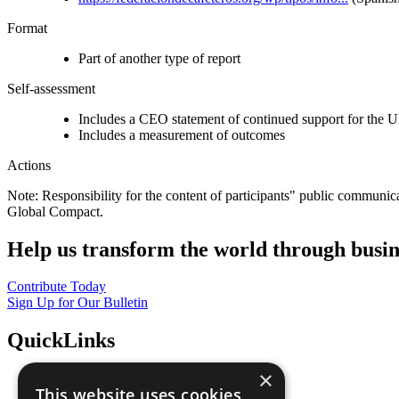
Format
Part of another type of report
Self-assessment
Includes a CEO statement of continued support for the U
Includes a measurement of outcomes
Actions
Note: Responsibility for the content of participants" public communic
Global Compact.
Help us transform the world through busin
Contribute Today
Sign Up for Our Bulletin
QuickLinks
×
The Ten Principles
This website uses cookies
Sustainable Development Goals