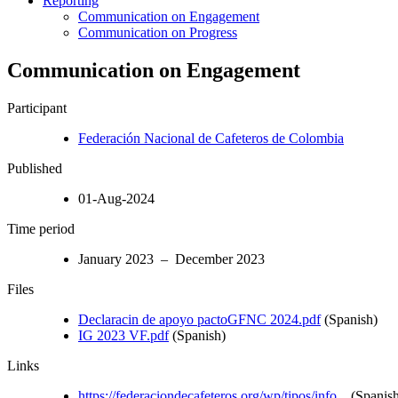
Reporting
Communication on Engagement
Communication on Progress
Communication on Engagement
Participant
Federación Nacional de Cafeteros de Colombia
Published
01-Aug-2024
Time period
January 2023 – December 2023
Files
Declaracin de apoyo pactoGFNC 2024.pdf
(Spanish)
IG 2023 VF.pdf
(Spanish)
Links
https://federaciondecafeteros.org/wp/tipos/info...
(Spanish