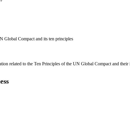
N Global Compact and its ten principles
ation related to the Ten Principles of the UN Global Compact and their
ess