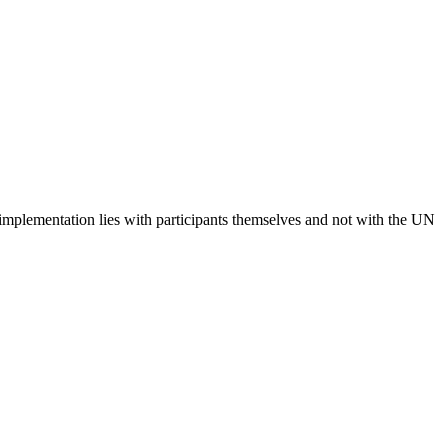
 implementation lies with participants themselves and not with the UN