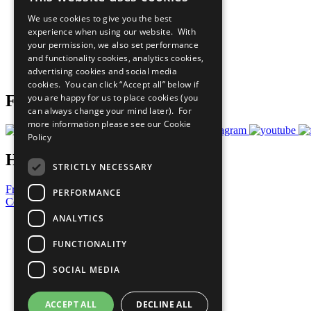
Our Participants
We use cookies to give you the best
All Our Work
experience when using our website. With
What You Can Do
your permission, we also set performance
Careers & Opportunities
and functionality cookies, analytics cookies,
Join Now
advertising cookies and social media
Prepare your CoP
cookies. You can click “Accept all” below if
you are happy for us to place cookies (you
Follow Us
can always change your mind later). For
more information please see our
Cookie
Policy
Have a Question?
STRICTLY NECESSARY
Frequently Asked Questions
PERFORMANCE
Contact Us
ANALYTICS
United Nations
Privacy Policy
FUNCTIONALITY
Cookies Policy
Copyright
SOCIAL MEDIA
Photo Credits
ACCEPT ALL
DECLINE ALL