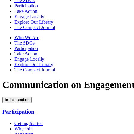
The SDGs
Participation
Take Action
Engage Locally
Explore Our Library
The Compact Journal
Who We Are
The SDGs
Participation
Take Action
Engage Locally
Explore Our Library
The Compact Journal
Communication on Engagemen
In this section
Participation
Getting Started
Why Join