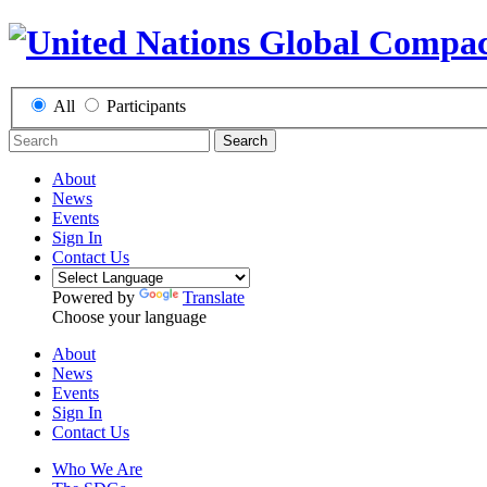
All
Participants
Search
About
News
Events
Sign In
Contact Us
Powered by
Translate
Choose your language
About
News
Events
Sign In
Contact Us
Who We Are