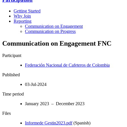
Getting Started
Why Join
Reporting
Communication on Engagement
Communication on Progress
Communication on Engagement FNC
Participant
Federación Nacional de Cafeteros de Colombia
Published
03-Jul-2024
Time period
January 2023 – December 2023
Files
Informede Gestin2023.pdf
(Spanish)