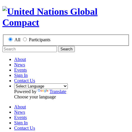
All
Participants
Search
About
News
Events
Sign In
Contact Us
Powered by
Translate
Choose your language
About
News
Events
Sign In
Contact Us