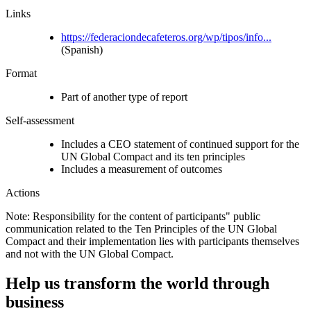
Links
https://federaciondecafeteros.org/wp/tipos/info...
(Spanish)
Format
Part of another type of report
Self-assessment
Includes a CEO statement of continued support for the
UN Global Compact and its ten principles
Includes a measurement of outcomes
Actions
Note: Responsibility for the content of participants" public
communication related to the Ten Principles of the UN Global
Compact and their implementation lies with participants themselves
and not with the UN Global Compact.
Help us transform the world through
business