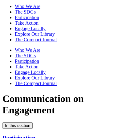
Who We Are
The SDGs
Participation
Take Action
Engage Locally
Explore Our Library
The Compact Journal
Who We Are
The SDGs
Participation
Take Action
Engage Locally
Explore Our Library
The Compact Journal
Communication on
Engagement
In this section
Participation