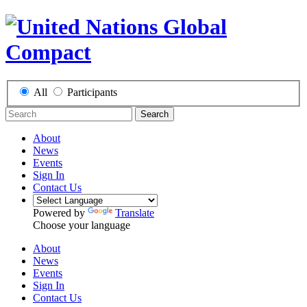
All
Participants
Search
About
News
Events
Sign In
Contact Us
Powered by
Translate
Choose your language
About
News
Events
Sign In
Contact Us