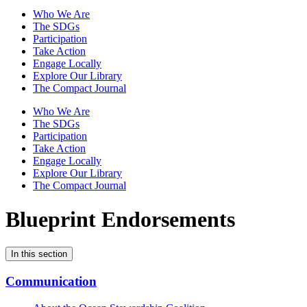
Who We Are
The SDGs
Participation
Take Action
Engage Locally
Explore Our Library
The Compact Journal
Who We Are
The SDGs
Participation
Take Action
Engage Locally
Explore Our Library
The Compact Journal
Blueprint Endorsements
In this section
Communication