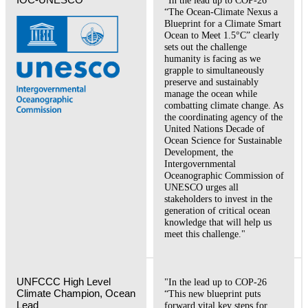
“The Ocean-Climate Nexus a
Blueprint for a Climate Smart
Ocean to Meet 1.5°C” clearly
sets out the challenge
humanity is facing as we
grapple to simultaneously
preserve and sustainably
manage the ocean while
combatting climate change. As
the coordinating agency of the
United Nations Decade of
Ocean Science for Sustainable
Development, the
Intergovernmental
Oceanographic Commission of
UNESCO urges all
stakeholders to invest in the
generation of critical ocean
knowledge that will help us
meet this challenge."
UNFCCC High Level 
"In the lead up to COP-26
Climate Champion, Ocean 
“This new blueprint puts
Lead 
forward vital key steps for