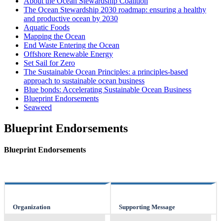
About the Ocean Stewardship Coalition
The Ocean Stewardship 2030 roadmap: ensuring a healthy
and productive ocean by 2030
Aquatic Foods
Mapping the Ocean
End Waste Entering the Ocean
Offshore Renewable Energy
Set Sail for Zero
The Sustainable Ocean Principles: a principles-based
approach to sustainable ocean business
Blue bonds: Accelerating Sustainable Ocean Business
Blueprint Endorsements
Seaweed
Blueprint Endorsements
Blueprint Endorsements
Organization
Supporting Message