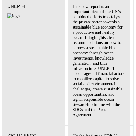
UNEP FI
This new report is an
important piece of the UN’s
combined efforts to catalyze
the private sector towards a
sustainable blue economy for
a productive and healthy
ocean. It highlights clear
recommendations on how to
harness a sustainable blue
economy through ocean
investments, knowledge
generation, and blue
infrastructure. UNEP FI
encourages all financial actors
to mobilize capital to solve
social and environmental
challenges, create sustainable
ocean opportunities, and
signal responsible ocean
stewardship in line with the
SDGs and the Paris
Agreement.
IOC-UNESCO
"In the lead up to COP-26