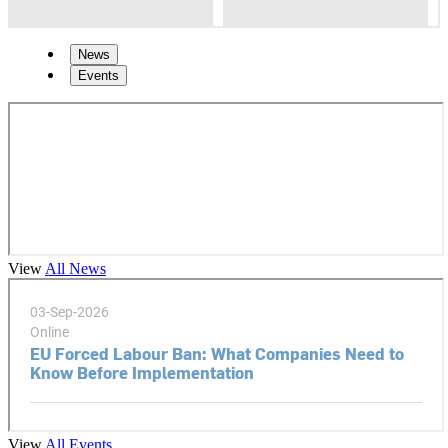
News
Events
View
All News
View
All Events