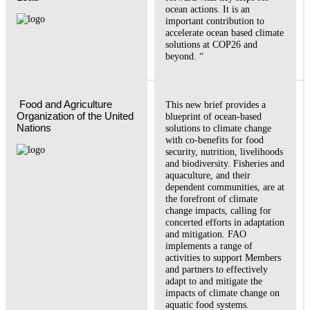
ocean actions. It is an
important contribution to
accelerate ocean based climate
solutions at COP26 and
beyond. “
 Food and Agriculture 
This new brief provides a
Organization of the United 
blueprint of ocean-based
Nations  
solutions to climate change
with co-benefits for food
security, nutrition, livelihoods
and biodiversity. Fisheries and
aquaculture, and their
dependent communities, are at
the forefront of climate
change impacts, calling for
concerted efforts in adaptation
and mitigation. FAO
implements a range of
activities to support Members
and partners to effectively
adapt to and mitigate the
impacts of climate change on
aquatic food systems.