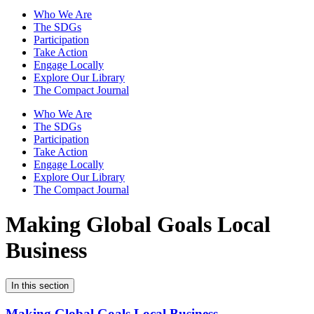
Who We Are
The SDGs
Participation
Take Action
Engage Locally
Explore Our Library
The Compact Journal
Who We Are
The SDGs
Participation
Take Action
Engage Locally
Explore Our Library
The Compact Journal
Making Global Goals
Local
Business
In this section
Making Global Goals Local Business