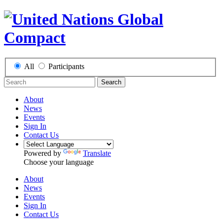
All
Participants
Search
About
News
Events
Sign In
Contact Us
Powered by
Translate
Choose your language
About
News
Events
Sign In
Contact Us