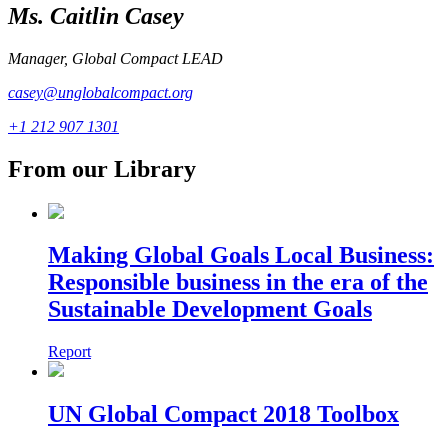
Ms. Caitlin Casey
Manager, Global Compact LEAD
casey@unglobalcompact.org
+1 212 907 1301
From our Library
Making Global Goals Local Business:
Responsible business in the era of the
Sustainable Development Goals
Report
UN Global Compact 2018 Toolbox