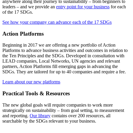
anywhere along their journey to sustainability – from beginners to
leaders – and we provide an
entry point for your business
for each
of the 17 SDGs.
See how your company can advance each of the 17 SDGs
Action Platforms
Beginning in 2017 we are offering a new portfolio of Action
Platforms to advance business activities and outcomes in relation to
the Ten Principles and the SDGs. Developed in consultation with
LEAD companies, Local Networks, UN agencies and relevant
partners, Action Platforms fill emerging gaps in advancing the
SDGs. They are tailored for up to 40 companies and require a fee.
Learn about our new platforms
Practical Tools & Resources
The new global goals will require companies to work more
strategically on sustainability – from goal setting, to measurement
and reporting.
Our library
contains over 200 resources, all
searchable by the SDGs relevant to your business.