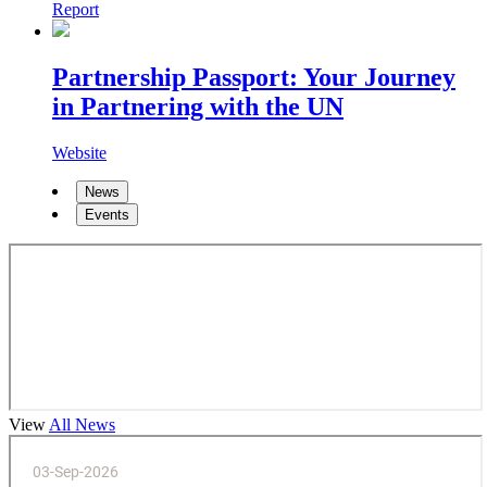
Report
Partnership Passport: Your Journey
in Partnering with the UN
Website
News
Events
View
All News