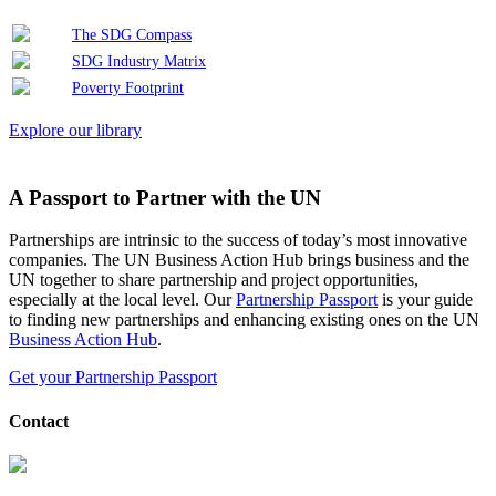
The SDG Compass
SDG Industry Matrix
Poverty Footprint
Explore our library
A Passport to Partner with the UN
Partnerships are intrinsic to the success of today’s most innovative
companies. The UN Business Action Hub brings business and the
UN together to share partnership and project opportunities,
especially at the local level. Our
Partnership Passport
is your guide
to finding new partnerships and enhancing existing ones on the UN
Business Action Hub
.
Get your Partnership Passport
Contact