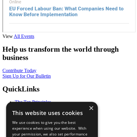
View
All Events
Help us transform the world through
business
Contribute Today
Sign Up for Our Bulletin
QuickLinks
The Ten Principles
×
Sustainable Development Goals
This website uses cookies
Our Participants
All Our Work
We use cookies to give you the best
What You Can Do
experience when using our website. With
Careers & Opportunities
your permission, we also set performance
Join Now