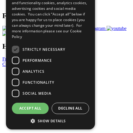
and functionality cookies, analytics cookies,
Prepare your CoP
advertising cookies and social media
cookies. You can click “Accept all” below if
Follow Us
you are happy for us to place cookies (you
can always change your mind later). For
more information please see our
Cookie
Policy
Have a Question?
STRICTLY NECESSARY
Frequently Asked Questions
PERFORMANCE
Contact Us
ANALYTICS
United Nations
Privacy Policy
FUNCTIONALITY
Cookies Policy
Copyright
SOCIAL MEDIA
Photo Credits
ACCEPT ALL
DECLINE ALL
SHOW DETAILS