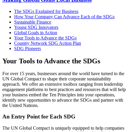
The SDGs Explained for Business
How Your Company Can Advance Each of the SDGs
Sustainable Finance
Young SDG Innovators
Global Goals in Action
Your Tools to Advance the SDGs
Country Network SDG Action Plan
SDG Pioneers
Your Tools to Advance the SDGs
For over 15 years, businesses around the world have turned to the
UN Global Compact to shape their corporate sustainability
approach. We offer an extensive toolbox ranging from leadership
engagement platforms to best practices and resources that will help
your business embed the Ten Principles into your operations,
identify new opportunities to advance the SDGs and partner with
the United Nations.
An Entry Point for Each SDG
The UN Global Compact is uniquely equipped to help companies