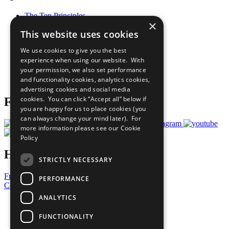
The Ten Principles
×
Sustainable Development Goals
This website uses cookies
Our Participants
All Our Work
We use cookies to give you the best
What You Can Do
experience when using our website. With
Careers & Opportunities
your permission, we also set performance
Join Now
and functionality cookies, analytics cookies,
Prepare your CoP
advertising cookies and social media
cookies. You can click “Accept all” below if
Follow Us
you are happy for us to place cookies (you
can always change your mind later). For
more information please see our
Cookie
Policy
Have a Question?
STRICTLY NECESSARY
Frequently Asked Questions
PERFORMANCE
Contact Us
ANALYTICS
United Nations
Privacy Policy
FUNCTIONALITY
Cookies Policy