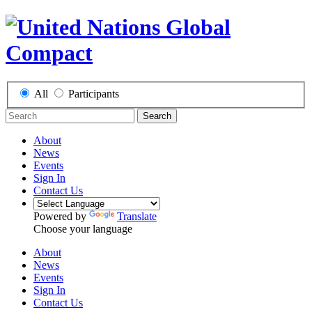
All
Participants
Search
About
News
Events
Sign In
Contact Us
Powered by
Translate
Choose your language
About
News
Events
Sign In
Contact Us