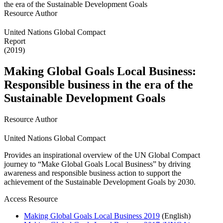
Resource Author
United Nations Global Compact
Report
(2019)
Making Global Goals Local Business:
Responsible business in the era of the
Sustainable Development Goals
Resource Author
United Nations Global Compact
Provides an inspirational overview of the UN Global Compact
journey to “Make Global Goals Local Business” by driving
awareness and responsible business action to support the
achievement of the Sustainable Development Goals by 2030.
Access Resource
Making Global Goals Local Business 2019
(English)