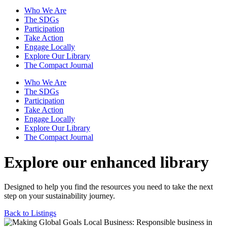
Who We Are
The SDGs
Participation
Take Action
Engage Locally
Explore Our Library
The Compact Journal
Who We Are
The SDGs
Participation
Take Action
Engage Locally
Explore Our Library
The Compact Journal
Explore our enhanced library
Designed to help you find the resources you need to take the next
step on your sustainability journey.
Back to Listings