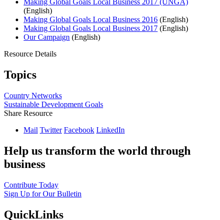
Making Global Goals Local Business 2017 (UNGA)
(English)
Making Global Goals Local Business 2016
(English)
Making Global Goals Local Business 2017
(English)
Our Campaign
(English)
Resource Details
Topics
Country Networks
Sustainable Development Goals
Share Resource
Mail
Twitter
Facebook
LinkedIn
Help us transform the world through
business
Contribute Today
Sign Up for Our Bulletin
QuickLinks