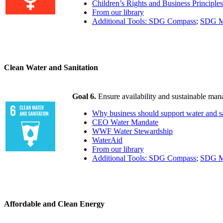
Children’s Rights and Business Principles
From our library
Additional Tools: SDG Compass
;
SDG M
Clean Water and Sanitation
Goal 6.
Ensure availability and sustainable mana
Why business should support water and sa
CEO Water Mandate
WWF Water Stewardship
WaterAid
From our library
Additional Tools: SDG Compass
;
SDG M
Affordable and Clean Energy