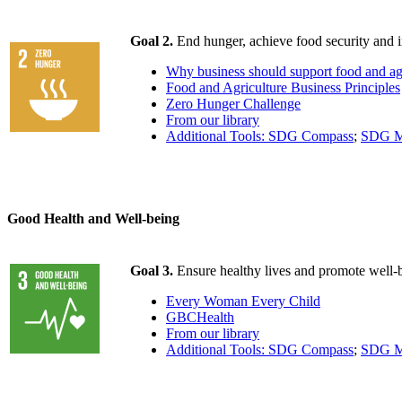
Goal 2.
End hunger, achieve food security and i
Why business should support food and ag
Food and Agriculture Business Principles
Zero Hunger Challenge
From our library
Additional Tools: SDG Compass
;
SDG M
Good Health and Well-being
Goal 3.
Ensure healthy lives and promote well-be
Every Woman Every Child
GBCHealth
From our library
Additional Tools: SDG Compass
;
SDG M