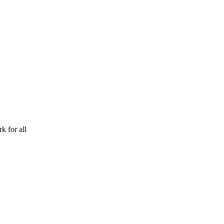
k for all