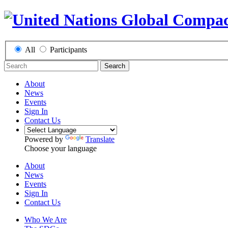
All
Participants
Search
About
News
Events
Sign In
Contact Us
Powered by
Translate
Choose your language
About
News
Events
Sign In
Contact Us
Who We Are