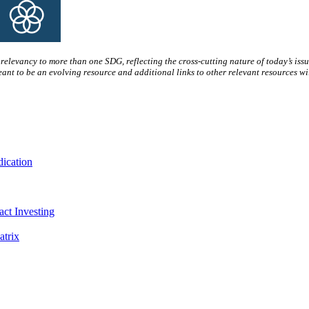
s relevancy to more than one SDG, reflecting the cross-cutting nature of today’s issue
ant to be an evolving resource and additional links to other relevant resources wil
dication
act Investing
trix