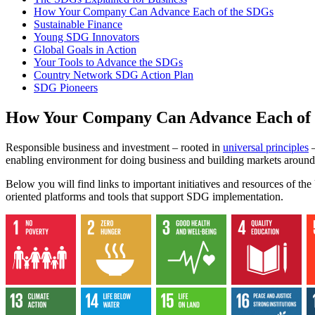
How Your Company Can Advance Each of the SDGs
Sustainable Finance
Young SDG Innovators
Global Goals in Action
Your Tools to Advance the SDGs
Country Network SDG Action Plan
SDG Pioneers
How Your Company Can Advance Each of
Responsible business and investment – rooted in
universal principles
–
enabling environment for doing business and building markets around
Below you will find links to important initiatives and resources of t
oriented platforms and tools that support SDG implementation.