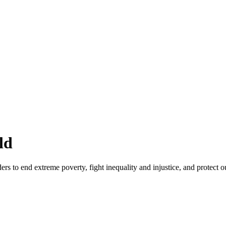
ld
rs to end extreme poverty, fight inequality and injustice, and protect o