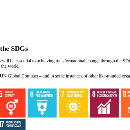
 the SDGs
 will be essential to achieving transformational change through the SD
 the world.
he UN Global Compact – and in some instances of other like-minded orga