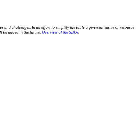
s and challenges. In an effort to simplify the table a given initiative or resource
l be added in the future.
Overview of the SDGs
.