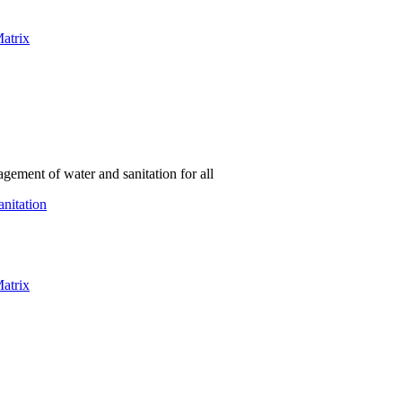
atrix
gement of water and sanitation for all
nitation
atrix