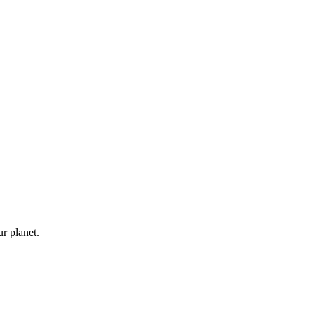
ur planet.