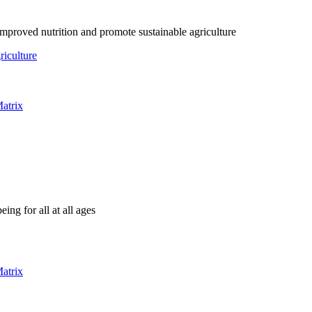
mproved nutrition and promote sustainable agriculture
riculture
atrix
ing for all at all ages
atrix