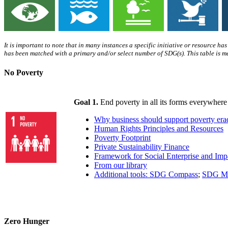
It is important to note that in many instances a specific initiative or resource ha
has been matched with a primary and/or select number of SDG(s). This table is me
No Poverty
Goal 1.
End poverty in all its forms everywhere
Why business should support poverty era
Human Rights Principles and Resources
Poverty Footprint
Private Sustainability Finance
Framework for Social Enterprise and Imp
From our library
Additional tools: SDG Compass
;
SDG Ma
Zero Hunger