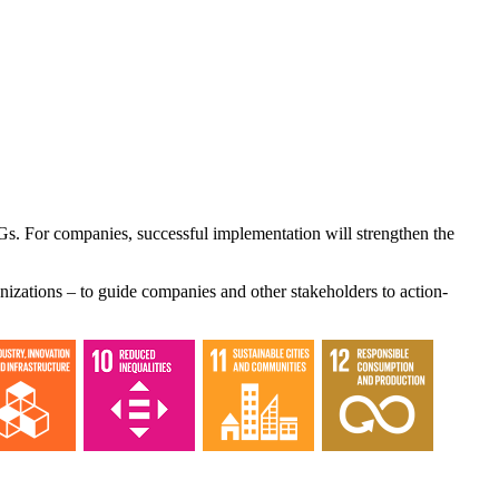
Gs. For companies, successful implementation will strengthen the
nizations – to guide companies and other stakeholders to action-