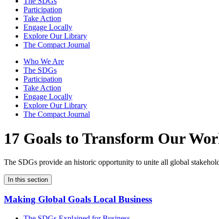
The SDGs
Participation
Take Action
Engage Locally
Explore Our Library
The Compact Journal
Who We Are
The SDGs
Participation
Take Action
Engage Locally
Explore Our Library
The Compact Journal
17 Goals to Transform Our Wor
The SDGs provide an historic opportunity to unite all global stakeholde
In this section
Making Global Goals Local Business
The SDGs Explained for Business