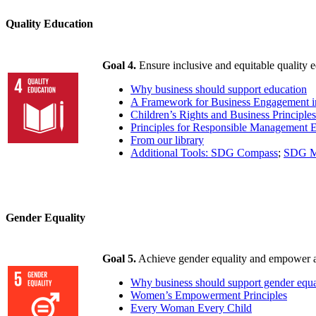
Quality Education
Goal 4.
Ensure inclusive and equitable quality e
Why business should support education
A Framework for Business Engagement i
Children’s Rights and Business Principles
Principles for Responsible Management 
From our library
Additional Tools: SDG Compass
;
SDG M
Gender Equality
Goal 5.
Achieve gender equality and empower a
Why business should support gender equa
Women’s Empowerment Principles
Every Woman Every Child