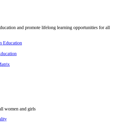
ducation and promote lifelong learning opportunities for all
n Education
Education
atrix
ll women and girls
lity