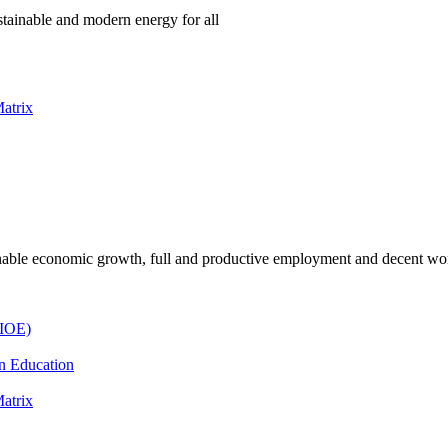
ustainable and modern energy for all
atrix
inable economic growth, full and productive employment and decent wor
(IOE)
n Education
atrix