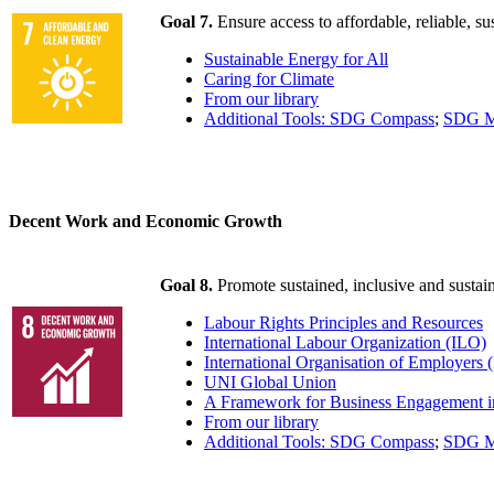
Goal 7.
Ensure access to affordable, reliable, s
Sustainable Energy for All
Caring for Climate
From our library
Additional Tools: SDG Compass
;
SDG M
Decent Work and Economic Growth
Goal 8.
Promote sustained, inclusive and susta
Labour Rights Principles and Resources
International Labour Organization (ILO)
International Organisation of Employers 
UNI Global Union
A Framework for Business Engagement i
From our library
Additional Tools: SDG Compass
;
SDG M