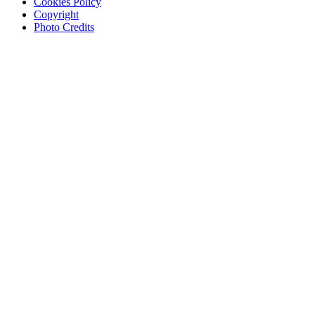
Cookies Policy
Copyright
Photo Credits