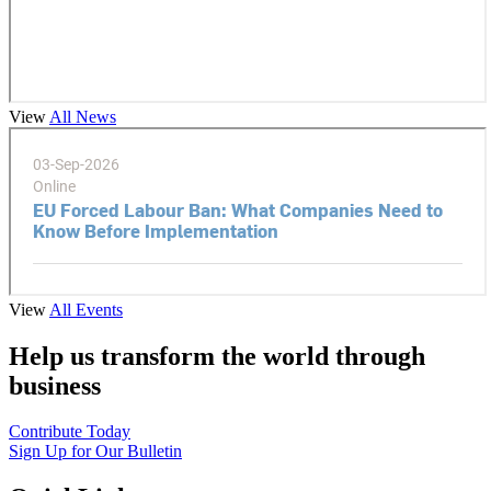
View
All News
View
All Events
Help us transform the world through
business
Contribute Today
Sign Up for Our Bulletin