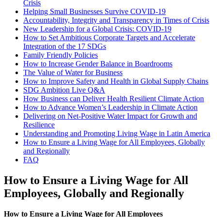
Crisis
Helping Small Businesses Survive COVID-19
Accountability, Integrity and Transparency in Times of Crisis
New Leadership for a Global Crisis: COVID-19
How to Set Ambitious Corporate Targets and Accelerate
Integration of the 17 SDGs
Family Friendly Policies
How to Increase Gender Balance in Boardrooms
The Value of Water for Business
How to Improve Safety and Health in Global Supply Chains
SDG Ambition Live Q&A
How Business can Deliver Health Resilient Climate Action
How to Advance Women’s Leadership in Climate Action
Delivering on Net-Positive Water Impact for Growth and
Resilience
Understanding and Promoting Living Wage in Latin America
How to Ensure a Living Wage for All Employees, Globally
and Regionally
FAQ
How to Ensure a Living Wage for All
Employees, Globally and Regionally
How to Ensure a Living Wage for All Employees