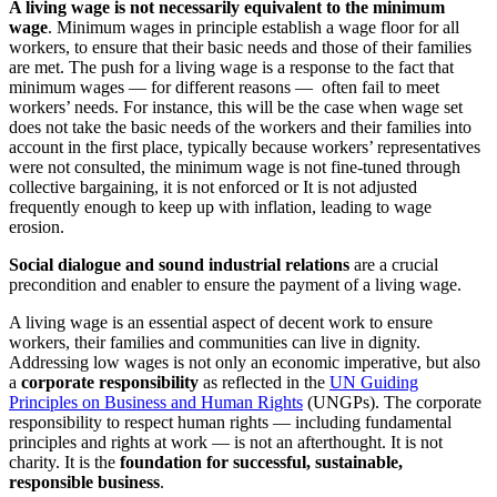
A living wage is not necessarily equivalent to the minimum
wage
. Minimum wages in principle establish a wage floor for all
workers, to ensure that their basic needs and those of their families
are met. The push for a living wage is a response to the fact that
minimum wages
— for different reasons — often fail to meet
workers’ needs. For instance, this will be the case when wage set
does not take the basic needs of the workers and their families into
account in the first place, typically because workers’ representatives
were not consulted, the minimum wage is not fine-tuned through
collective bargaining, it is not enforced or It is not adjusted
frequently enough to keep up with inflation, leading to wage
erosion.
Social dialogue and sound industrial relations
are a crucial
precondition and enabler to ensure the payment of a living wage.
A living wage is an essential aspect of decent work to ensure
workers, their families and communities can live in dignity.
Addressing low wages is not only an economic imperative, but also
a
corporate responsibility
as reflected in the
UN Guiding
Principles on Business and Human Rights
(UNGPs). The corporate
responsibility to respect human rights — including fundamental
principles and rights at work — is not an afterthought. It is not
charity. It is the
foundation for successful, sustainable,
responsible business
.