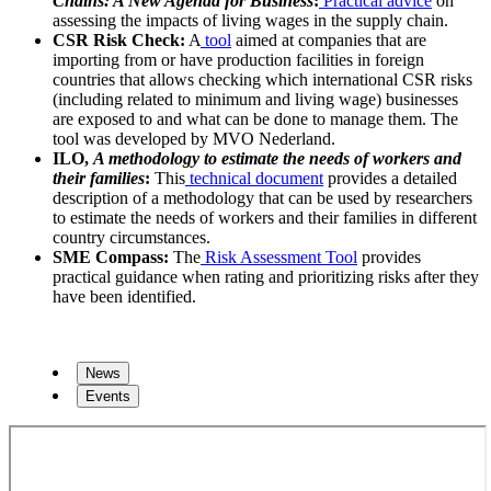
Chains: A New Agenda for Business
:
Practical advice
on
assessing the impacts of living wages in the supply chain.
CSR Risk Check:
A
tool
aimed at companies that are
importing from or have production facilities in foreign
countries that allows checking which international CSR risks
(including related to minimum and living wage) businesses
are exposed to and what can be done to manage them. The
tool was developed by MVO Nederland.
ILO,
A methodology to estimate the needs of workers and
their families
:
This
technical document
provides a detailed
description of a methodology that can be used by researchers
to estimate the needs of workers and their families in different
country circumstances.
SME Compass:
The
Risk Assessment Tool
provides
practical guidance when rating and prioritizing risks after they
have been identified.
News
Events