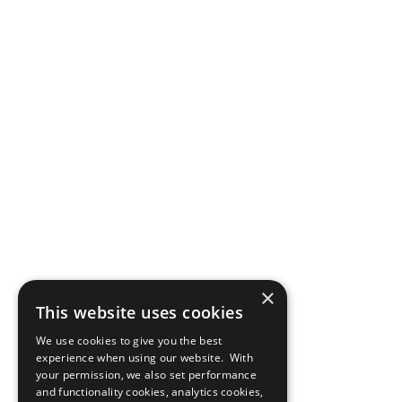
×
This website uses cookies
We use cookies to give you the best
experience when using our website. With
your permission, we also set performance
and functionality cookies, analytics cookies,