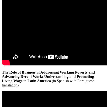
The Role of Business in Addressing Working Poverty and
Advancing Decent Work: Understanding and Promoting
Living Wage in Latin America
(in Spanish with Portuguese
translation)