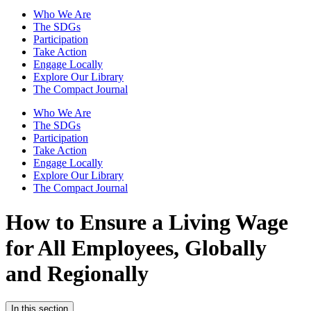
Who We Are
The SDGs
Participation
Take Action
Engage Locally
Explore Our Library
The Compact Journal
Who We Are
The SDGs
Participation
Take Action
Engage Locally
Explore Our Library
The Compact Journal
How to Ensure a Living Wage
for All Employees, Globally
and Regionally
In this section