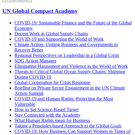
UN Global Compact Academy
COVID-19: Sustainable Finance and the Future of the Global
Economy
Decent Work in Global Supply Chains
COVID-19 and Supporting the World of Work
Climate Action: Uniting Business and Governments to
Recover Better
Regional Perspectives on Leadership in a Global Crisis
SDG Action Manager
Eliminating Harassment and Violence in the World of Work
Threats to Critical Global Ocean Supply Chains: Shipping
During COVID-19
Global Cooperation for Crisis Response
Briefing on Private Sector Engagement in the UN Climate
Action Summit
COVID-19 and Human Rights: Protecting the Most
Vulnerable
How to Set Science-Based Target
Stay Connected with the Academy
What Human Rights mean for Business
Taking a Principles-based Approach to the Global Goals
COVID-19: How Business Can Support Women in Times of