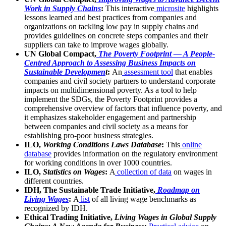
Work in Supply Chains
:
This interactive
microsite
highlights
lessons learned and best practices from companies and
organizations on tackling low pay in supply chains and
provides guidelines on concrete steps companies and their
suppliers can take to improve wages globally.
UN Global Compact,
The Poverty Footprint — A People-
Centred Approach to Assessing Business Impacts on
Sustainable Developmen
t
:
An
assessment tool
that enables
companies and civil society partners to understand corporate
impacts on multidimensional poverty. As a tool to help
implement the SDGs, the Poverty Footprint provides a
comprehensive overview of factors that influence poverty, and
it emphasizes stakeholder engagement and partnership
between companies and civil society as a means for
establishing pro-poor business strategies.
ILO,
Working Conditions Laws Database
:
This
online
database
provides information on the regulatory environment
for working conditions in over 1000 countries.
ILO,
Statistics on Wages
:
A
collection of data
on wages in
different countries.
IDH, The Sustainable Trade Initiative,
Roadmap on
Living Wages
:
A
list
of all living wage benchmarks as
recognized by IDH.
Ethical Trading Initiative,
Living Wages in Global Supply