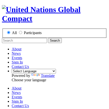
All
Participants
Search
About
News
Events
Sign In
Contact Us
Powered by
Translate
Choose your language
About
News
Events
Sign In
Contact Us