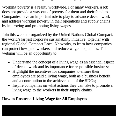
Working poverty is a reality worldwide.
For many workers, a job
does not provide a way out of poverty for them and their families.
Companies have an important role to play to advance decent work
and address working poverty in their operations and supply chains
by improving and promoting living wages.
Join this webinar organized by the United Nations Global Compact,
the world’s largest corporate sustainability initiative, together with
regional Global Compact Local Networks, to learn how companies
can protect low-paid workers and reduce wage inequalities. This
webinar will be an opportunity to:
Understand the concept of a living wage as an essential aspect
of decent work and its importance for responsible business;
Highlight the incentives for companies to ensure their
employees are paid a living wage, both as a business benefit
and a contribution to the achievement of the SDGs;
Inspire companies on what actions they can take to promote a
living wage to the workers in their supply chains.
How to Ensure a Living Wage for All Employees