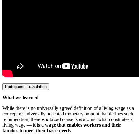
Portuguese Translation
What we learned
:
While there is no universally agreed definition of a living wage as a
concept or universally accepted monetary amount that defines such
remuneration,
there
is a
broad consensus around what constitutes a
living wage —
it is a wage that enables workers and their
families to meet their basic needs
.