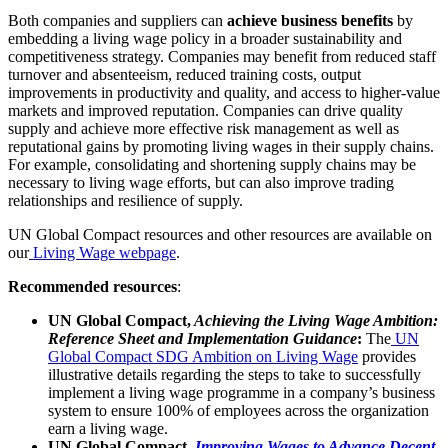
Both companies and suppliers can
achieve business benefits
by
embedding a living wage policy in a broader sustainability and
competitiveness strategy. Companies may benefit from reduced staff
turnover and absenteeism, reduced training costs, output
improvements in productivity and quality, and access to higher-value
markets and improved reputation. Companies can drive quality
supply and achieve more effective risk management as well as
reputational gains by promoting living wages in their supply chains.
For example, consolidating and shortening supply chains may be
necessary to living wage efforts, but can also improve trading
relationships and resilience of supply.
UN Global Compact resources and other resources are available on
our
Living Wage webpage
.
Recommended resources
:
UN Global Compact,
Achieving the Living Wage Ambition:
Reference Sheet and Implementation Guidance
:
The
UN
Global Compact SDG Ambition on Living Wage
provides
illustrative details regarding the steps to take to successfully
implement a living wage programme in a company’s business
system to ensure 100% of employees across the organization
earn a living wage.
UN Global Compact,
Improving Wages to Advance Decent