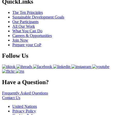
QuickLinks
The Ten Principles
Sustainable Development Goals
Our Participants
All Our Work
What You Can Do
Careers & Opportunities
Join Now
Prepare your CoP
Follow Us
Have a Question?
Frequently Asked Questions
Contact Us
United Nations
Privacy Policy