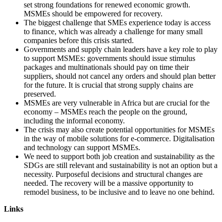
set strong foundations for renewed economic growth.
MSMEs should be empowered for recovery.
The biggest challenge that SMEs experience today is access
to finance, which was already a challenge for many small
companies before this crisis started.
Governments and supply chain leaders have a key role to play
to support MSMEs: governments should issue stimulus
packages and multinationals should pay on time their
suppliers, should not cancel any orders and should plan better
for the future. It is crucial that strong supply chains are
preserved.
MSMEs are very vulnerable in Africa but are crucial for the
economy – MSMEs reach the people on the ground,
including the informal economy.
The crisis may also create potential opportunities for MSMEs
in the way of mobile solutions for e-commerce. Digitalisation
and technology can support MSMEs.
We need to support both job creation and sustainability as the
SDGs are still relevant and sustainability is not an option but a
necessity. Purposeful decisions and structural changes are
needed. The recovery will be a massive opportunity to
remodel business, to be inclusive and to leave no one behind.
Links