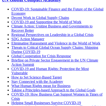
COVID-19: Sustainable Finance and the Future of the Global
Economy
Decent Work in Global Supply Chains
COVID-19 and Supporting the World of Work
Climate Action: Uniting Business and Governments to
Recover Better
Regional Perspectives on Leadership in a Global Crisis
SDG Action Manager
Eliminating Harassment and Violence in the World of Work
Threats to Critical Global Ocean Supply Chains: Shipping
During COVID-19
Global Cooperation for Crisis Response
Briefing on Private Sector Engagement in the UN Climate
Action Summit
COVID-19 and Human Rights: Protecting the Most
Vulnerable
How to Set Science-Based Target
Stay Connected with the Academy
What Human Rights mean for Business
Taking a Principles-based Approach to the Global Goals
COVID-19: How Business Can Support Women in Times of
Crisis
Helping Small Businesses Survive COVID-19