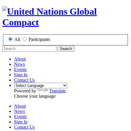
All
Participants
Search
About
News
Events
Sign In
Contact Us
Powered by
Translate
Choose your language
About
News
Events
Sign In
Contact Us