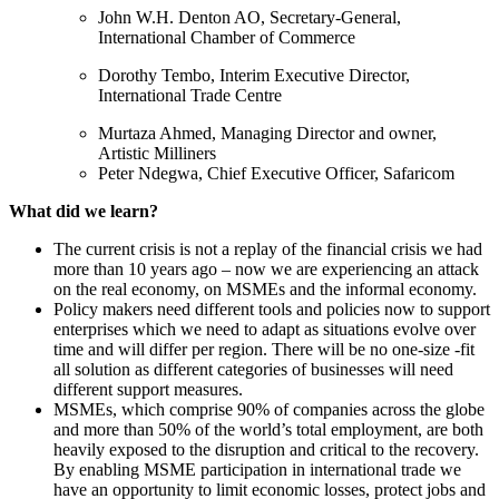
John W.H. Denton AO, Secretary-General,
International Chamber of Commerce
Dorothy Tembo, Interim Executive Director,
International Trade Centre
Murtaza Ahmed, Managing Director and owner,
Artistic Milliners
Peter Ndegwa, Chief Executive Officer, Safaricom
What did we learn?
The current crisis is not a replay of the financial crisis we had
more than 10 years ago – now we are experiencing an attack
on the real economy, on MSMEs and the informal economy.
Policy makers need different tools and policies now to support
enterprises which we need to adapt as situations evolve over
time and will differ per region. There will be no one-size -fit
all solution as different categories of businesses will need
different support measures.
MSMEs, which comprise 90% of companies across the globe
and more than 50% of the world’s total employment, are both
heavily exposed to the disruption and critical to the recovery.
By enabling MSME participation in international trade we
have an opportunity to limit economic losses, protect jobs and