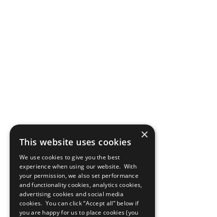
×
This website uses cookies
We use cookies to give you the best
experience when using our website. With
your permission, we also set performance
and functionality cookies, analytics cookies,
advertising cookies and social media
cookies. You can click “Accept all” below if
you are happy for us to place cookies (you