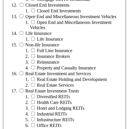
Closed End Investments
Closed End Investments
Open End and Miscellaneous Investment Vehicles
Open End and Miscellaneous Investment
Vehicles
Life Insurance
Life Insurance
Non-life Insurance
Full Line Insurance
Insurance Brokers
Reinsurance
Property and Casualty Insurance
Real Estate Investment and Services
Real Estate Holding and Development
Real Estate Services
Real Estate Investment Trusts
Diversified REITs
Health Care REITs
Hotel and Lodging REITs
Industrial REITs
Infrastructure REITs
Office REITs