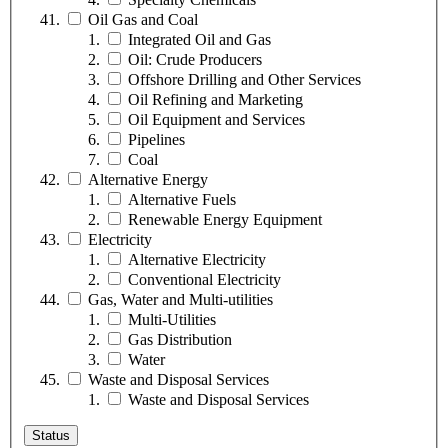
Oil Gas and Coal
Integrated Oil and Gas
Oil: Crude Producers
Offshore Drilling and Other Services
Oil Refining and Marketing
Oil Equipment and Services
Pipelines
Coal
Alternative Energy
Alternative Fuels
Renewable Energy Equipment
Electricity
Alternative Electricity
Conventional Electricity
Gas, Water and Multi-utilities
Multi-Utilities
Gas Distribution
Water
Waste and Disposal Services
Waste and Disposal Services
Status