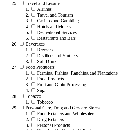
Travel and Leisure
Airlines
Travel and Tourism
Casinos and Gambling
Hotels and Motels
Recreational Services
Restaurants and Bars
Beverages
Brewers
Distillers and Vintners
Soft Drinks
Food Producers
Farming, Fishing, Ranching and Plantations
Food Products
Fruit and Grain Processing
Sugar
Tobacco
Tobacco
Personal Care, Drug and Grocery Stores
Food Retailers and Wholesalers
Drug Retailers
Personal Products