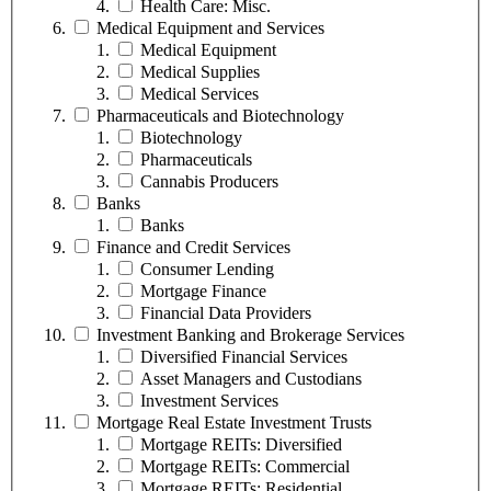
Health Care: Misc.
Medical Equipment and Services
Medical Equipment
Medical Supplies
Medical Services
Pharmaceuticals and Biotechnology
Biotechnology
Pharmaceuticals
Cannabis Producers
Banks
Banks
Finance and Credit Services
Consumer Lending
Mortgage Finance
Financial Data Providers
Investment Banking and Brokerage Services
Diversified Financial Services
Asset Managers and Custodians
Investment Services
Mortgage Real Estate Investment Trusts
Mortgage REITs: Diversified
Mortgage REITs: Commercial
Mortgage REITs: Residential