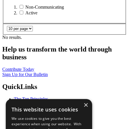
Non-Communicating
Active
No results.
Help us transform the world through
business
Contribute Today
Sign Up for Our Bulletin
QuickLinks
The Ten Principles
×
Sustainable Development Goals
This website uses cookies
Our Participants
All Our Work
We use cookies to give you the best
What You Can Do
experience when using our website. With
Careers & Opportunities