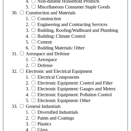
Non-durable Household Products
Miscellaneous Consumer Staple Goods
Construction and Materials
Construction
Engineering and Contracting Services
Building, Roofing/Wallboard and Plumbing
Building: Climate Control
Cement
Building Materials: Other
Aerospace and Defense
Aerospace
Defense
Electronic and Electrical Equipment
Electrical Components
Electronic Equipment: Control and Filter
Electronic Equipment: Gauges and Meters
Electronic Equipment: Pollution Control
Electronic Equipment: Other
General Industrials
Diversified Industrials
Paints and Coatings
Plastics
Glass