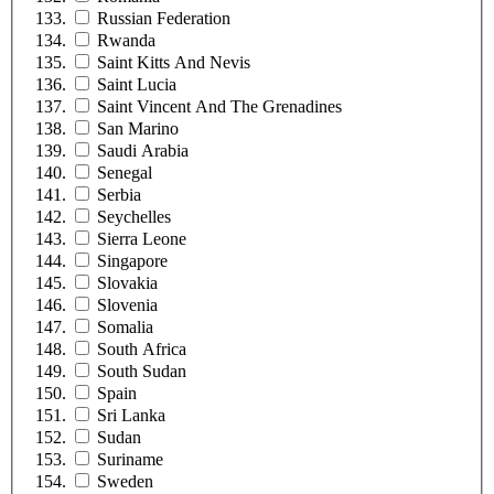
Russian Federation
Rwanda
Saint Kitts And Nevis
Saint Lucia
Saint Vincent And The Grenadines
San Marino
Saudi Arabia
Senegal
Serbia
Seychelles
Sierra Leone
Singapore
Slovakia
Slovenia
Somalia
South Africa
South Sudan
Spain
Sri Lanka
Sudan
Suriname
Sweden