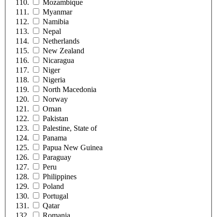
Mozambique
Myanmar
Namibia
Nepal
Netherlands
New Zealand
Nicaragua
Niger
Nigeria
North Macedonia
Norway
Oman
Pakistan
Palestine, State of
Panama
Papua New Guinea
Paraguay
Peru
Philippines
Poland
Portugal
Qatar
Romania