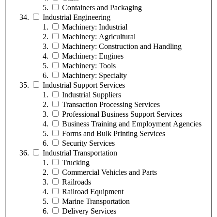
Containers and Packaging
Industrial Engineering
Machinery: Industrial
Machinery: Agricultural
Machinery: Construction and Handling
Machinery: Engines
Machinery: Tools
Machinery: Specialty
Industrial Support Services
Industrial Suppliers
Transaction Processing Services
Professional Business Support Services
Business Training and Employment Agencies
Forms and Bulk Printing Services
Security Services
Industrial Transportation
Trucking
Commercial Vehicles and Parts
Railroads
Railroad Equipment
Marine Transportation
Delivery Services