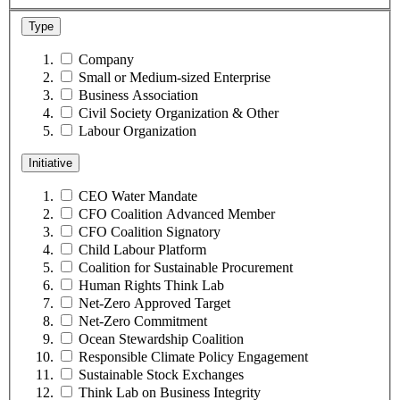
Type
Company
Small or Medium-sized Enterprise
Business Association
Civil Society Organization & Other
Labour Organization
Initiative
CEO Water Mandate
CFO Coalition Advanced Member
CFO Coalition Signatory
Child Labour Platform
Coalition for Sustainable Procurement
Human Rights Think Lab
Net-Zero Approved Target
Net-Zero Commitment
Ocean Stewardship Coalition
Responsible Climate Policy Engagement
Sustainable Stock Exchanges
Think Lab on Business Integrity