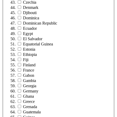
Czechia
Denmark
Djibouti
Dominica
Dominican Republic
Ecuador
Egypt
El Salvador
Equatorial Guinea
Estonia
Ethiopia
Fiji
Finland
France
Gabon
Gambia
Georgia
Germany
Ghana
Greece
Grenada
Guatemala