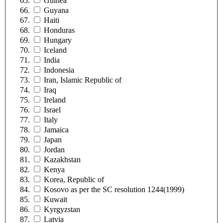
Guinea
Guyana
Haiti
Honduras
Hungary
Iceland
India
Indonesia
Iran, Islamic Republic of
Iraq
Ireland
Israel
Italy
Jamaica
Japan
Jordan
Kazakhstan
Kenya
Korea, Republic of
Kosovo as per the SC resolution 1244(1999)
Kuwait
Kyrgyzstan
Latvia