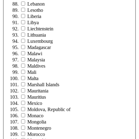
Lebanon
Lesotho
Liberia
Libya
Liechtenstein
Lithuania
Luxembourg
Madagascar
Malawi
Malaysia
Maldives
Mali
Malta
Marshall Islands
Mauritania
Mauritius
Mexico
Moldova, Republic of
Monaco
Mongolia
Montenegro
Morocco