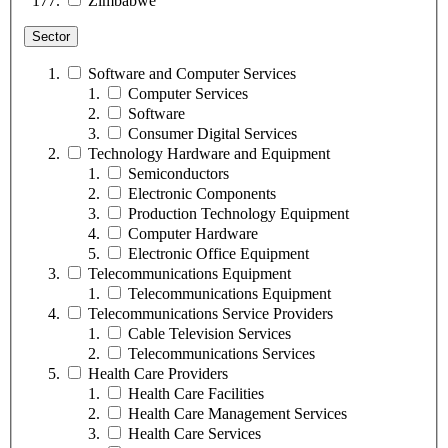
Zimbabwe
Sector
Software and Computer Services
Computer Services
Software
Consumer Digital Services
Technology Hardware and Equipment
Semiconductors
Electronic Components
Production Technology Equipment
Computer Hardware
Electronic Office Equipment
Telecommunications Equipment
Telecommunications Equipment
Telecommunications Service Providers
Cable Television Services
Telecommunications Services
Health Care Providers
Health Care Facilities
Health Care Management Services
Health Care Services