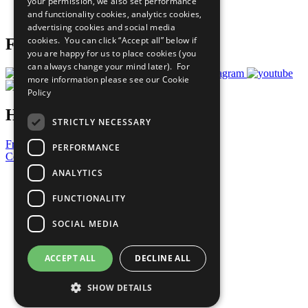
your permission, we also set performance
Join Now
and functionality cookies, analytics cookies,
Prepare your CoP
advertising cookies and social media
cookies. You can click “Accept all” below if
Follow Us
you are happy for us to place cookies (you
can always change your mind later). For
more information please see our
Cookie
Policy
Have a Question?
STRICTLY NECESSARY
Frequently Asked Questions
PERFORMANCE
Contact Us
ANALYTICS
United Nations
Privacy Policy
FUNCTIONALITY
Cookies Policy
Copyright
SOCIAL MEDIA
Photo Credits
ACCEPT ALL
DECLINE ALL
SHOW DETAILS