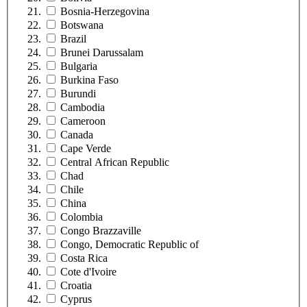
Bosnia-Herzegovina
Botswana
Brazil
Brunei Darussalam
Bulgaria
Burkina Faso
Burundi
Cambodia
Cameroon
Canada
Cape Verde
Central African Republic
Chad
Chile
China
Colombia
Congo Brazzaville
Congo, Democratic Republic of
Costa Rica
Cote d'Ivoire
Croatia
Cyprus