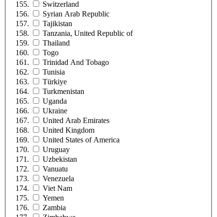
Switzerland
Syrian Arab Republic
Tajikistan
Tanzania, United Republic of
Thailand
Togo
Trinidad And Tobago
Tunisia
Türkiye
Turkmenistan
Uganda
Ukraine
United Arab Emirates
United Kingdom
United States of America
Uruguay
Uzbekistan
Vanuatu
Venezuela
Viet Nam
Yemen
Zambia