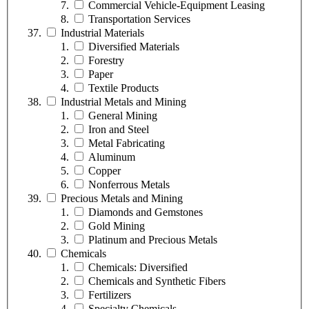
Commercial Vehicle-Equipment Leasing
Transportation Services
Industrial Materials
Diversified Materials
Forestry
Paper
Textile Products
Industrial Metals and Mining
General Mining
Iron and Steel
Metal Fabricating
Aluminum
Copper
Nonferrous Metals
Precious Metals and Mining
Diamonds and Gemstones
Gold Mining
Platinum and Precious Metals
Chemicals
Chemicals: Diversified
Chemicals and Synthetic Fibers
Fertilizers
Specialty Chemicals