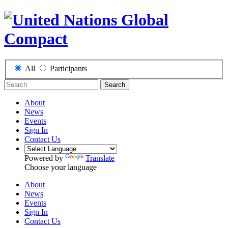
All
Participants
Search
About
News
Events
Sign In
Contact Us
Powered by
Translate
Choose your language
About
News
Events
Sign In
Contact Us