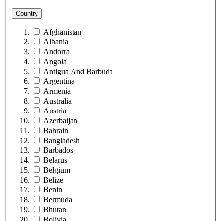
Country
Afghanistan
Albania
Andorra
Angola
Antigua And Barbuda
Argentina
Armenia
Australia
Austria
Azerbaijan
Bahrain
Bangladesh
Barbados
Belarus
Belgium
Belize
Benin
Bermuda
Bhutan
Bolivia