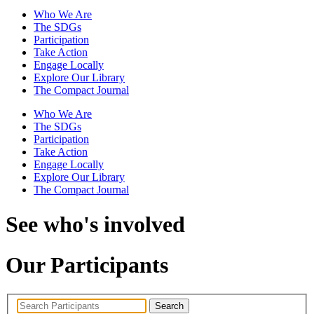
Who We Are
The SDGs
Participation
Take Action
Engage Locally
Explore Our Library
The Compact Journal
Who We Are
The SDGs
Participation
Take Action
Engage Locally
Explore Our Library
The Compact Journal
See who's involved
Our Participants
Search