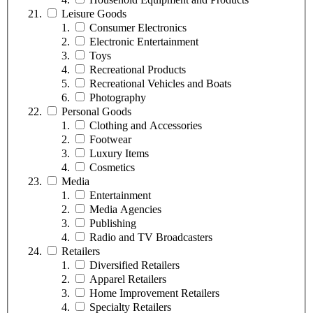
Leisure Goods
Consumer Electronics
Electronic Entertainment
Toys
Recreational Products
Recreational Vehicles and Boats
Photography
Personal Goods
Clothing and Accessories
Footwear
Luxury Items
Cosmetics
Media
Entertainment
Media Agencies
Publishing
Radio and TV Broadcasters
Retailers
Diversified Retailers
Apparel Retailers
Home Improvement Retailers
Specialty Retailers