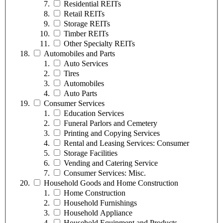
Residential REITs
Retail REITs
Storage REITs
Timber REITs
Other Specialty REITs
Automobiles and Parts
Auto Services
Tires
Automobiles
Auto Parts
Consumer Services
Education Services
Funeral Parlors and Cemetery
Printing and Copying Services
Rental and Leasing Services: Consumer
Storage Facilities
Vending and Catering Service
Consumer Services: Misc.
Household Goods and Home Construction
Home Construction
Household Furnishings
Household Appliance
Household Equipment and Products