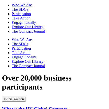
Who We Are
The SDGs
Participation
Take Action
Engage Locally
Explore Our Library
The Compact Journal
Who We Are
The SDGs
Participation
Take Action
Engage Locally
Explore Our Library
The Compact Journal
Over 20,000 business
participants
In this section
What is the UN Global Compact