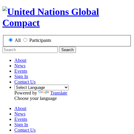
All
Participants
Search
About
News
Events
Sign In
Contact Us
Powered by
Translate
Choose your language
About
News
Events
Sign In
Contact Us