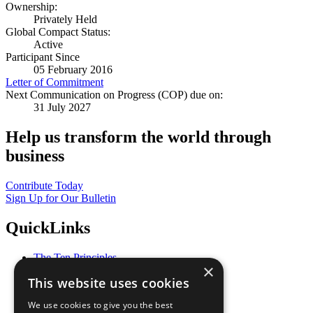
Ownership:
Privately Held
Global Compact Status:
Active
Participant Since
05 February 2016
Letter of Commitment
Next Communication on Progress (COP) due on:
31 July 2027
Help us transform the world through
business
Contribute Today
Sign Up for Our Bulletin
QuickLinks
The Ten Principles
×
Sustainable Development Goals
This website uses cookies
Our Participants
All Our Work
We use cookies to give you the best
What You Can Do