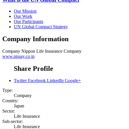
Our Mission
Our Work
Our Participants
UN Global Compact Strategy
Company Information
Company
Nippon Life Insurance Company
www.nissay.co.jp
Share Profile
Twitter
Facebook
LinkedIn
Google+
Type:
Company
Country:
Japan
Sector:
Life Insurance
Sub-sector:
Life Insurance