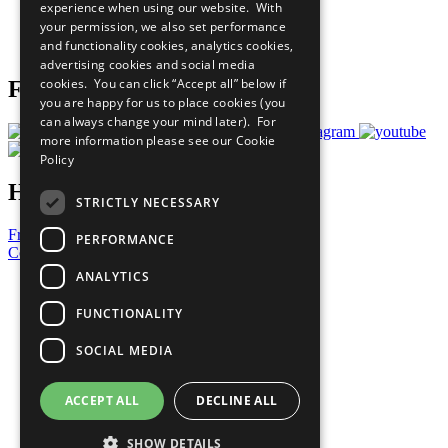
experience when using our website. With
Careers & Opportunities
your permission, we also set performance
Join Now
and functionality cookies, analytics cookies,
Prepare your CoP
advertising cookies and social media
cookies. You can click “Accept all” below if
Follow Us
you are happy for us to place cookies (you
can always change your mind later). For
more information please see our
Cookie
Policy
Have a Question?
STRICTLY NECESSARY
Frequently Asked Questions
PERFORMANCE
Contact Us
ANALYTICS
United Nations
Privacy Policy
FUNCTIONALITY
Cookies Policy
Copyright
SOCIAL MEDIA
Photo Credits
ACCEPT ALL
DECLINE ALL
SHOW DETAILS