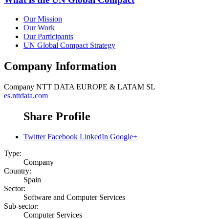
Our Mission
Our Work
Our Participants
UN Global Compact Strategy
Company Information
Company
NTT DATA EUROPE & LATAM SL
es.nttdata.com
Share Profile
Twitter
Facebook
LinkedIn
Google+
Type:
Company
Country:
Spain
Sector:
Software and Computer Services
Sub-sector:
Computer Services