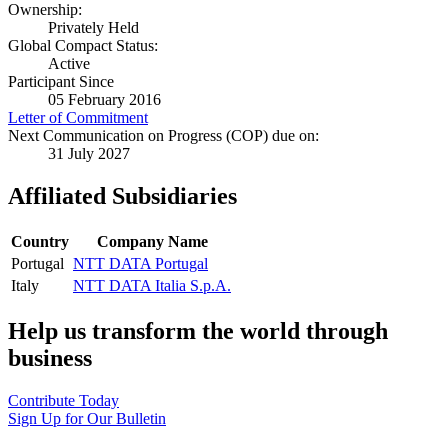
Ownership:
Privately Held
Global Compact Status:
Active
Participant Since
05 February 2016
Letter of Commitment
Next Communication on Progress (COP) due on:
31 July 2027
Affiliated Subsidiaries
Country
Company Name
Portugal
NTT DATA Portugal
Italy
NTT DATA Italia S.p.A.
Help us transform the world through
business
Contribute Today
Sign Up for Our Bulletin