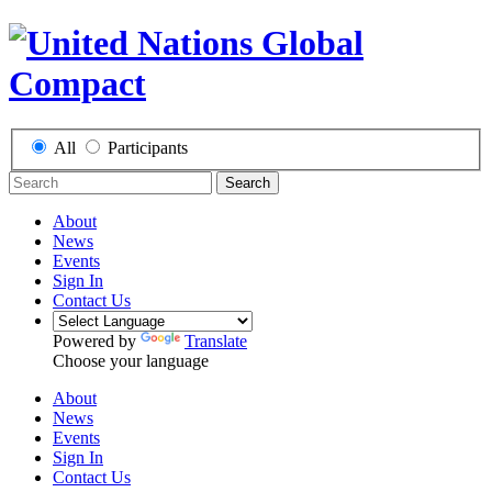
All
Participants
Search
About
News
Events
Sign In
Contact Us
Powered by
Translate
Choose your language
About
News
Events
Sign In
Contact Us