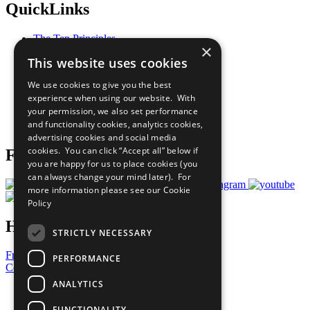
QuickLinks
The Ten Principles
×
Sustainable Development Goals
This website uses cookies
Our Participants
All Our Work
We use cookies to give you the best
What You Can Do
experience when using our website. With
Careers & Opportunities
your permission, we also set performance
Join Now
and functionality cookies, analytics cookies,
Prepare your CoP
advertising cookies and social media
cookies. You can click “Accept all” below if
Follow Us
you are happy for us to place cookies (you
can always change your mind later). For
more information please see our
Cookie
Policy
Have a Question?
STRICTLY NECESSARY
Frequently Asked Questions
PERFORMANCE
Contact Us
ANALYTICS
United Nations
Privacy Policy
FUNCTIONALITY