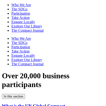
Who We Are
The SDGs
Participation
Take Action
Engage Locally
Explore Our Library
The Compact Journal
Who We Are
The SDGs
Participation
Take Action
Engage Locally
Explore Our Library
The Compact Journal
Over 20,000 business
participants
In this section
What is the UN Global Compact