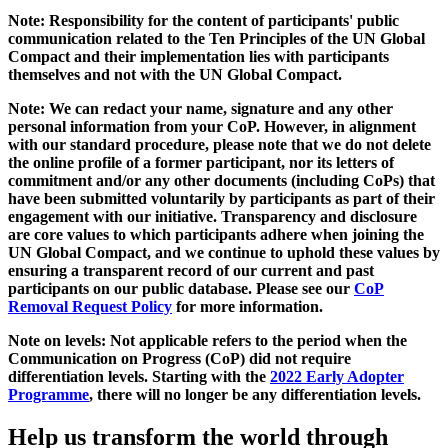
Note: Responsibility for the content of participants' public
communication related to the Ten Principles of the UN Global
Compact and their implementation lies with participants
themselves and not with the UN Global Compact.
Note: We can redact your name, signature and any other
personal information from your CoP. However, in alignment
with our standard procedure, please note that we do not delete
the online profile of a former participant, nor its letters of
commitment and/or any other documents (including CoPs) that
have been submitted voluntarily by participants as part of their
engagement with our initiative. Transparency and disclosure
are core values to which participants adhere when joining the
UN Global Compact, and we continue to uphold these values by
ensuring a transparent record of our current and past
participants on our public database. Please see our
CoP
Removal Request Policy
for more information.
Note on levels: Not applicable refers to the period when the
Communication on Progress (CoP)
did not require
differentiation levels. Starting with the
2022 Early Adopter
Programme
, there will no longer be any differentiation levels.
Help us transform the world through