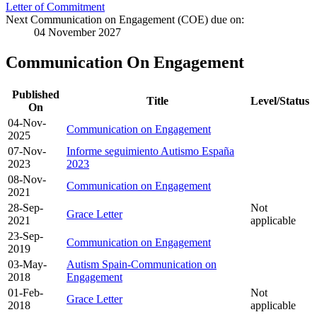
Letter of Commitment
Next Communication on Engagement (COE) due on:
04 November 2027
Communication On Engagement
Published
Title
Level/Status
On
04-Nov-
Communication on Engagement
2025
07-Nov-
Informe seguimiento Autismo España
2023
2023
08-Nov-
Communication on Engagement
2021
28-Sep-
Not
Grace Letter
2021
applicable
23-Sep-
Communication on Engagement
2019
03-May-
Autism Spain-Communication on
2018
Engagement
01-Feb-
Not
Grace Letter
2018
applicable