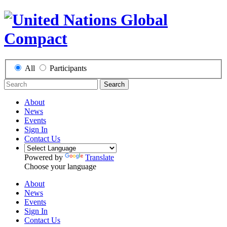
All
Participants
Search
About
News
Events
Sign In
Contact Us
Powered by
Translate
Choose your language
About
News
Events
Sign In
Contact Us