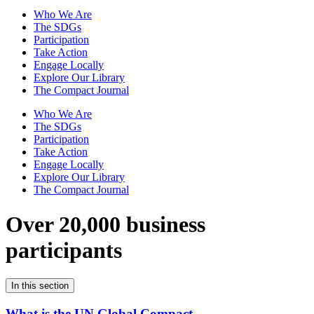
Who We Are
The SDGs
Participation
Take Action
Engage Locally
Explore Our Library
The Compact Journal
Who We Are
The SDGs
Participation
Take Action
Engage Locally
Explore Our Library
The Compact Journal
Over 20,000 business
participants
In this section
What is the UN Global Compact