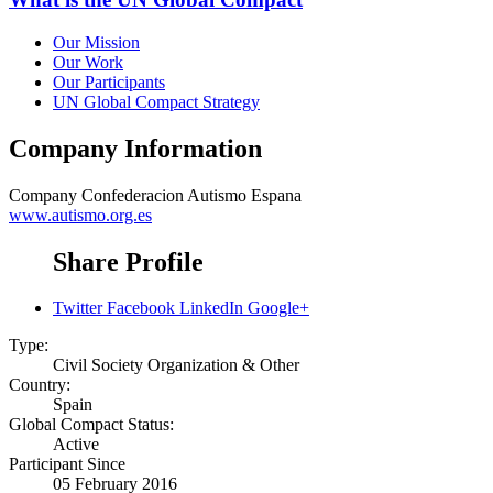
Our Mission
Our Work
Our Participants
UN Global Compact Strategy
Company Information
Company
Confederacion Autismo Espana
www.autismo.org.es
Share Profile
Twitter
Facebook
LinkedIn
Google+
Type:
Civil Society Organization & Other
Country:
Spain
Global Compact Status:
Active
Participant Since
05 February 2016