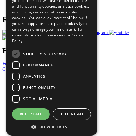
your permission, we also set performance
Join Now
and functionality cookies, analytics cookies,
Prepare your CoP
advertising cookies and social media
cookies. You can click “Accept all” below if
Follow Us
you are happy for us to place cookies (you
can always change your mind later). For
more information please see our
Cookie
Policy
Have a Question?
STRICTLY NECESSARY
Frequently Asked Questions
PERFORMANCE
Contact Us
ANALYTICS
United Nations
Privacy Policy
FUNCTIONALITY
Cookies Policy
Copyright
SOCIAL MEDIA
Photo Credits
ACCEPT ALL
DECLINE ALL
SHOW DETAILS