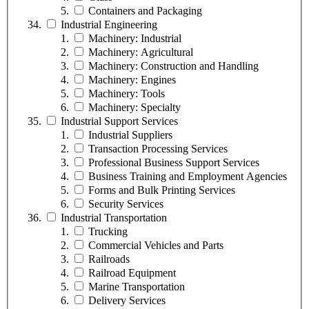
Containers and Packaging
Industrial Engineering
Machinery: Industrial
Machinery: Agricultural
Machinery: Construction and Handling
Machinery: Engines
Machinery: Tools
Machinery: Specialty
Industrial Support Services
Industrial Suppliers
Transaction Processing Services
Professional Business Support Services
Business Training and Employment Agencies
Forms and Bulk Printing Services
Security Services
Industrial Transportation
Trucking
Commercial Vehicles and Parts
Railroads
Railroad Equipment
Marine Transportation
Delivery Services