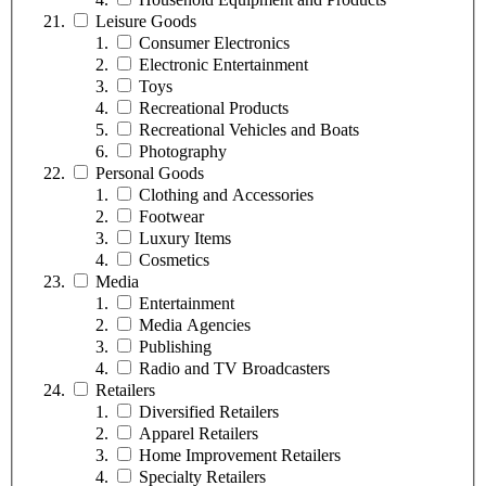
Leisure Goods
Consumer Electronics
Electronic Entertainment
Toys
Recreational Products
Recreational Vehicles and Boats
Photography
Personal Goods
Clothing and Accessories
Footwear
Luxury Items
Cosmetics
Media
Entertainment
Media Agencies
Publishing
Radio and TV Broadcasters
Retailers
Diversified Retailers
Apparel Retailers
Home Improvement Retailers
Specialty Retailers