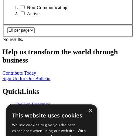
Non-Communicating
Active
No results.
Help us transform the world through
business
Contribute Today
Sign Up for Our Bulletin
QuickLinks
The Ten Principles
×
Sustainable Development Goals
This website uses cookies
Our Participants
All Our Work
We use cookies to give you the best
What You Can Do
experience when using our website. With
Careers & Opportunities