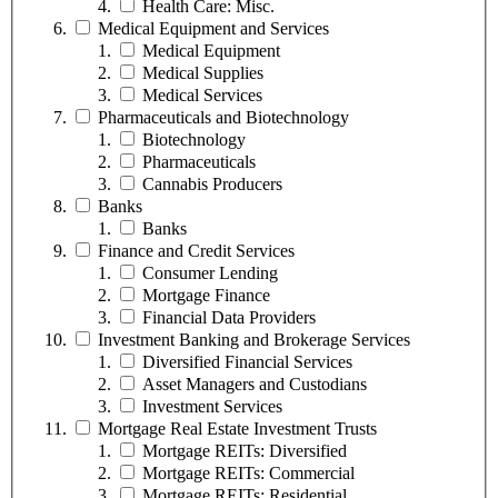
Health Care: Misc.
Medical Equipment and Services
Medical Equipment
Medical Supplies
Medical Services
Pharmaceuticals and Biotechnology
Biotechnology
Pharmaceuticals
Cannabis Producers
Banks
Banks
Finance and Credit Services
Consumer Lending
Mortgage Finance
Financial Data Providers
Investment Banking and Brokerage Services
Diversified Financial Services
Asset Managers and Custodians
Investment Services
Mortgage Real Estate Investment Trusts
Mortgage REITs: Diversified
Mortgage REITs: Commercial
Mortgage REITs: Residential