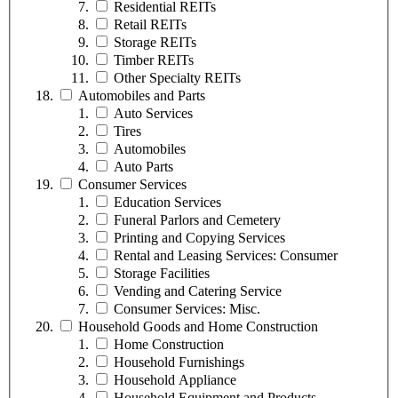
Residential REITs
Retail REITs
Storage REITs
Timber REITs
Other Specialty REITs
Automobiles and Parts
Auto Services
Tires
Automobiles
Auto Parts
Consumer Services
Education Services
Funeral Parlors and Cemetery
Printing and Copying Services
Rental and Leasing Services: Consumer
Storage Facilities
Vending and Catering Service
Consumer Services: Misc.
Household Goods and Home Construction
Home Construction
Household Furnishings
Household Appliance
Household Equipment and Products