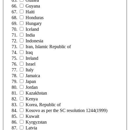
Guinea
Guyana
Haiti
Honduras
Hungary
Iceland
India
Indonesia
Iran, Islamic Republic of
Iraq
Ireland
Israel
Italy
Jamaica
Japan
Jordan
Kazakhstan
Kenya
Korea, Republic of
Kosovo as per the SC resolution 1244(1999)
Kuwait
Kyrgyzstan
Latvia