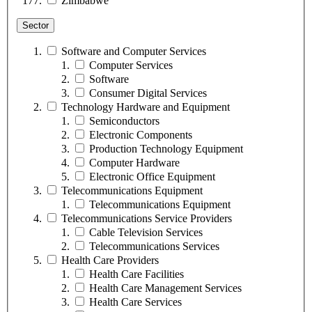
Zimbabwe
Sector
Software and Computer Services
Computer Services
Software
Consumer Digital Services
Technology Hardware and Equipment
Semiconductors
Electronic Components
Production Technology Equipment
Computer Hardware
Electronic Office Equipment
Telecommunications Equipment
Telecommunications Equipment
Telecommunications Service Providers
Cable Television Services
Telecommunications Services
Health Care Providers
Health Care Facilities
Health Care Management Services
Health Care Services