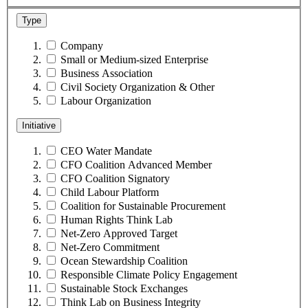
Type
Company
Small or Medium-sized Enterprise
Business Association
Civil Society Organization & Other
Labour Organization
Initiative
CEO Water Mandate
CFO Coalition Advanced Member
CFO Coalition Signatory
Child Labour Platform
Coalition for Sustainable Procurement
Human Rights Think Lab
Net-Zero Approved Target
Net-Zero Commitment
Ocean Stewardship Coalition
Responsible Climate Policy Engagement
Sustainable Stock Exchanges
Think Lab on Business Integrity