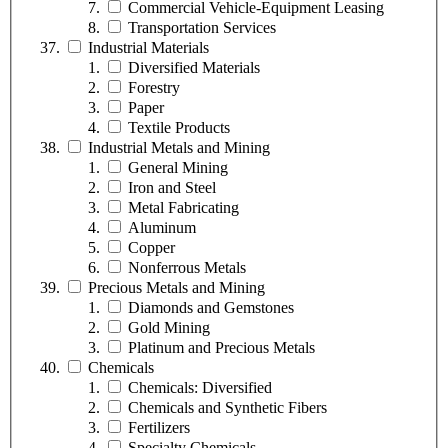
Commercial Vehicle-Equipment Leasing
Transportation Services
Industrial Materials
Diversified Materials
Forestry
Paper
Textile Products
Industrial Metals and Mining
General Mining
Iron and Steel
Metal Fabricating
Aluminum
Copper
Nonferrous Metals
Precious Metals and Mining
Diamonds and Gemstones
Gold Mining
Platinum and Precious Metals
Chemicals
Chemicals: Diversified
Chemicals and Synthetic Fibers
Fertilizers
Specialty Chemicals