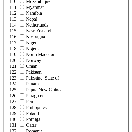
Mozambique
Myanmar
Namibia
Nepal
Netherlands
New Zealand
Nicaragua
Niger
Nigeria
North Macedonia
Norway
Oman
Pakistan
Palestine, State of
Panama
Papua New Guinea
Paraguay
Peru
Philippines
Poland
Portugal
Qatar
Romania