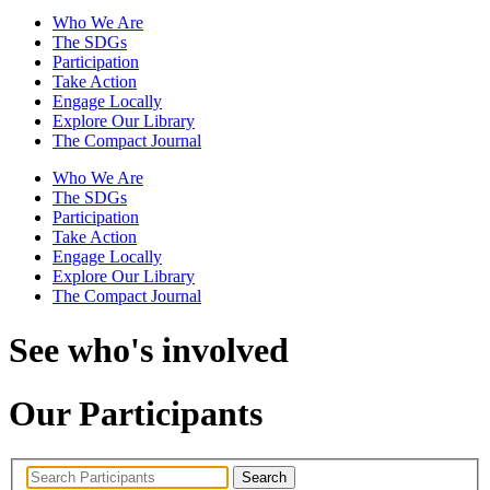
Who We Are
The SDGs
Participation
Take Action
Engage Locally
Explore Our Library
The Compact Journal
Who We Are
The SDGs
Participation
Take Action
Engage Locally
Explore Our Library
The Compact Journal
See who's involved
Our Participants
Search