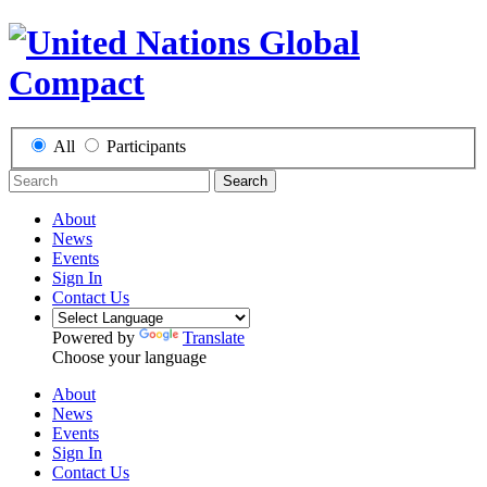
All
Participants
Search
About
News
Events
Sign In
Contact Us
Powered by
Translate
Choose your language
About
News
Events
Sign In
Contact Us