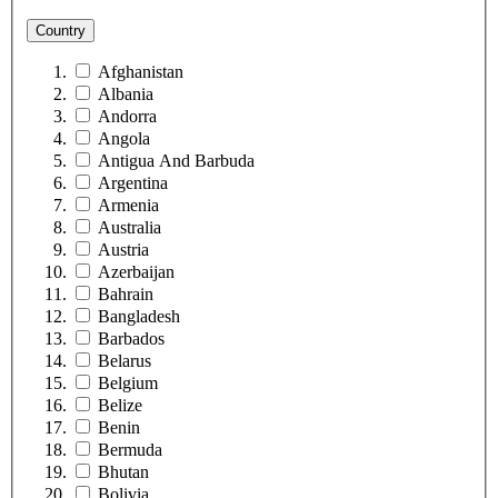
Country
Afghanistan
Albania
Andorra
Angola
Antigua And Barbuda
Argentina
Armenia
Australia
Austria
Azerbaijan
Bahrain
Bangladesh
Barbados
Belarus
Belgium
Belize
Benin
Bermuda
Bhutan
Bolivia