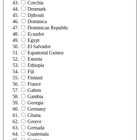
Czechia
Denmark
Djibouti
Dominica
Dominican Republic
Ecuador
Egypt
El Salvador
Equatorial Guinea
Estonia
Ethiopia
Fiji
Finland
France
Gabon
Gambia
Georgia
Germany
Ghana
Greece
Grenada
Guatemala