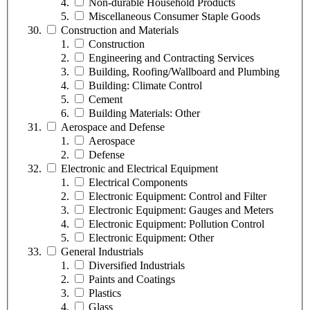
Non-durable Household Products
Miscellaneous Consumer Staple Goods
Construction and Materials
Construction
Engineering and Contracting Services
Building, Roofing/Wallboard and Plumbing
Building: Climate Control
Cement
Building Materials: Other
Aerospace and Defense
Aerospace
Defense
Electronic and Electrical Equipment
Electrical Components
Electronic Equipment: Control and Filter
Electronic Equipment: Gauges and Meters
Electronic Equipment: Pollution Control
Electronic Equipment: Other
General Industrials
Diversified Industrials
Paints and Coatings
Plastics
Glass