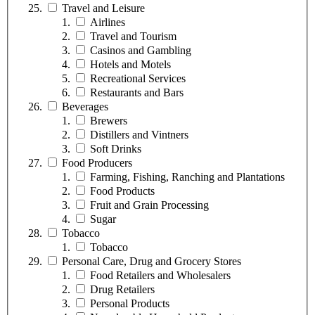
Travel and Leisure
Airlines
Travel and Tourism
Casinos and Gambling
Hotels and Motels
Recreational Services
Restaurants and Bars
Beverages
Brewers
Distillers and Vintners
Soft Drinks
Food Producers
Farming, Fishing, Ranching and Plantations
Food Products
Fruit and Grain Processing
Sugar
Tobacco
Tobacco
Personal Care, Drug and Grocery Stores
Food Retailers and Wholesalers
Drug Retailers
Personal Products