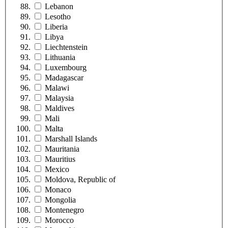
Lebanon
Lesotho
Liberia
Libya
Liechtenstein
Lithuania
Luxembourg
Madagascar
Malawi
Malaysia
Maldives
Mali
Malta
Marshall Islands
Mauritania
Mauritius
Mexico
Moldova, Republic of
Monaco
Mongolia
Montenegro
Morocco