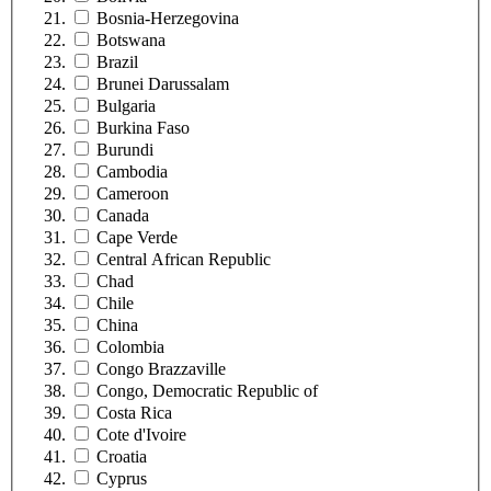
Bosnia-Herzegovina
Botswana
Brazil
Brunei Darussalam
Bulgaria
Burkina Faso
Burundi
Cambodia
Cameroon
Canada
Cape Verde
Central African Republic
Chad
Chile
China
Colombia
Congo Brazzaville
Congo, Democratic Republic of
Costa Rica
Cote d'Ivoire
Croatia
Cyprus