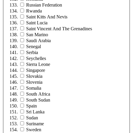
Russian Federation
Rwanda
Saint Kitts And Nevis
Saint Lucia
Saint Vincent And The Grenadines
San Marino
Saudi Arabia
Senegal
Serbia
Seychelles
Sierra Leone
Singapore
Slovakia
Slovenia
Somalia
South Africa
South Sudan
Spain
Sri Lanka
Sudan
Suriname
Sweden