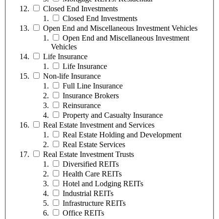
Closed End Investments
Closed End Investments
Open End and Miscellaneous Investment Vehicles
Open End and Miscellaneous Investment
Vehicles
Life Insurance
Life Insurance
Non-life Insurance
Full Line Insurance
Insurance Brokers
Reinsurance
Property and Casualty Insurance
Real Estate Investment and Services
Real Estate Holding and Development
Real Estate Services
Real Estate Investment Trusts
Diversified REITs
Health Care REITs
Hotel and Lodging REITs
Industrial REITs
Infrastructure REITs
Office REITs