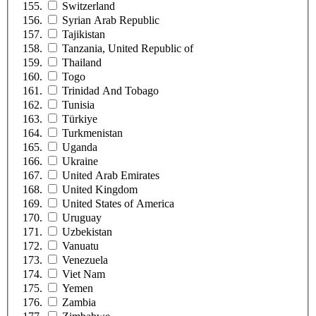
Switzerland
Syrian Arab Republic
Tajikistan
Tanzania, United Republic of
Thailand
Togo
Trinidad And Tobago
Tunisia
Türkiye
Turkmenistan
Uganda
Ukraine
United Arab Emirates
United Kingdom
United States of America
Uruguay
Uzbekistan
Vanuatu
Venezuela
Viet Nam
Yemen
Zambia