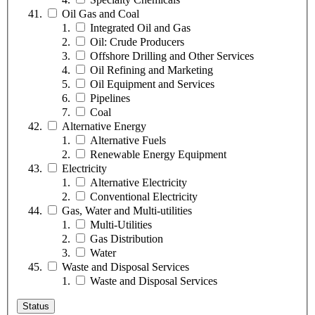
Oil Gas and Coal
Integrated Oil and Gas
Oil: Crude Producers
Offshore Drilling and Other Services
Oil Refining and Marketing
Oil Equipment and Services
Pipelines
Coal
Alternative Energy
Alternative Fuels
Renewable Energy Equipment
Electricity
Alternative Electricity
Conventional Electricity
Gas, Water and Multi-utilities
Multi-Utilities
Gas Distribution
Water
Waste and Disposal Services
Waste and Disposal Services
Status