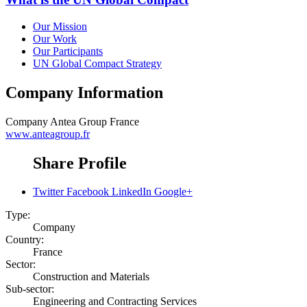
Our Mission
Our Work
Our Participants
UN Global Compact Strategy
Company Information
Company
Antea Group France
www.anteagroup.fr
Share Profile
Twitter
Facebook
LinkedIn
Google+
Type:
Company
Country:
France
Sector:
Construction and Materials
Sub-sector:
Engineering and Contracting Services