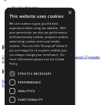
The Ten Principles
×
Sustainable Development Goals
This website uses cookies
Our Participants
All Our Work
We use cookies to give you the best
What You Can Do
experience when using our website. With
Careers & Opportunities
your permission, we also set performance
Join Now
and functionality cookies, analytics cookies,
Prepare your CoP
advertising cookies and social media
cookies. You can click “Accept all” below if
Follow Us
you are happy for us to place cookies (you
can always change your mind later). For
more information please see our
Cookie
Policy
Have a Question?
STRICTLY NECESSARY
Frequently Asked Questions
PERFORMANCE
Contact Us
ANALYTICS
United Nations
Privacy Policy
FUNCTIONALITY
Cookies Policy