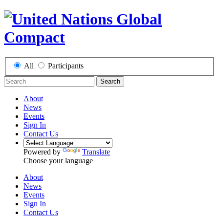
All
Participants
Search
About
News
Events
Sign In
Contact Us
Powered by
Translate
Choose your language
About
News
Events
Sign In
Contact Us