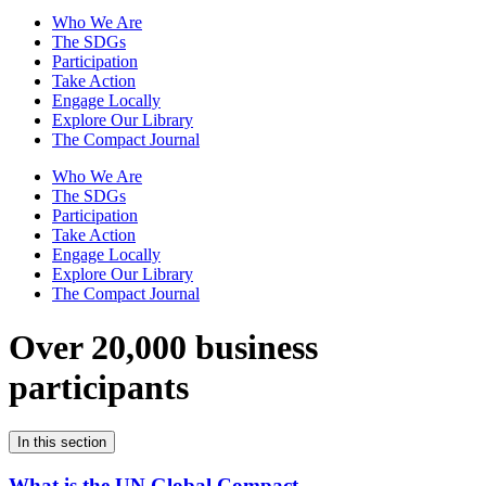
Who We Are
The SDGs
Participation
Take Action
Engage Locally
Explore Our Library
The Compact Journal
Who We Are
The SDGs
Participation
Take Action
Engage Locally
Explore Our Library
The Compact Journal
Over 20,000 business
participants
In this section
What is the UN Global Compact