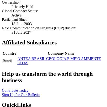
Ownership:
Privately Held
Global Compact Status:
Active
Participant Since
18 June 2003
Next Communication on Progress (COP) due on:
31 July 2027
Affiliated Subsidiaries
Country
Company Name
ANTEA BRASIL GEOLOGIA E MEIO AMBIENTE
Brazil
LTDA
Help us transform the world through
business
Contribute Today
Sign Up for Our Bulletin
QuickLinks