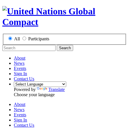
All
Participants
Search
About
News
Events
Sign In
Contact Us
Powered by
Translate
Choose your language
About
News
Events
Sign In
Contact Us