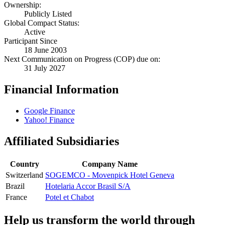
Ownership:
Publicly Listed
Global Compact Status:
Active
Participant Since
18 June 2003
Next Communication on Progress (COP) due on:
31 July 2027
Financial Information
Google Finance
Yahoo! Finance
Affiliated Subsidiaries
Country
Company Name
Switzerland
SOGEMCO - Movenpick Hotel Geneva
Brazil
Hotelaria Accor Brasil S/A
France
Potel et Chabot
Help us transform the world through