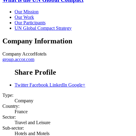
Our Mission
Our Work
Our Participants
UN Global Compact Strategy
Company Information
Company
AccorHotels
group.accor.com
Share Profile
Twitter
Facebook
LinkedIn
Google+
Type:
Company
Country:
France
Sector:
Travel and Leisure
Sub-sector:
Hotels and Motels