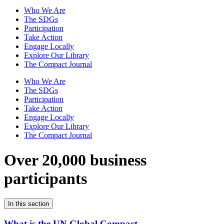
Who We Are
The SDGs
Participation
Take Action
Engage Locally
Explore Our Library
The Compact Journal
Who We Are
The SDGs
Participation
Take Action
Engage Locally
Explore Our Library
The Compact Journal
Over 20,000 business
participants
In this section
What is the UN Global Compact