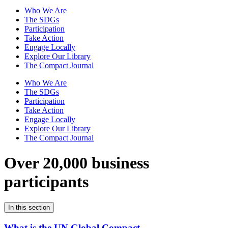
Who We Are
The SDGs
Participation
Take Action
Engage Locally
Explore Our Library
The Compact Journal
Who We Are
The SDGs
Participation
Take Action
Engage Locally
Explore Our Library
The Compact Journal
Over 20,000 business
participants
In this section
What is the UN Global Compact