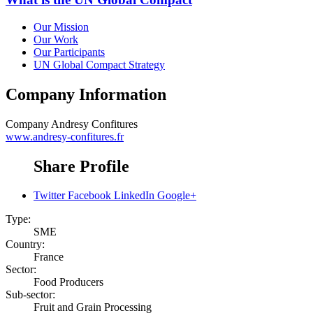
Our Mission
Our Work
Our Participants
UN Global Compact Strategy
Company Information
Company
Andresy Confitures
www.andresy-confitures.fr
Share Profile
Twitter
Facebook
LinkedIn
Google+
Type:
SME
Country:
France
Sector:
Food Producers
Sub-sector:
Fruit and Grain Processing