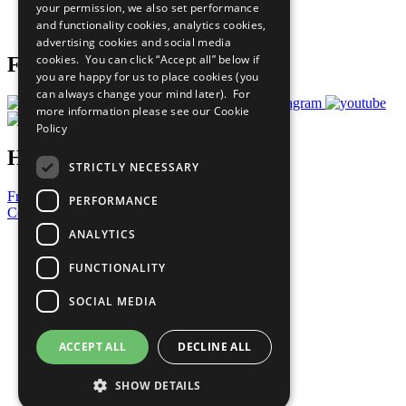
your permission, we also set performance
Join Now
and functionality cookies, analytics cookies,
Prepare your CoP
advertising cookies and social media
cookies. You can click “Accept all” below if
Follow Us
you are happy for us to place cookies (you
can always change your mind later). For
more information please see our
Cookie
Policy
Have a Question?
STRICTLY NECESSARY
Frequently Asked Questions
PERFORMANCE
Contact Us
ANALYTICS
United Nations
Privacy Policy
FUNCTIONALITY
Cookies Policy
Copyright
SOCIAL MEDIA
Photo Credits
ACCEPT ALL
DECLINE ALL
SHOW DETAILS