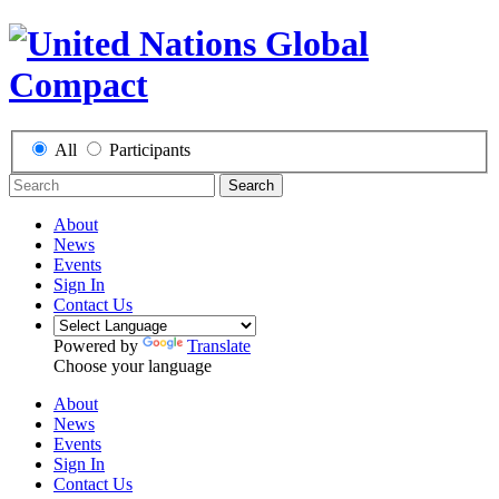
All
Participants
Search
About
News
Events
Sign In
Contact Us
Powered by
Translate
Choose your language
About
News
Events
Sign In
Contact Us