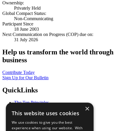
Ownership:
Privately Held
Global Compact Status:
Non-Communicating
Participant Since
18 June 2003
Next Communication on Progress (COP) due on:
31 July 2026
Help us transform the world through
business
Contribute Today
Sign Up for Our Bulletin
QuickLinks
The Ten Principles
×
Sustainable Development Goals
This website uses cookies
Our Participants
All Our Work
We use cookies to give you the best
What You Can Do
experience when using our website. With
Careers & Opportunities