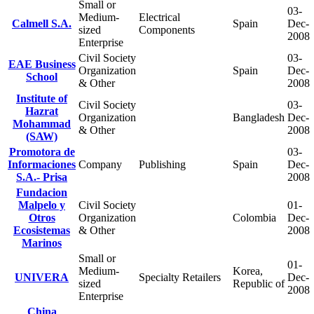
Small or
03-
Medium-
Electrical
Calmell S.A.
Spain
Dec-
sized
Components
2008
Enterprise
Civil Society
03-
EAE Business
Organization
Spain
Dec-
School
& Other
2008
Institute of
Civil Society
03-
Hazrat
Organization
Bangladesh
Dec-
Mohammad
& Other
2008
(SAW)
Promotora de
03-
Informaciones
Company
Publishing
Spain
Dec-
S.A.- Prisa
2008
Fundacion
Malpelo y
Civil Society
01-
Otros
Organization
Colombia
Dec-
Ecosistemas
& Other
2008
Marinos
Small or
01-
Medium-
Korea,
UNIVERA
Specialty Retailers
Dec-
sized
Republic of
2008
Enterprise
China