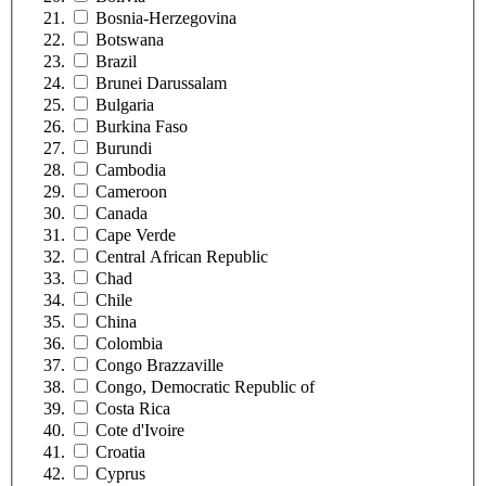
Bosnia-Herzegovina
Botswana
Brazil
Brunei Darussalam
Bulgaria
Burkina Faso
Burundi
Cambodia
Cameroon
Canada
Cape Verde
Central African Republic
Chad
Chile
China
Colombia
Congo Brazzaville
Congo, Democratic Republic of
Costa Rica
Cote d'Ivoire
Croatia
Cyprus