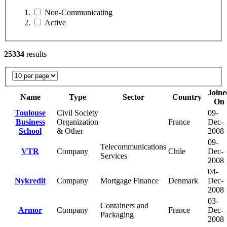
Non-Communicating
Active
25334
results
Joine
Name
Type
Sector
Country
On
Toulouse
Civil Society
09-
Business
Organization
France
Dec-
School
& Other
2008
09-
Telecommunications
VTR
Company
Chile
Dec-
Services
2008
04-
Nykredit
Company
Mortgage Finance
Denmark
Dec-
2008
03-
Containers and
Armor
Company
France
Dec-
Packaging
2008