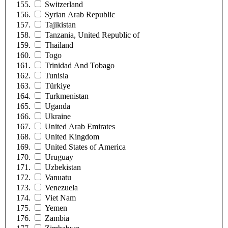
Switzerland
Syrian Arab Republic
Tajikistan
Tanzania, United Republic of
Thailand
Togo
Trinidad And Tobago
Tunisia
Türkiye
Turkmenistan
Uganda
Ukraine
United Arab Emirates
United Kingdom
United States of America
Uruguay
Uzbekistan
Vanuatu
Venezuela
Viet Nam
Yemen
Zambia