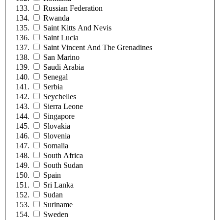
Russian Federation
Rwanda
Saint Kitts And Nevis
Saint Lucia
Saint Vincent And The Grenadines
San Marino
Saudi Arabia
Senegal
Serbia
Seychelles
Sierra Leone
Singapore
Slovakia
Slovenia
Somalia
South Africa
South Sudan
Spain
Sri Lanka
Sudan
Suriname
Sweden