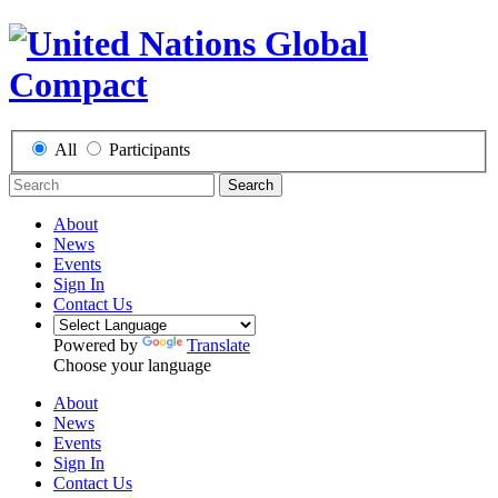
All
Participants
Search
About
News
Events
Sign In
Contact Us
Powered by
Translate
Choose your language
About
News
Events
Sign In
Contact Us