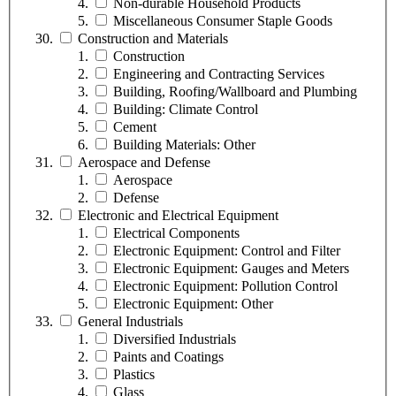
Non-durable Household Products
Miscellaneous Consumer Staple Goods
Construction and Materials
Construction
Engineering and Contracting Services
Building, Roofing/Wallboard and Plumbing
Building: Climate Control
Cement
Building Materials: Other
Aerospace and Defense
Aerospace
Defense
Electronic and Electrical Equipment
Electrical Components
Electronic Equipment: Control and Filter
Electronic Equipment: Gauges and Meters
Electronic Equipment: Pollution Control
Electronic Equipment: Other
General Industrials
Diversified Industrials
Paints and Coatings
Plastics
Glass