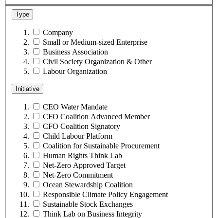
Type
Company
Small or Medium-sized Enterprise
Business Association
Civil Society Organization & Other
Labour Organization
Initiative
CEO Water Mandate
CFO Coalition Advanced Member
CFO Coalition Signatory
Child Labour Platform
Coalition for Sustainable Procurement
Human Rights Think Lab
Net-Zero Approved Target
Net-Zero Commitment
Ocean Stewardship Coalition
Responsible Climate Policy Engagement
Sustainable Stock Exchanges
Think Lab on Business Integrity