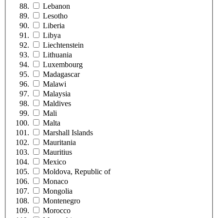
Lebanon
Lesotho
Liberia
Libya
Liechtenstein
Lithuania
Luxembourg
Madagascar
Malawi
Malaysia
Maldives
Mali
Malta
Marshall Islands
Mauritania
Mauritius
Mexico
Moldova, Republic of
Monaco
Mongolia
Montenegro
Morocco