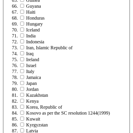
Guinea
Guyana
Haiti
Honduras
Hungary
Iceland
India
Indonesia
Iran, Islamic Republic of
Iraq
Ireland
Israel
Italy
Jamaica
Japan
Jordan
Kazakhstan
Kenya
Korea, Republic of
Kosovo as per the SC resolution 1244(1999)
Kuwait
Kyrgyzstan
Latvia