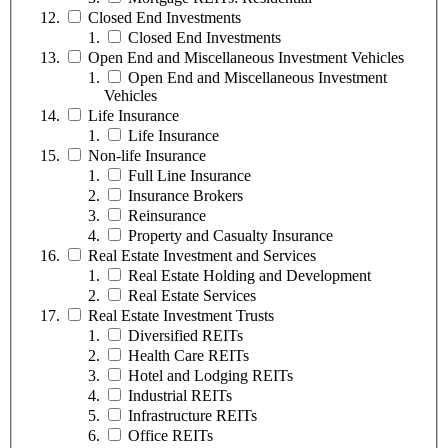
Closed End Investments
Closed End Investments
Open End and Miscellaneous Investment Vehicles
Open End and Miscellaneous Investment
Vehicles
Life Insurance
Life Insurance
Non-life Insurance
Full Line Insurance
Insurance Brokers
Reinsurance
Property and Casualty Insurance
Real Estate Investment and Services
Real Estate Holding and Development
Real Estate Services
Real Estate Investment Trusts
Diversified REITs
Health Care REITs
Hotel and Lodging REITs
Industrial REITs
Infrastructure REITs
Office REITs