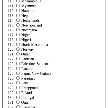
Mozambique
Myanmar
Namibia
Nepal
Netherlands
New Zealand
Nicaragua
Niger
Nigeria
North Macedonia
Norway
Oman
Pakistan
Palestine, State of
Panama
Papua New Guinea
Paraguay
Peru
Philippines
Poland
Portugal
Qatar
Romania