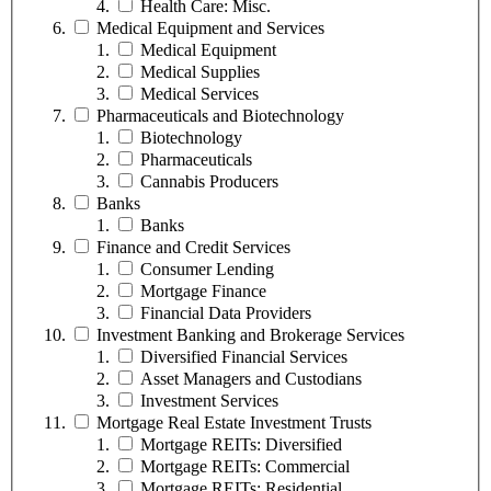
Health Care: Misc.
Medical Equipment and Services
Medical Equipment
Medical Supplies
Medical Services
Pharmaceuticals and Biotechnology
Biotechnology
Pharmaceuticals
Cannabis Producers
Banks
Banks
Finance and Credit Services
Consumer Lending
Mortgage Finance
Financial Data Providers
Investment Banking and Brokerage Services
Diversified Financial Services
Asset Managers and Custodians
Investment Services
Mortgage Real Estate Investment Trusts
Mortgage REITs: Diversified
Mortgage REITs: Commercial
Mortgage REITs: Residential