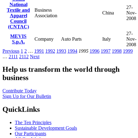
National
27-
Textile and
Business
China
Nov-
Apparel
Association
2008
Council
(CNTAC)
27-
MEVIS
Company
Auto Parts
Italy
Nov-
S.p.A.
2008
Previous
1
2
…
1991
1992
1993
1994
1995
1996
1997
1998
1999
…
2111
2112
Next
Help us transform the world through
business
Contribute Today
Sign Up for Our Bulletin
QuickLinks
The Ten Principles
Sustainable Development Goals
Our Participants