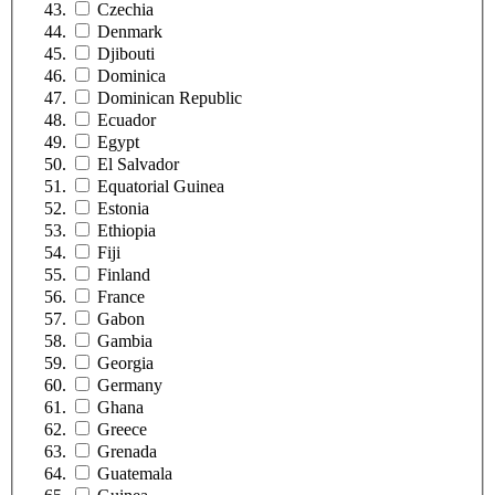
Czechia
Denmark
Djibouti
Dominica
Dominican Republic
Ecuador
Egypt
El Salvador
Equatorial Guinea
Estonia
Ethiopia
Fiji
Finland
France
Gabon
Gambia
Georgia
Germany
Ghana
Greece
Grenada
Guatemala