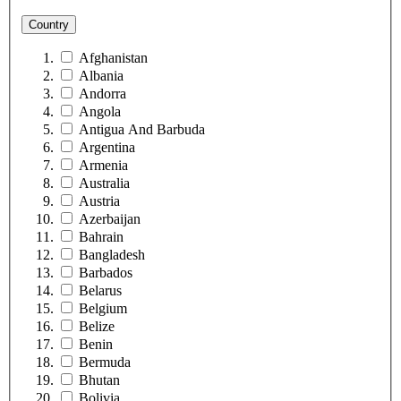
Country
Afghanistan
Albania
Andorra
Angola
Antigua And Barbuda
Argentina
Armenia
Australia
Austria
Azerbaijan
Bahrain
Bangladesh
Barbados
Belarus
Belgium
Belize
Benin
Bermuda
Bhutan
Bolivia