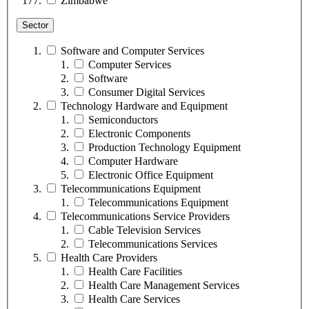
Zimbabwe
Sector
Software and Computer Services
Computer Services
Software
Consumer Digital Services
Technology Hardware and Equipment
Semiconductors
Electronic Components
Production Technology Equipment
Computer Hardware
Electronic Office Equipment
Telecommunications Equipment
Telecommunications Equipment
Telecommunications Service Providers
Cable Television Services
Telecommunications Services
Health Care Providers
Health Care Facilities
Health Care Management Services
Health Care Services