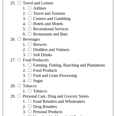
Travel and Leisure
Airlines
Travel and Tourism
Casinos and Gambling
Hotels and Motels
Recreational Services
Restaurants and Bars
Beverages
Brewers
Distillers and Vintners
Soft Drinks
Food Producers
Farming, Fishing, Ranching and Plantations
Food Products
Fruit and Grain Processing
Sugar
Tobacco
Tobacco
Personal Care, Drug and Grocery Stores
Food Retailers and Wholesalers
Drug Retailers
Personal Products