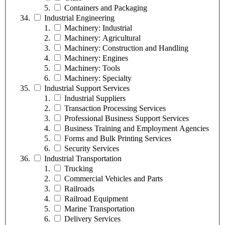
Containers and Packaging
Industrial Engineering
Machinery: Industrial
Machinery: Agricultural
Machinery: Construction and Handling
Machinery: Engines
Machinery: Tools
Machinery: Specialty
Industrial Support Services
Industrial Suppliers
Transaction Processing Services
Professional Business Support Services
Business Training and Employment Agencies
Forms and Bulk Printing Services
Security Services
Industrial Transportation
Trucking
Commercial Vehicles and Parts
Railroads
Railroad Equipment
Marine Transportation
Delivery Services