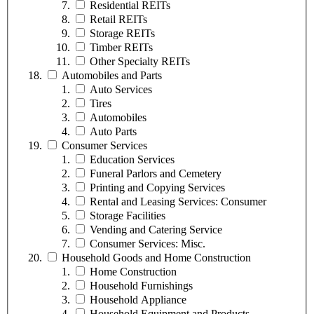
Residential REITs
Retail REITs
Storage REITs
Timber REITs
Other Specialty REITs
Automobiles and Parts
Auto Services
Tires
Automobiles
Auto Parts
Consumer Services
Education Services
Funeral Parlors and Cemetery
Printing and Copying Services
Rental and Leasing Services: Consumer
Storage Facilities
Vending and Catering Service
Consumer Services: Misc.
Household Goods and Home Construction
Home Construction
Household Furnishings
Household Appliance
Household Equipment and Products