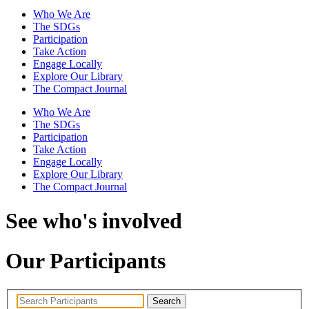
Who We Are
The SDGs
Participation
Take Action
Engage Locally
Explore Our Library
The Compact Journal
Who We Are
The SDGs
Participation
Take Action
Engage Locally
Explore Our Library
The Compact Journal
See who's involved
Our Participants
Search