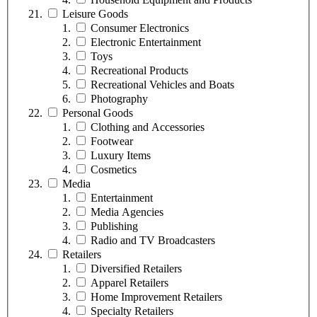
Leisure Goods
Consumer Electronics
Electronic Entertainment
Toys
Recreational Products
Recreational Vehicles and Boats
Photography
Personal Goods
Clothing and Accessories
Footwear
Luxury Items
Cosmetics
Media
Entertainment
Media Agencies
Publishing
Radio and TV Broadcasters
Retailers
Diversified Retailers
Apparel Retailers
Home Improvement Retailers
Specialty Retailers