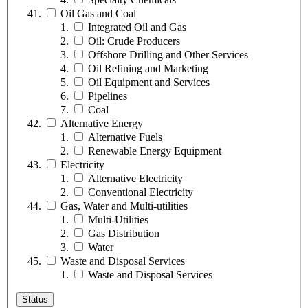
Oil Gas and Coal
Integrated Oil and Gas
Oil: Crude Producers
Offshore Drilling and Other Services
Oil Refining and Marketing
Oil Equipment and Services
Pipelines
Coal
Alternative Energy
Alternative Fuels
Renewable Energy Equipment
Electricity
Alternative Electricity
Conventional Electricity
Gas, Water and Multi-utilities
Multi-Utilities
Gas Distribution
Water
Waste and Disposal Services
Waste and Disposal Services
Status