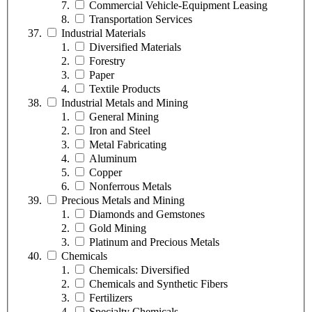
Commercial Vehicle-Equipment Leasing
Transportation Services
Industrial Materials
Diversified Materials
Forestry
Paper
Textile Products
Industrial Metals and Mining
General Mining
Iron and Steel
Metal Fabricating
Aluminum
Copper
Nonferrous Metals
Precious Metals and Mining
Diamonds and Gemstones
Gold Mining
Platinum and Precious Metals
Chemicals
Chemicals: Diversified
Chemicals and Synthetic Fibers
Fertilizers
Specialty Chemicals