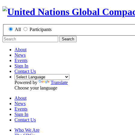
All
Participants
Search
About
News
Events
Sign In
Contact Us
Powered by
Translate
Choose your language
About
News
Events
Sign In
Contact Us
Who We Are