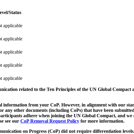
evel/Status
t applicable
t applicable
t applicable
t applicable
t applicable
munication related to the Ten Principles of the UN Global Compact 
 information from your CoP. However, in alignment with our stand
d/or any other documents (including CoPs) that have been submitted
h participants adhere when joining the UN Global Compact, and we 
ase see our
CoP Removal Request Policy
for more information.
unication on Progress (CoP)
did not require differentiation levels