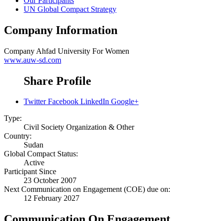
Our Participants
UN Global Compact Strategy
Company Information
Company
Ahfad University For Women
www.auw-sd.com
Share Profile
Twitter
Facebook
LinkedIn
Google+
Type:
Civil Society Organization & Other
Country:
Sudan
Global Compact Status:
Active
Participant Since
23 October 2007
Next Communication on Engagement (COE) due on:
12 February 2027
Communication On Engagement