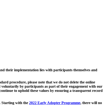
and their implementation lies with participants themselves and
ard procedure, please note that we do not delete the online
 voluntarily by participants as part of their engagement with our
continue to uphold these values by ensuring a transparent record
. Starting with the
2022 Early Adopter Programme
, there will no