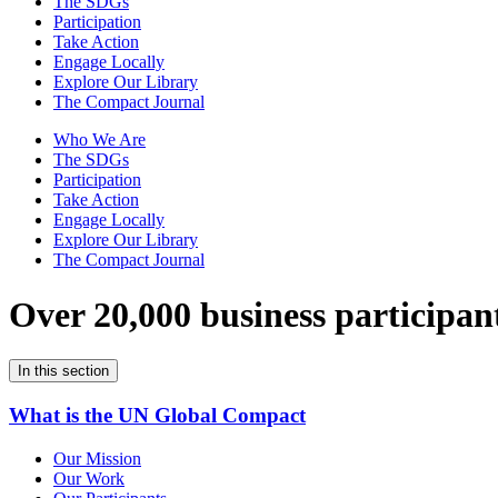
The SDGs
Participation
Take Action
Engage Locally
Explore Our Library
The Compact Journal
Who We Are
The SDGs
Participation
Take Action
Engage Locally
Explore Our Library
The Compact Journal
Over 20,000 business participan
In this section
What is the UN Global Compact
Our Mission
Our Work