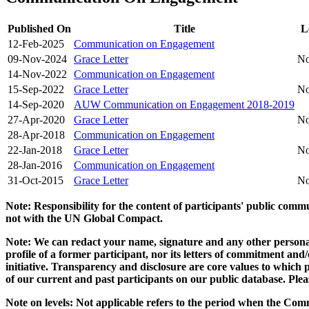
Published On
Title
L
12-Feb-2025
Communication on Engagement
09-Nov-2024
Grace Letter
No
14-Nov-2022
Communication on Engagement
15-Sep-2022
Grace Letter
No
14-Sep-2020
AUW Communication on Engagement 2018-2019
27-Apr-2020
Grace Letter
No
28-Apr-2018
Communication on Engagement
22-Jan-2018
Grace Letter
No
28-Jan-2016
Communication on Engagement
31-Oct-2015
Grace Letter
No
Note: Responsibility for the content of participants' public com
not with the UN Global Compact.
Note: We can redact your name, signature and any other personal
profile of a former participant, nor its letters of commitment an
initiative. Transparency and disclosure are core values to whic
of our current and past participants on our public database. Ple
Note on levels: Not applicable refers to the period when the
Comm