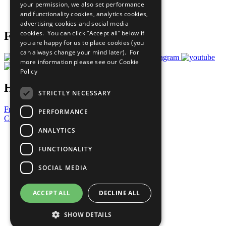
your permission, we also set performance
Join Now
and functionality cookies, analytics cookies,
Prepare your CoP
advertising cookies and social media
cookies. You can click “Accept all” below if
Follow Us
you are happy for us to place cookies (you
can always change your mind later). For
more information please see our
Cookie
Policy
Have a Question?
STRICTLY NECESSARY
Frequently Asked Questions
PERFORMANCE
Contact Us
ANALYTICS
United Nations
Privacy Policy
FUNCTIONALITY
Cookies Policy
Copyright
SOCIAL MEDIA
Photo Credits
ACCEPT ALL
DECLINE ALL
SHOW DETAILS