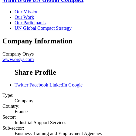
Our Mission
Our Work
Our Participants
UN Global Compact Strategy
Company Information
Company
Orsys
www.orsys.com
Share Profile
Twitter
Facebook
LinkedIn
Google+
Type:
Company
Country:
France
Sector:
Industrial Support Services
Sub-sector:
Business Training and Employment Agencies