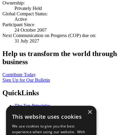
Ownership:
Privately Held
Global Compact Status:
Active
Participant Since
24 October 2007
Next Communication on Progress (COP) due on:
31 July 2027
Help us transform the world through
business
Contribute Today
Sign Up for Our Bulletin
QuickLinks
The Ten Principles
×
Sustainable Development Goals
This website uses cookies
Our Participants
All Our Work
We use cookies to give you the best
What You Can Do
experience when using our website. With
Careers & Opportunities