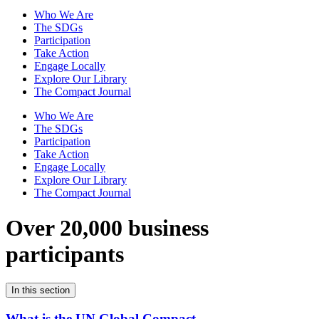
Who We Are
The SDGs
Participation
Take Action
Engage Locally
Explore Our Library
The Compact Journal
Who We Are
The SDGs
Participation
Take Action
Engage Locally
Explore Our Library
The Compact Journal
Over 20,000 business
participants
In this section
What is the UN Global Compact