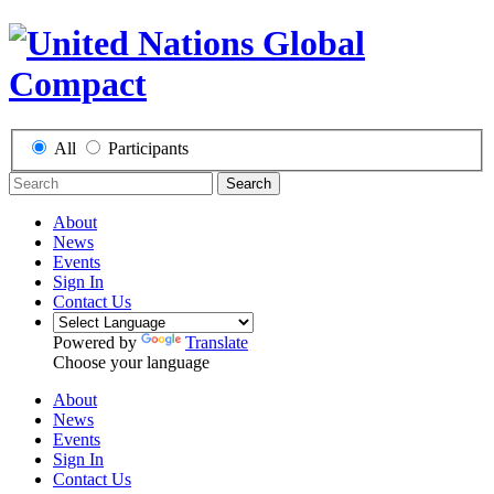
All
Participants
Search
About
News
Events
Sign In
Contact Us
Powered by
Translate
Choose your language
About
News
Events
Sign In
Contact Us