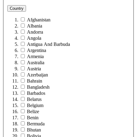
Country
Afghanistan
Albania
Andorra
Angola
Antigua And Barbuda
Argentina
Armenia
Australia
Austria
Azerbaijan
Bahrain
Bangladesh
Barbados
Belarus
Belgium
Belize
Benin
Bermuda
Bhutan
Bolivia