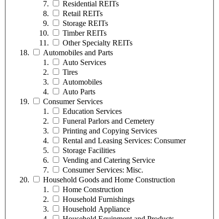
Residential REITs
Retail REITs
Storage REITs
Timber REITs
Other Specialty REITs
Automobiles and Parts
Auto Services
Tires
Automobiles
Auto Parts
Consumer Services
Education Services
Funeral Parlors and Cemetery
Printing and Copying Services
Rental and Leasing Services: Consumer
Storage Facilities
Vending and Catering Service
Consumer Services: Misc.
Household Goods and Home Construction
Home Construction
Household Furnishings
Household Appliance
Household Equipment and Products