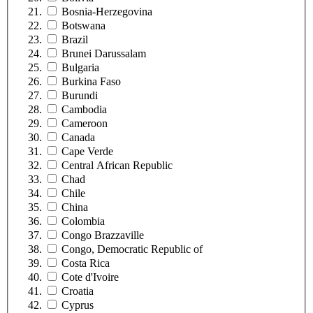
Bosnia-Herzegovina
Botswana
Brazil
Brunei Darussalam
Bulgaria
Burkina Faso
Burundi
Cambodia
Cameroon
Canada
Cape Verde
Central African Republic
Chad
Chile
China
Colombia
Congo Brazzaville
Congo, Democratic Republic of
Costa Rica
Cote d'Ivoire
Croatia
Cyprus