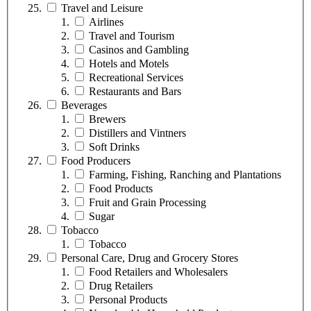
Travel and Leisure
Airlines
Travel and Tourism
Casinos and Gambling
Hotels and Motels
Recreational Services
Restaurants and Bars
Beverages
Brewers
Distillers and Vintners
Soft Drinks
Food Producers
Farming, Fishing, Ranching and Plantations
Food Products
Fruit and Grain Processing
Sugar
Tobacco
Tobacco
Personal Care, Drug and Grocery Stores
Food Retailers and Wholesalers
Drug Retailers
Personal Products