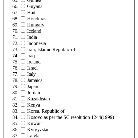
Guinea
Guyana
Haiti
Honduras
Hungary
Iceland
India
Indonesia
Iran, Islamic Republic of
Iraq
Ireland
Israel
Italy
Jamaica
Japan
Jordan
Kazakhstan
Kenya
Korea, Republic of
Kosovo as per the SC resolution 1244(1999)
Kuwait
Kyrgyzstan
Latvia