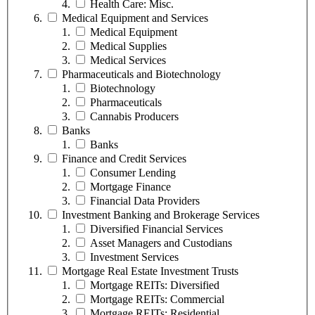
Health Care: Misc.
Medical Equipment and Services
Medical Equipment
Medical Supplies
Medical Services
Pharmaceuticals and Biotechnology
Biotechnology
Pharmaceuticals
Cannabis Producers
Banks
Banks
Finance and Credit Services
Consumer Lending
Mortgage Finance
Financial Data Providers
Investment Banking and Brokerage Services
Diversified Financial Services
Asset Managers and Custodians
Investment Services
Mortgage Real Estate Investment Trusts
Mortgage REITs: Diversified
Mortgage REITs: Commercial
Mortgage REITs: Residential