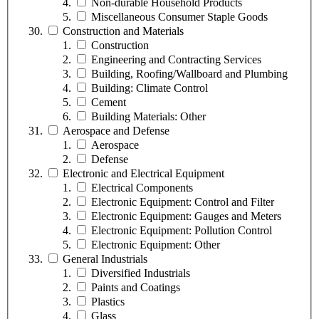
Non-durable Household Products
Miscellaneous Consumer Staple Goods
Construction and Materials
Construction
Engineering and Contracting Services
Building, Roofing/Wallboard and Plumbing
Building: Climate Control
Cement
Building Materials: Other
Aerospace and Defense
Aerospace
Defense
Electronic and Electrical Equipment
Electrical Components
Electronic Equipment: Control and Filter
Electronic Equipment: Gauges and Meters
Electronic Equipment: Pollution Control
Electronic Equipment: Other
General Industrials
Diversified Industrials
Paints and Coatings
Plastics
Glass