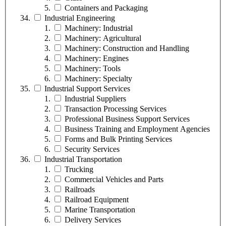
Containers and Packaging
Industrial Engineering
Machinery: Industrial
Machinery: Agricultural
Machinery: Construction and Handling
Machinery: Engines
Machinery: Tools
Machinery: Specialty
Industrial Support Services
Industrial Suppliers
Transaction Processing Services
Professional Business Support Services
Business Training and Employment Agencies
Forms and Bulk Printing Services
Security Services
Industrial Transportation
Trucking
Commercial Vehicles and Parts
Railroads
Railroad Equipment
Marine Transportation
Delivery Services