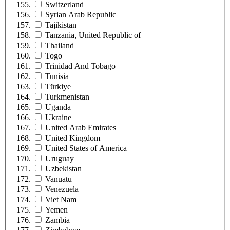
Switzerland
Syrian Arab Republic
Tajikistan
Tanzania, United Republic of
Thailand
Togo
Trinidad And Tobago
Tunisia
Türkiye
Turkmenistan
Uganda
Ukraine
United Arab Emirates
United Kingdom
United States of America
Uruguay
Uzbekistan
Vanuatu
Venezuela
Viet Nam
Yemen
Zambia