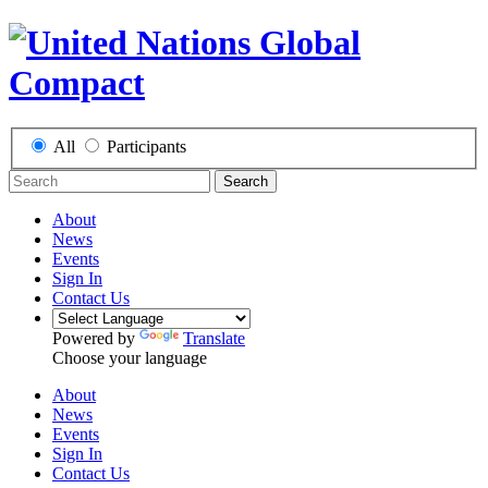
All
Participants
Search
About
News
Events
Sign In
Contact Us
Powered by
Translate
Choose your language
About
News
Events
Sign In
Contact Us