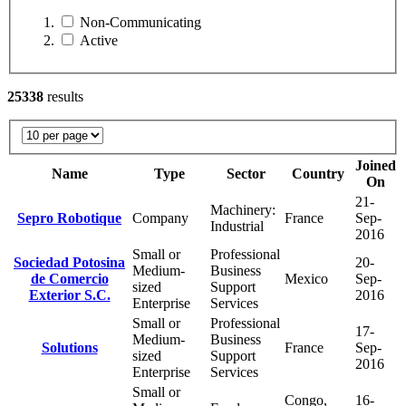
Non-Communicating
Active
25338
results
Joined
Name
Type
Sector
Country
On
21-
Machinery:
Sepro Robotique
Company
France
Sep-
Industrial
2016
Small or
Professional
Sociedad Potosina
20-
Medium-
Business
de Comercio
Mexico
Sep-
sized
Support
Exterior S.C.
2016
Enterprise
Services
Small or
Professional
17-
Medium-
Business
Solutions
France
Sep-
sized
Support
2016
Enterprise
Services
Small or
Congo,
16-