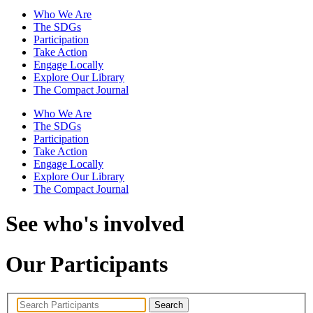
Who We Are
The SDGs
Participation
Take Action
Engage Locally
Explore Our Library
The Compact Journal
Who We Are
The SDGs
Participation
Take Action
Engage Locally
Explore Our Library
The Compact Journal
See who's involved
Our Participants
Search