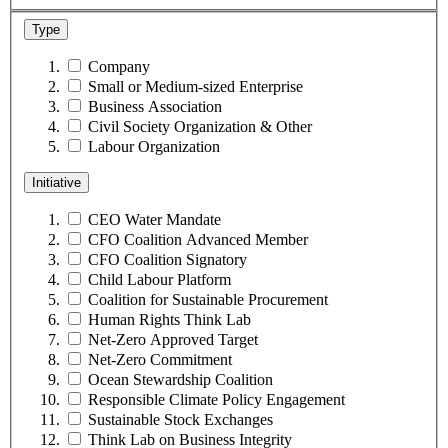
Type
Company
Small or Medium-sized Enterprise
Business Association
Civil Society Organization & Other
Labour Organization
Initiative
CEO Water Mandate
CFO Coalition Advanced Member
CFO Coalition Signatory
Child Labour Platform
Coalition for Sustainable Procurement
Human Rights Think Lab
Net-Zero Approved Target
Net-Zero Commitment
Ocean Stewardship Coalition
Responsible Climate Policy Engagement
Sustainable Stock Exchanges
Think Lab on Business Integrity