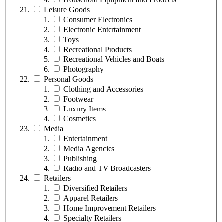
Leisure Goods
Consumer Electronics
Electronic Entertainment
Toys
Recreational Products
Recreational Vehicles and Boats
Photography
Personal Goods
Clothing and Accessories
Footwear
Luxury Items
Cosmetics
Media
Entertainment
Media Agencies
Publishing
Radio and TV Broadcasters
Retailers
Diversified Retailers
Apparel Retailers
Home Improvement Retailers
Specialty Retailers