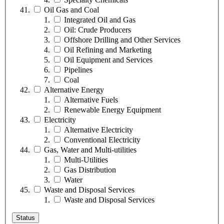
Oil Gas and Coal
Integrated Oil and Gas
Oil: Crude Producers
Offshore Drilling and Other Services
Oil Refining and Marketing
Oil Equipment and Services
Pipelines
Coal
Alternative Energy
Alternative Fuels
Renewable Energy Equipment
Electricity
Alternative Electricity
Conventional Electricity
Gas, Water and Multi-utilities
Multi-Utilities
Gas Distribution
Water
Waste and Disposal Services
Waste and Disposal Services
Status