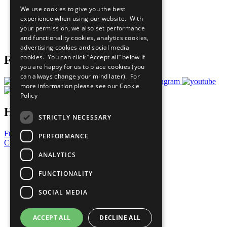
All Our Work
We use cookies to give you the best
What You Can Do
experience when using our website. With
Careers & Opportunities
your permission, we also set performance
Join Now
and functionality cookies, analytics cookies,
Prepare your CoP
advertising cookies and social media
cookies. You can click “Accept all” below if
Follow Us
you are happy for us to place cookies (you
can always change your mind later). For
more information please see our
Cookie
Policy
Have a Question?
STRICTLY NECESSARY
Frequently Asked Questions
PERFORMANCE
Contact Us
ANALYTICS
United Nations
Privacy Policy
FUNCTIONALITY
Cookies Policy
Copyright
SOCIAL MEDIA
Photo Credits
ACCEPT ALL
DECLINE ALL