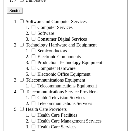
Zimbabwe
Sector
Software and Computer Services
Computer Services
Software
Consumer Digital Services
Technology Hardware and Equipment
Semiconductors
Electronic Components
Production Technology Equipment
Computer Hardware
Electronic Office Equipment
Telecommunications Equipment
Telecommunications Equipment
Telecommunications Service Providers
Cable Television Services
Telecommunications Services
Health Care Providers
Health Care Facilities
Health Care Management Services
Health Care Services