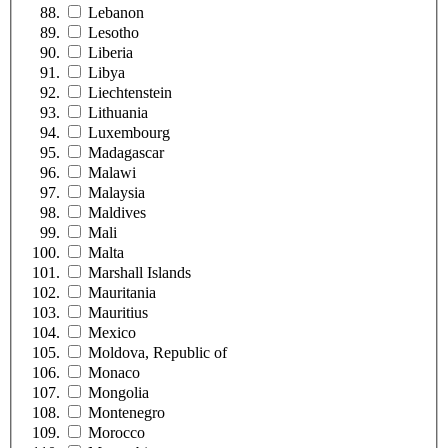
Lebanon
Lesotho
Liberia
Libya
Liechtenstein
Lithuania
Luxembourg
Madagascar
Malawi
Malaysia
Maldives
Mali
Malta
Marshall Islands
Mauritania
Mauritius
Mexico
Moldova, Republic of
Monaco
Mongolia
Montenegro
Morocco