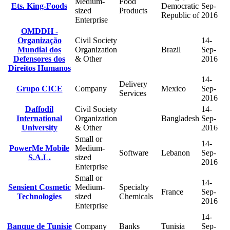
Medium-
Food
Ets. King-Foods
Democratic
Sep-
sized
Products
Republic of
2016
Enterprise
OMDDH -
Organização
Civil Society
14-
Mundial dos
Organization
Brazil
Sep-
Defensores dos
& Other
2016
Direitos Humanos
14-
Delivery
Grupo CICE
Company
Mexico
Sep-
Services
2016
Daffodil
Civil Society
14-
International
Organization
Bangladesh
Sep-
University
& Other
2016
Small or
14-
PowerMe Mobile
Medium-
Software
Lebanon
Sep-
S.A.L.
sized
2016
Enterprise
Small or
14-
Sensient Cosmetic
Medium-
Specialty
France
Sep-
Technologies
sized
Chemicals
2016
Enterprise
14-
Banque de Tunisie
Company
Banks
Tunisia
Sep-