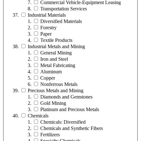
Commercial Vehicle-Equipment Leasing
Transportation Services
Industrial Materials
Diversified Materials
Forestry
Paper
Textile Products
Industrial Metals and Mining
General Mining
Iron and Steel
Metal Fabricating
Aluminum
Copper
Nonferrous Metals
Precious Metals and Mining
Diamonds and Gemstones
Gold Mining
Platinum and Precious Metals
Chemicals
Chemicals: Diversified
Chemicals and Synthetic Fibers
Fertilizers
Specialty Chemicals