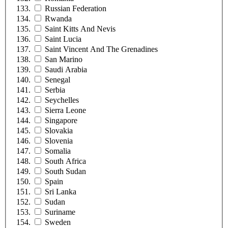
Russian Federation
Rwanda
Saint Kitts And Nevis
Saint Lucia
Saint Vincent And The Grenadines
San Marino
Saudi Arabia
Senegal
Serbia
Seychelles
Sierra Leone
Singapore
Slovakia
Slovenia
Somalia
South Africa
South Sudan
Spain
Sri Lanka
Sudan
Suriname
Sweden