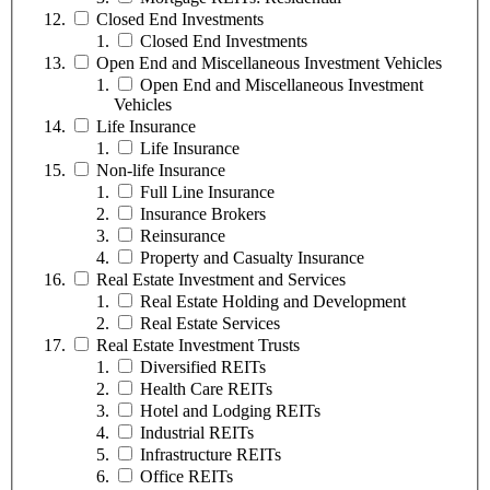
Closed End Investments
Closed End Investments
Open End and Miscellaneous Investment Vehicles
Open End and Miscellaneous Investment
Vehicles
Life Insurance
Life Insurance
Non-life Insurance
Full Line Insurance
Insurance Brokers
Reinsurance
Property and Casualty Insurance
Real Estate Investment and Services
Real Estate Holding and Development
Real Estate Services
Real Estate Investment Trusts
Diversified REITs
Health Care REITs
Hotel and Lodging REITs
Industrial REITs
Infrastructure REITs
Office REITs