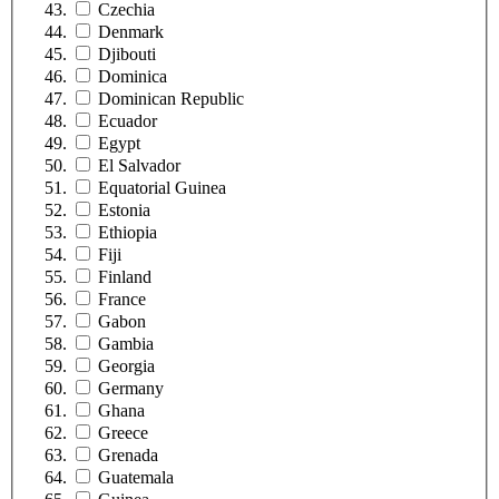
Czechia
Denmark
Djibouti
Dominica
Dominican Republic
Ecuador
Egypt
El Salvador
Equatorial Guinea
Estonia
Ethiopia
Fiji
Finland
France
Gabon
Gambia
Georgia
Germany
Ghana
Greece
Grenada
Guatemala