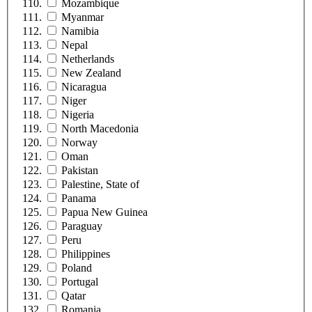
Mozambique
Myanmar
Namibia
Nepal
Netherlands
New Zealand
Nicaragua
Niger
Nigeria
North Macedonia
Norway
Oman
Pakistan
Palestine, State of
Panama
Papua New Guinea
Paraguay
Peru
Philippines
Poland
Portugal
Qatar
Romania