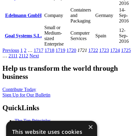
2016
Containers
14-
Edelmann GmbH
Company
and
Germany
Sep-
Packaging
2016
Small or
12-
Medium-
Computer
Goal Systems S.L.
Spain
Sep-
sized
Services
2016
Enterprise
Previous
1
2
…
1717
1718
1719
1720
1721
1722
1723
1724
1725
…
2111
2112
Next
Help us transform the world through
business
Contribute Today
Sign Up for Our Bulletin
QuickLinks
The Ten Principles
×
Sustainable Development Goals
This website uses cookies
Our Participants