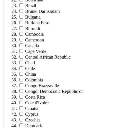
Brazil
Brunei Darussalam
Bulgaria
Burkina Faso
Burundi
Cambodia
Cameroon
Canada
Cape Verde
Central African Republic
Chad
Chile
China
Colombia
Congo Brazzaville
Congo, Democratic Republic of
Costa Rica
Cote d'Ivoire
Croatia
Cyprus
Czechia
Denmark