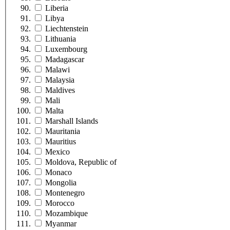
Liberia
Libya
Liechtenstein
Lithuania
Luxembourg
Madagascar
Malawi
Malaysia
Maldives
Mali
Malta
Marshall Islands
Mauritania
Mauritius
Mexico
Moldova, Republic of
Monaco
Mongolia
Montenegro
Morocco
Mozambique
Myanmar