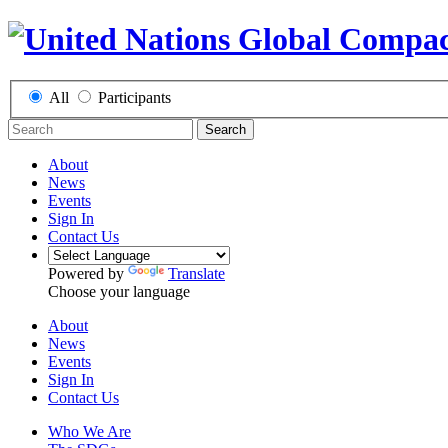
All
Participants
Search
About
News
Events
Sign In
Contact Us
Powered by
Translate
Choose your language
About
News
Events
Sign In
Contact Us
Who We Are