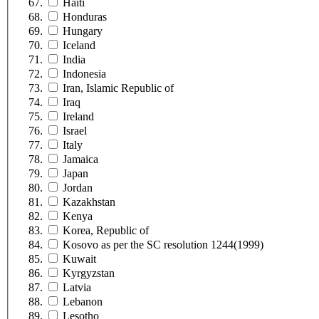
Haiti
Honduras
Hungary
Iceland
India
Indonesia
Iran, Islamic Republic of
Iraq
Ireland
Israel
Italy
Jamaica
Japan
Jordan
Kazakhstan
Kenya
Korea, Republic of
Kosovo as per the SC resolution 1244(1999)
Kuwait
Kyrgyzstan
Latvia
Lebanon
Lesotho