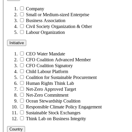
Company
Small or Medium-sized Enterprise
Business Association
Civil Society Organization & Other
Labour Organization
Initiative
CEO Water Mandate
CFO Coalition Advanced Member
CFO Coalition Signatory
Child Labour Platform
Coalition for Sustainable Procurement
Human Rights Think Lab
Net-Zero Approved Target
Net-Zero Commitment
Ocean Stewardship Coalition
Responsible Climate Policy Engagement
Sustainable Stock Exchanges
Think Lab on Business Integrity
Country