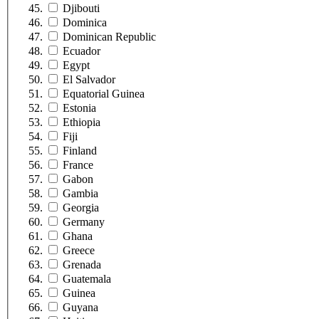
Djibouti
Dominica
Dominican Republic
Ecuador
Egypt
El Salvador
Equatorial Guinea
Estonia
Ethiopia
Fiji
Finland
France
Gabon
Gambia
Georgia
Germany
Ghana
Greece
Grenada
Guatemala
Guinea
Guyana