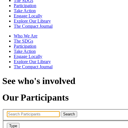
The SDGs
Participation
Take Action
Engage Locally
Explore Our Library
The Compact Journal
Who We Are
The SDGs
Participation
Take Action
Engage Locally
Explore Our Library
The Compact Journal
See who's involved
Our Participants
Search
Type