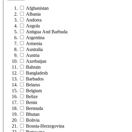
Afghanistan
Albania
Andorra
Angola
Antigua And Barbuda
Argentina
Armenia
Australia
Austria
Azerbaijan
Bahrain
Bangladesh
Barbados
Belarus
Belgium
Belize
Benin
Bermuda
Bhutan
Bolivia
Bosnia-Herzegovina
Botswana