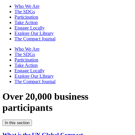
Who We Are
The SDGs
Participation
Take Action
Engage Locally
Explore Our Library
The Compact Journal
Who We Are
The SDGs
Participation
Take Action
Engage Locally
Explore Our Library
The Compact Journal
Over 20,000 business
participants
In this section
What is the UN Global Compact