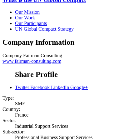
Our Mission
Our Work
Our Participants
UN Global Compact Strategy
Company Information
Company
Fairman Consulting
www.fairman-consulting.com
Share Profile
Twitter
Facebook
LinkedIn
Google+
Type:
SME
Country:
France
Sector:
Industrial Support Services
Sub-sector:
Professional Business Support Services