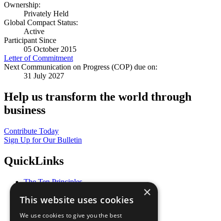
Ownership:
Privately Held
Global Compact Status:
Active
Participant Since
05 October 2015
Letter of Commitment
Next Communication on Progress (COP) due on:
31 July 2027
Help us transform the world through
business
Contribute Today
Sign Up for Our Bulletin
QuickLinks
The Ten Principles
×
Sustainable Development Goals
This website uses cookies
Our Participants
All Our Work
We use cookies to give you the best
What You Can Do