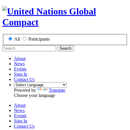
All
Participants
Search
About
News
Events
Sign In
Contact Us
Powered by
Translate
Choose your language
About
News
Events
Sign In
Contact Us