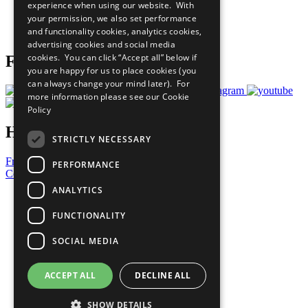
experience when using our website. With
Careers & Opportunities
your permission, we also set performance
Join Now
and functionality cookies, analytics cookies,
Prepare your CoP
advertising cookies and social media
cookies. You can click “Accept all” below if
Follow Us
you are happy for us to place cookies (you
can always change your mind later). For
more information please see our
Cookie
Policy
Have a Question?
STRICTLY NECESSARY
Frequently Asked Questions
PERFORMANCE
Contact Us
ANALYTICS
United Nations
Privacy Policy
FUNCTIONALITY
Cookies Policy
Copyright
SOCIAL MEDIA
Photo Credits
ACCEPT ALL
DECLINE ALL
SHOW DETAILS