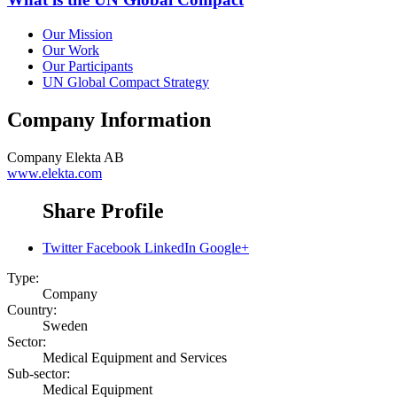
Our Mission
Our Work
Our Participants
UN Global Compact Strategy
Company Information
Company
Elekta AB
www.elekta.com
Share Profile
Twitter
Facebook
LinkedIn
Google+
Type:
Company
Country:
Sweden
Sector:
Medical Equipment and Services
Sub-sector:
Medical Equipment