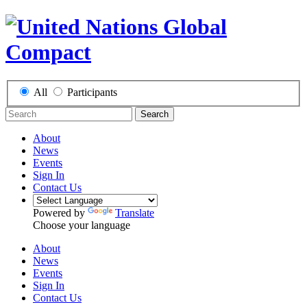
All
Participants
Search
About
News
Events
Sign In
Contact Us
Powered by
Translate
Choose your language
About
News
Events
Sign In
Contact Us