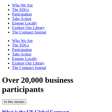
Who We Are
The SDGs
Participation
Take Action
Engage Locally
Explore Our Library
The Compact Journal
Who We Are
The SDGs
Participation
Take Action
Engage Locally
Explore Our Library
The Compact Journal
Over 20,000 business
participants
In this section
What is the UN Global Compact