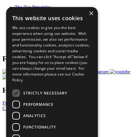
The Ten Principles
×
Sustainable Development Goals
This website uses cookies
Our Participants
All Our Work
We use cookies to give you the best
What You Can Do
experience when using our website. With
Careers & Opportunities
your permission, we also set performance
Join Now
and functionality cookies, analytics cookies,
Prepare your CoP
advertising cookies and social media
cookies. You can click “Accept all” below if
Follow Us
you are happy for us to place cookies (you
can always change your mind later). For
more information please see our
Cookie
Policy
Have a Question?
STRICTLY NECESSARY
Frequently Asked Questions
PERFORMANCE
Contact Us
ANALYTICS
United Nations
Privacy Policy
FUNCTIONALITY
Cookies Policy
Copyright