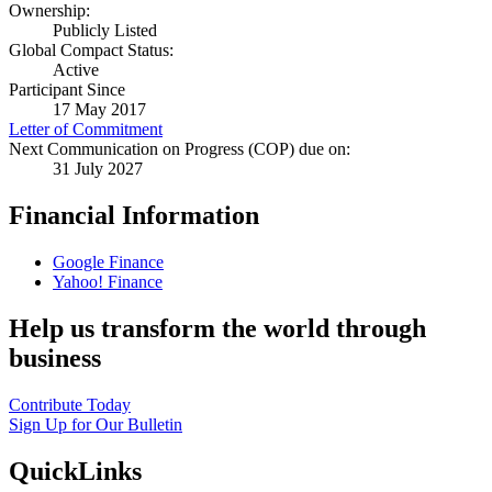
Ownership:
Publicly Listed
Global Compact Status:
Active
Participant Since
17 May 2017
Letter of Commitment
Next Communication on Progress (COP) due on:
31 July 2027
Financial Information
Google Finance
Yahoo! Finance
Help us transform the world through
business
Contribute Today
Sign Up for Our Bulletin
QuickLinks