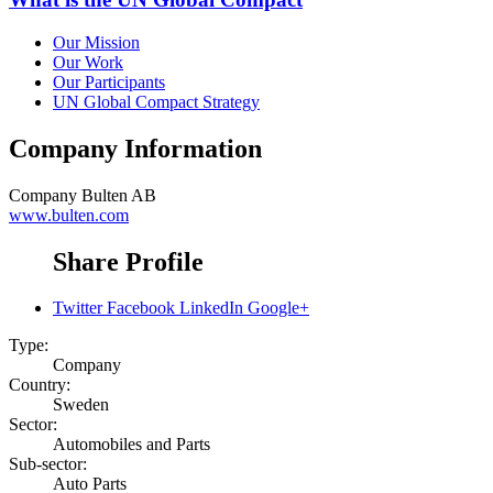
Our Mission
Our Work
Our Participants
UN Global Compact Strategy
Company Information
Company
Bulten AB
www.bulten.com
Share Profile
Twitter
Facebook
LinkedIn
Google+
Type:
Company
Country:
Sweden
Sector:
Automobiles and Parts
Sub-sector:
Auto Parts