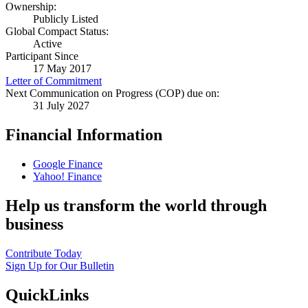
Ownership:
Publicly Listed
Global Compact Status:
Active
Participant Since
17 May 2017
Letter of Commitment
Next Communication on Progress (COP) due on:
31 July 2027
Financial Information
Google Finance
Yahoo! Finance
Help us transform the world through
business
Contribute Today
Sign Up for Our Bulletin
QuickLinks