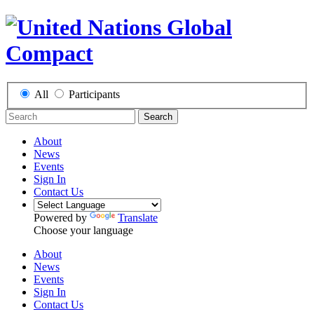
All
Participants
Search
About
News
Events
Sign In
Contact Us
Powered by
Translate
Choose your language
About
News
Events
Sign In
Contact Us