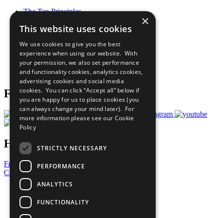
The Ten Principles
×
Sustainable Development Goals
This website uses cookies
Our Participants
All Our Work
We use cookies to give you the best
What You Can Do
experience when using our website. With
Careers & Opportunities
your permission, we also set performance
Join Now
and functionality cookies, analytics cookies,
Prepare your CoP
advertising cookies and social media
cookies. You can click “Accept all” below if
Follow Us
you are happy for us to place cookies (you
can always change your mind later). For
more information please see our
Cookie
Policy
Have a Question?
STRICTLY NECESSARY
Frequently Asked Questions
PERFORMANCE
Contact Us
ANALYTICS
United Nations
Privacy Policy
FUNCTIONALITY
Cookies Policy
Copyright