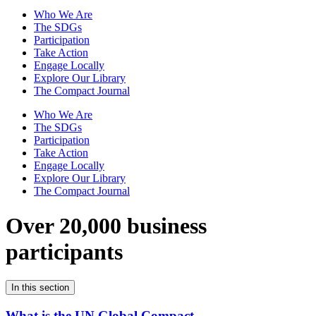
Who We Are
The SDGs
Participation
Take Action
Engage Locally
Explore Our Library
The Compact Journal
Who We Are
The SDGs
Participation
Take Action
Engage Locally
Explore Our Library
The Compact Journal
Over 20,000 business
participants
In this section
What is the UN Global Compact