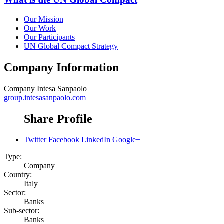
Our Mission
Our Work
Our Participants
UN Global Compact Strategy
Company Information
Company
Intesa Sanpaolo
group.intesasanpaolo.com
Share Profile
Twitter
Facebook
LinkedIn
Google+
Type:
Company
Country:
Italy
Sector:
Banks
Sub-sector:
Banks