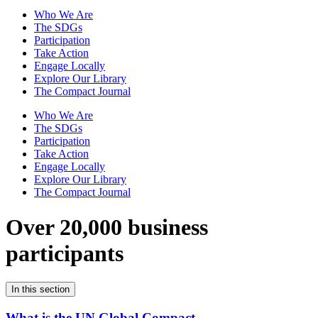
Who We Are
The SDGs
Participation
Take Action
Engage Locally
Explore Our Library
The Compact Journal
Who We Are
The SDGs
Participation
Take Action
Engage Locally
Explore Our Library
The Compact Journal
Over 20,000 business
participants
In this section
What is the UN Global Compact