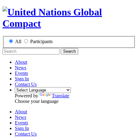
All
Participants
Search
About
News
Events
Sign In
Contact Us
Powered by
Translate
Choose your language
About
News
Events
Sign In
Contact Us