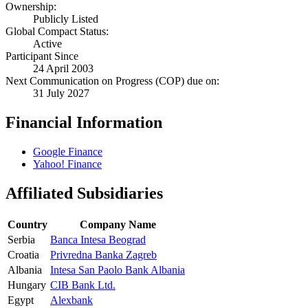
Ownership:
Publicly Listed
Global Compact Status:
Active
Participant Since
24 April 2003
Next Communication on Progress (COP) due on:
31 July 2027
Financial Information
Google Finance
Yahoo! Finance
Affiliated Subsidiaries
Country
Company Name
Serbia
Banca Intesa Beograd
Croatia
Privredna Banka Zagreb
Albania
Intesa San Paolo Bank Albania
Hungary
CIB Bank Ltd.
Egypt
Alexbank