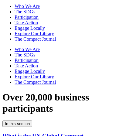
Who We Are
The SDGs
Participation
Take Action
Engage Locally
Explore Our Library
The Compact Journal
Who We Are
The SDGs
Participation
Take Action
Engage Locally
Explore Our Library
The Compact Journal
Over 20,000 business
participants
In this section
What is the UN Global Compact