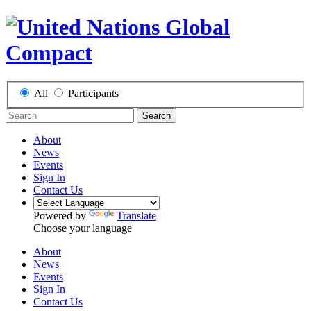
All
Participants
Search
About
News
Events
Sign In
Contact Us
Powered by
Translate
Choose your language
About
News
Events
Sign In
Contact Us