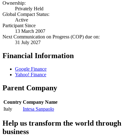
Ownership:
Privately Held
Global Compact Status:
Active
Participant Since
13 March 2007
Next Communication on Progress (COP) due on:
31 July 2027
Financial Information
Google Finance
Yahoo! Finance
Parent Company
Country
Company Name
Italy
Intesa Sanpaolo
Help us transform the world through
business