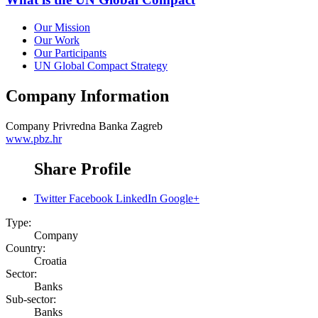
Our Mission
Our Work
Our Participants
UN Global Compact Strategy
Company Information
Company
Privredna Banka Zagreb
www.pbz.hr
Share Profile
Twitter
Facebook
LinkedIn
Google+
Type:
Company
Country:
Croatia
Sector:
Banks
Sub-sector:
Banks