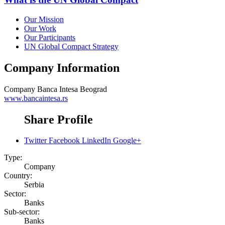
Our Mission
Our Work
Our Participants
UN Global Compact Strategy
Company Information
Company
Banca Intesa Beograd
www.bancaintesa.rs
Share Profile
Twitter
Facebook
LinkedIn
Google+
Type:
Company
Country:
Serbia
Sector:
Banks
Sub-sector:
Banks