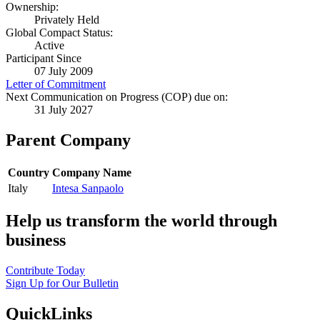
Ownership:
Privately Held
Global Compact Status:
Active
Participant Since
07 July 2009
Letter of Commitment
Next Communication on Progress (COP) due on:
31 July 2027
Parent Company
Country
Company Name
Italy
Intesa Sanpaolo
Help us transform the world through
business
Contribute Today
Sign Up for Our Bulletin
QuickLinks