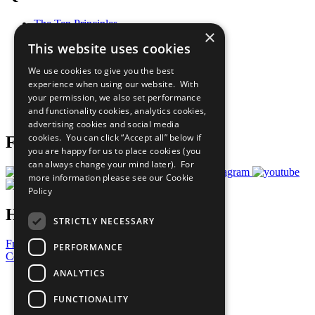
The Ten Principles
×
Sustainable Development Goals
This website uses cookies
Our Participants
All Our Work
We use cookies to give you the best
What You Can Do
experience when using our website. With
Careers & Opportunities
your permission, we also set performance
Join Now
and functionality cookies, analytics cookies,
Prepare your CoP
advertising cookies and social media
cookies. You can click “Accept all” below if
Follow Us
you are happy for us to place cookies (you
can always change your mind later). For
more information please see our
Cookie
Policy
Have a Question?
STRICTLY NECESSARY
Frequently Asked Questions
PERFORMANCE
Contact Us
ANALYTICS
United Nations
Privacy Policy
FUNCTIONALITY
Cookies Policy