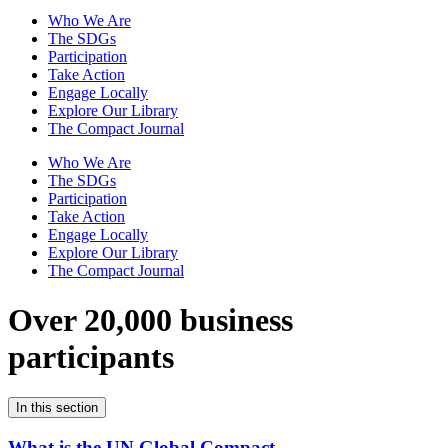
Who We Are
The SDGs
Participation
Take Action
Engage Locally
Explore Our Library
The Compact Journal
Who We Are
The SDGs
Participation
Take Action
Engage Locally
Explore Our Library
The Compact Journal
Over 20,000 business
participants
In this section
What is the UN Global Compact