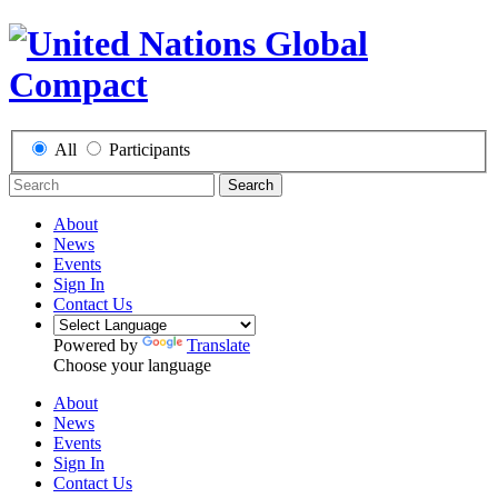
All
Participants
Search
About
News
Events
Sign In
Contact Us
Powered by
Translate
Choose your language
About
News
Events
Sign In
Contact Us