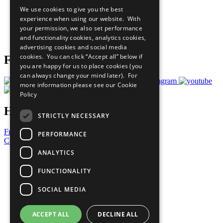
All Our Work
We use cookies to give you the best
What You Can Do
experience when using our website. With
Careers & Opportunities
your permission, we also set performance
Join Now
and functionality cookies, analytics cookies,
Prepare your CoP
advertising cookies and social media
cookies. You can click “Accept all” below if
Follow Us
you are happy for us to place cookies (you
can always change your mind later). For
more information please see our
Cookie
Policy
Have a Question?
STRICTLY NECESSARY
Frequently Asked Questions
PERFORMANCE
Contact Us
ANALYTICS
United Nations
Privacy Policy
FUNCTIONALITY
Cookies Policy
Copyright
SOCIAL MEDIA
Photo Credits
ACCEPT ALL
DECLINE ALL