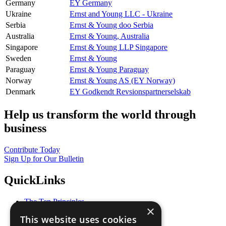
Germany
EY Germany
Ukraine
Ernst and Young LLC - Ukraine
Serbia
Ernst & Young doo Serbia
Australia
Ernst & Young, Australia
Singapore
Ernst & Young LLP Singapore
Sweden
Ernst & Young
Paraguay
Ernst & Young Paraguay
Norway
Ernst & Young AS (EY Norway)
Denmark
EY Godkendt Revsionspartnerselskab
Help us transform the world through
business
Contribute Today
Sign Up for Our Bulletin
QuickLinks
The Ten Principles
×
Sustainable Development Goals
This website uses cookies
Our Participants