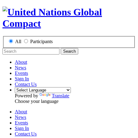
All
Participants
Search
About
News
Events
Sign In
Contact Us
Powered by
Translate
Choose your language
About
News
Events
Sign In
Contact Us