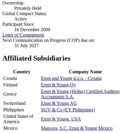
Ownership:
Privately Held
Global Compact Status:
Active
Participant Since
16 December 2009
Letter of Commitment
Next Communication on Progress (COP) due on:
31 July 2027
Affiliated Subsidiaries
Country
Company Name
Croatia
Ernst and Young d.o.o. - Croatia
Finland
Ernst & Young Oy
Ernst & Young (Hellas) Certified Auditors
Greece
Accountants S.A.
Switzerland
Ernst & Young AG
Philippines
SGV & Co (EY Philippines)
United States of
Ernst & Young, USA
America
Mexico
Mancera, S.C. Ernst & Young Mexico