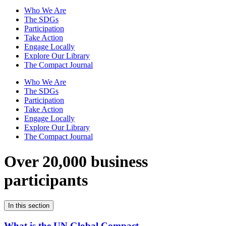
Who We Are
The SDGs
Participation
Take Action
Engage Locally
Explore Our Library
The Compact Journal
Who We Are
The SDGs
Participation
Take Action
Engage Locally
Explore Our Library
The Compact Journal
Over 20,000 business
participants
In this section
What is the UN Global Compact