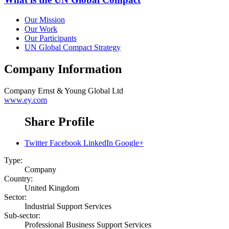
Our Mission
Our Work
Our Participants
UN Global Compact Strategy
Company Information
Company
Ernst & Young Global Ltd
www.ey.com
Share Profile
Twitter
Facebook
LinkedIn
Google+
Type:
Company
Country:
United Kingdom
Sector:
Industrial Support Services
Sub-sector:
Professional Business Support Services