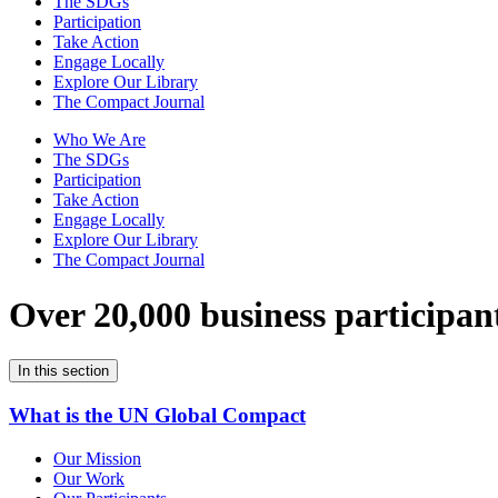
The SDGs
Participation
Take Action
Engage Locally
Explore Our Library
The Compact Journal
Who We Are
The SDGs
Participation
Take Action
Engage Locally
Explore Our Library
The Compact Journal
Over 20,000 business participan
In this section
What is the UN Global Compact
Our Mission
Our Work