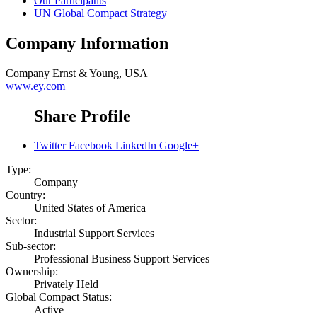
Our Participants
UN Global Compact Strategy
Company Information
Company
Ernst & Young, USA
www.ey.com
Share Profile
Twitter
Facebook
LinkedIn
Google+
Type:
Company
Country:
United States of America
Sector:
Industrial Support Services
Sub-sector:
Professional Business Support Services
Ownership:
Privately Held
Global Compact Status:
Active