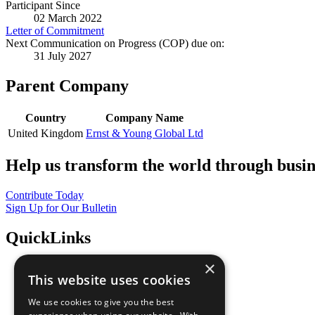
Participant Since
02 March 2022
Letter of Commitment
Next Communication on Progress (COP) due on:
31 July 2027
Parent Company
Country
Company Name
United Kingdom
Ernst & Young Global Ltd
Help us transform the world through busin
Contribute Today
Sign Up for Our Bulletin
QuickLinks
×
The Ten Principles
This website uses cookies
Sustainable Development Goals
Our Participants
We use cookies to give you the best
All Our Work