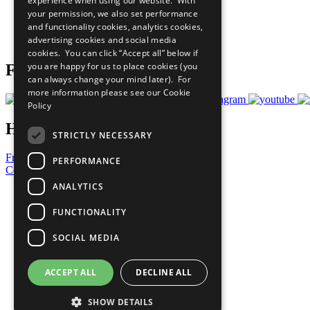
experience when using our website. With
What You Can Do
your permission, we also set performance
Careers & Opportunities
and functionality cookies, analytics cookies,
Join Now
advertising cookies and social media
Prepare your CoP
cookies. You can click “Accept all” below if
you are happy for us to place cookies (you
Follow Us
can always change your mind later). For
more information please see our
Cookie
Policy
Have a Question?
STRICTLY NECESSARY
Frequently Asked Questions
PERFORMANCE
Contact Us
ANALYTICS
United Nations
Privacy Policy
FUNCTIONALITY
Cookies Policy
Copyright
SOCIAL MEDIA
Photo Credits
ACCEPT ALL
DECLINE ALL
SHOW DETAILS