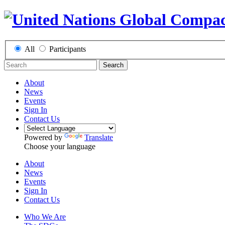
All
Participants
Search
About
News
Events
Sign In
Contact Us
Powered by
Translate
Choose your language
About
News
Events
Sign In
Contact Us
Who We Are