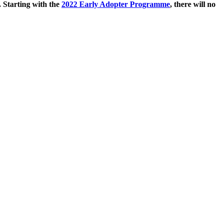
. Starting with the
2022 Early Adopter Programme
, there will no