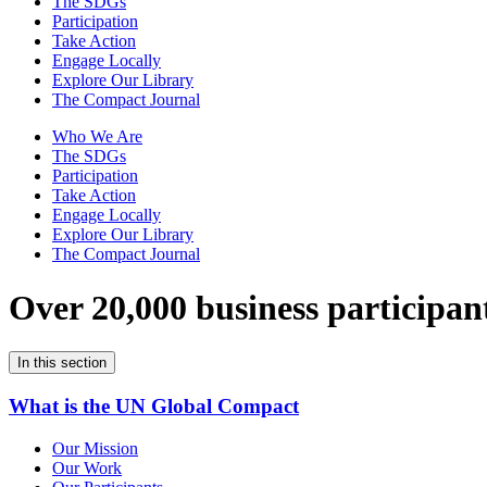
The SDGs
Participation
Take Action
Engage Locally
Explore Our Library
The Compact Journal
Who We Are
The SDGs
Participation
Take Action
Engage Locally
Explore Our Library
The Compact Journal
Over 20,000 business participan
In this section
What is the UN Global Compact
Our Mission
Our Work