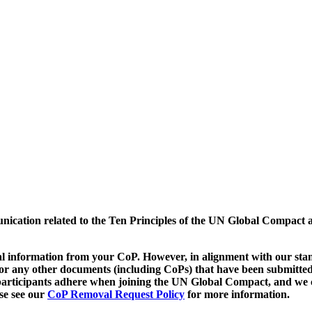
munication related to the Ten Principles of the UN Global Compact 
 information from your CoP. However, in alignment with our stand
d/or any other documents (including CoPs) that have been submitted
h participants adhere when joining the UN Global Compact, and we 
ase see our
CoP Removal Request Policy
for more information.