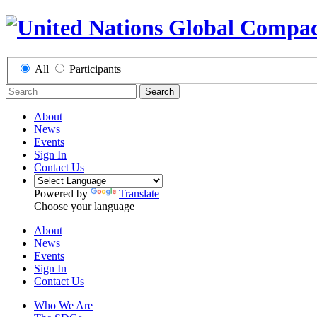
All
Participants
Search
About
News
Events
Sign In
Contact Us
Powered by
Translate
Choose your language
About
News
Events
Sign In
Contact Us
Who We Are