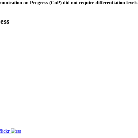
unication on Progress (CoP)
did not require differentiation levels
ess