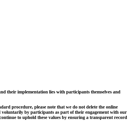
and their implementation lies with participants themselves and
ard procedure, please note that we do not delete the online
 voluntarily by participants as part of their engagement with our
continue to uphold these values by ensuring a transparent record