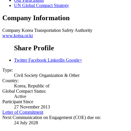
Our Participants
UN Global Compact Strategy
Company Information
Company
Korea Transportation Safety Authority
www.kotsa.or.kr
Share Profile
Twitter
Facebook
LinkedIn
Google+
Type:
Civil Society Organization & Other
Country:
Korea, Republic of
Global Compact Status:
Active
Participant Since
27 November 2013
Letter of Commitment
Next Communication on Engagement (COE) due on:
24 July 2028