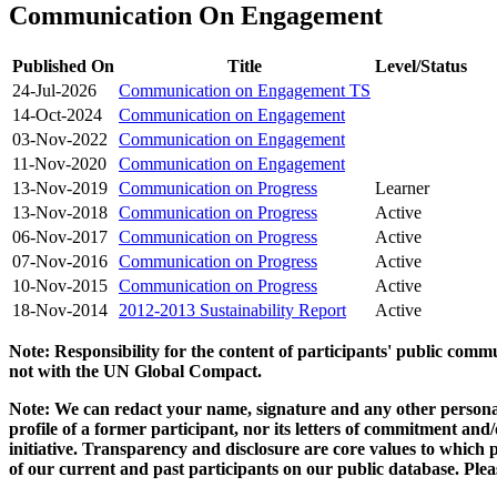
Communication On Engagement
Published On
Title
Level/Status
24-Jul-2026
Communication on Engagement TS
14-Oct-2024
Communication on Engagement
03-Nov-2022
Communication on Engagement
11-Nov-2020
Communication on Engagement
13-Nov-2019
Communication on Progress
Learner
13-Nov-2018
Communication on Progress
Active
06-Nov-2017
Communication on Progress
Active
07-Nov-2016
Communication on Progress
Active
10-Nov-2015
Communication on Progress
Active
18-Nov-2014
2012-2013 Sustainability Report
Active
Note: Responsibility for the content of participants' public com
not with the UN Global Compact.
Note: We can redact your name, signature and any other personal
profile of a former participant, nor its letters of commitment an
initiative. Transparency and disclosure are core values to whic
of our current and past participants on our public database. Ple