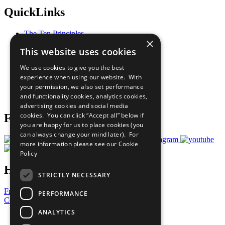
QuickLinks
The Ten Principles
×
Sustainable Development Goals
This website uses cookies
Our Participants
All Our Work
We use cookies to give you the best
What You Can Do
experience when using our website. With
Careers & Opportunities
your permission, we also set performance
Join Now
and functionality cookies, analytics cookies,
Prepare your CoP
advertising cookies and social media
cookies. You can click “Accept all” below if
Follow Us
you are happy for us to place cookies (you
can always change your mind later). For
more information please see our
Cookie
Policy
Have a Question?
STRICTLY NECESSARY
Frequently Asked Questions
PERFORMANCE
Contact Us
ANALYTICS
United Nations