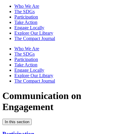
Who We Are
The SDGs
Participation
Take Action
Engage Locally
Explore Our Library
The Compact Journal
Who We Are
The SDGs
Participation
Take Action
Engage Locally
Explore Our Library
The Compact Journal
Communication on
Engagement
In this section
Participation