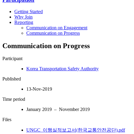
Getting Started
Why Join
Reporting
Communication on Engagement
Communication on Progress
Communication on Progress
Participant
Korea Transportation Safety Authority
Published
13-Nov-2019
Time period
January 2019 – November 2019
Files
UNGC_이행실적보고서(한국교통안전공단).pdf