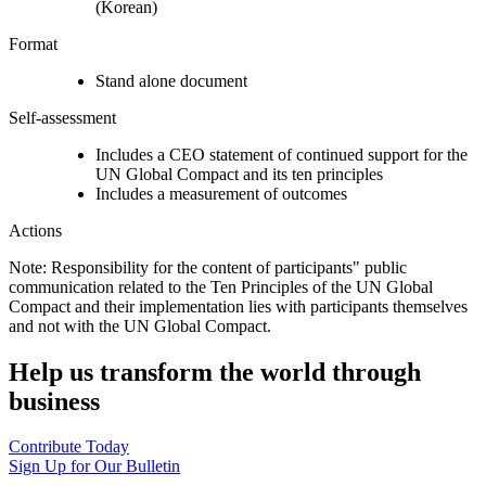
(Korean)
Format
Stand alone document
Self-assessment
Includes a CEO statement of continued support for the
UN Global Compact and its ten principles
Includes a measurement of outcomes
Actions
Note: Responsibility for the content of participants" public
communication related to the Ten Principles of the UN Global
Compact and their implementation lies with participants themselves
and not with the UN Global Compact.
Help us transform the world through
business
Contribute Today
Sign Up for Our Bulletin