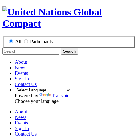
All
Participants
Search
About
News
Events
Sign In
Contact Us
Powered by
Translate
Choose your language
About
News
Events
Sign In
Contact Us