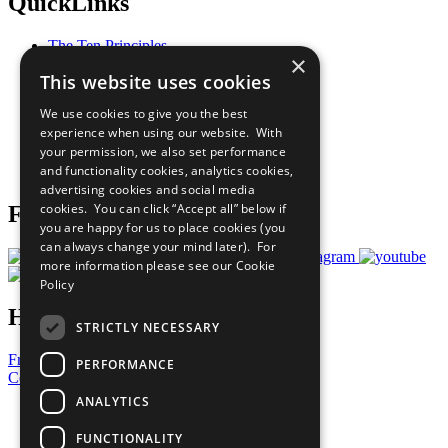
QuickLinks
The Ten Principles
×
Sustainable Development Goals
This website uses cookies
Our Participants
All Our Work
We use cookies to give you the best
What You Can Do
experience when using our website. With
Careers & Opportunities
your permission, we also set performance
Join Now
and functionality cookies, analytics cookies,
Prepare your CoP
advertising cookies and social media
cookies. You can click “Accept all” below if
Follow Us
you are happy for us to place cookies (you
can always change your mind later). For
more information please see our
Cookie
Policy
Have a Question?
STRICTLY NECESSARY
Frequently Asked Questions
PERFORMANCE
Contact Us
ANALYTICS
United Nations
Privacy Policy
FUNCTIONALITY
Cookies Policy