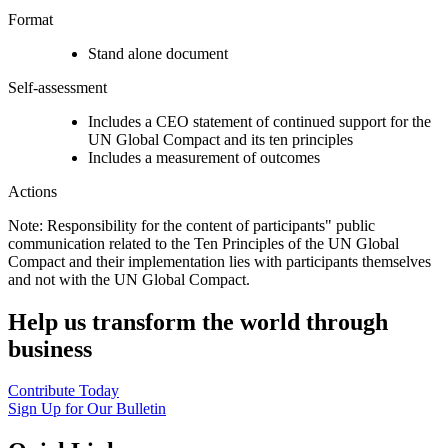
Format
Stand alone document
Self-assessment
Includes a CEO statement of continued support for the
UN Global Compact and its ten principles
Includes a measurement of outcomes
Actions
Note: Responsibility for the content of participants" public
communication related to the Ten Principles of the UN Global
Compact and their implementation lies with participants themselves
and not with the UN Global Compact.
Help us transform the world through
business
Contribute Today
Sign Up for Our Bulletin