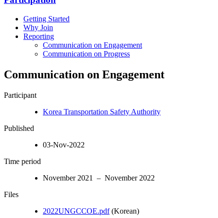
Getting Started
Why Join
Reporting
Communication on Engagement
Communication on Progress
Communication on Engagement
Participant
Korea Transportation Safety Authority
Published
03-Nov-2022
Time period
November 2021 – November 2022
Files
2022UNGCCOE.pdf
(Korean)