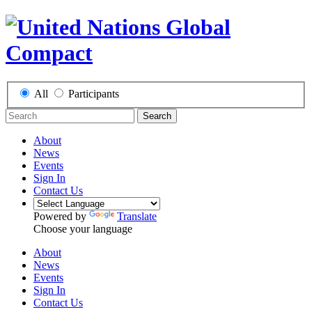
All
Participants
Search
About
News
Events
Sign In
Contact Us
Powered by
Translate
Choose your language
About
News
Events
Sign In
Contact Us