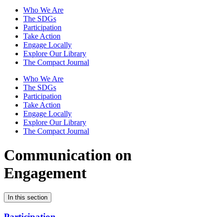
Who We Are
The SDGs
Participation
Take Action
Engage Locally
Explore Our Library
The Compact Journal
Who We Are
The SDGs
Participation
Take Action
Engage Locally
Explore Our Library
The Compact Journal
Communication on
Engagement
In this section
Participation