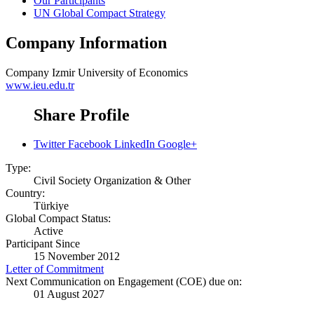
Our Participants
UN Global Compact Strategy
Company Information
Company
Izmir University of Economics
www.ieu.edu.tr
Share Profile
Twitter
Facebook
LinkedIn
Google+
Type:
Civil Society Organization & Other
Country:
Türkiye
Global Compact Status:
Active
Participant Since
15 November 2012
Letter of Commitment
Next Communication on Engagement (COE) due on:
01 August 2027