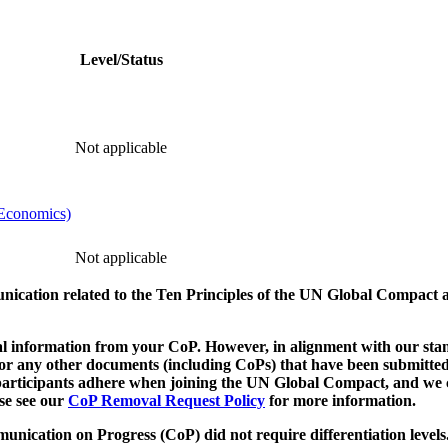
Level/Status
Not applicable
 Economics)
Not applicable
munication related to the Ten Principles of the UN Global Compact 
 information from your CoP. However, in alignment with our stand
d/or any other documents (including CoPs) that have been submitted
h participants adhere when joining the UN Global Compact, and we 
ase see our
CoP Removal Request Policy
for more information.
unication on Progress (CoP)
did not require differentiation levels