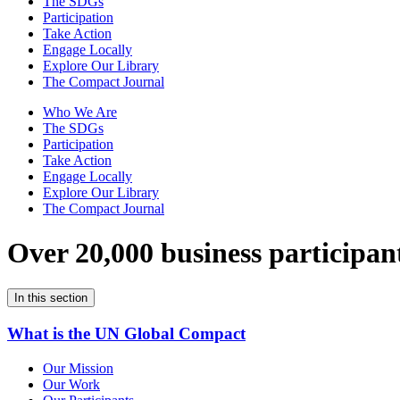
The SDGs
Participation
Take Action
Engage Locally
Explore Our Library
The Compact Journal
Who We Are
The SDGs
Participation
Take Action
Engage Locally
Explore Our Library
The Compact Journal
Over 20,000 business participan
In this section
What is the UN Global Compact
Our Mission
Our Work