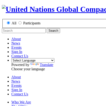
All
Participants
Search
About
News
Events
Sign In
Contact Us
Powered by
Translate
Choose your language
About
News
Events
Sign In
Contact Us
Who We Are