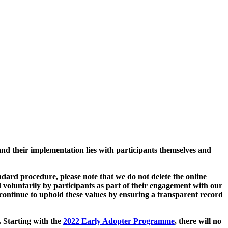
and their implementation lies with participants themselves and
ard procedure, please note that we do not delete the online
 voluntarily by participants as part of their engagement with our
continue to uphold these values by ensuring a transparent record
. Starting with the
2022 Early Adopter Programme
, there will no