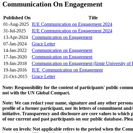
Communication On Engagement
Published On
Title
01-Aug-2025
IUE Communication on Engagement 2024
31-Jul-2025
IUE Communication on Engagement 2024
13-Apr-2024
Communication on Engagement
07-Jan-2024
Grace Letter
14-Jan-2022
Communication on Engagement
17-Jan-2020
Communication on Engagement
19-Jan-2018
Communication on Engagement (Izmir University of
19-Jan-2016
IUE_Communication on Engagement
21-Oct-2015
Grace Letter
Note: Responsibility for the content of participants' public com
not with the UN Global Compact.
Note: We can redact your name, signature and any other personal
profile of a former participant, nor its letters of commitment an
initiative. Transparency and disclosure are core values to whic
of our current and past participants on our public database. Ple
Note on levels: Not applicable refers to the period when the
Comm