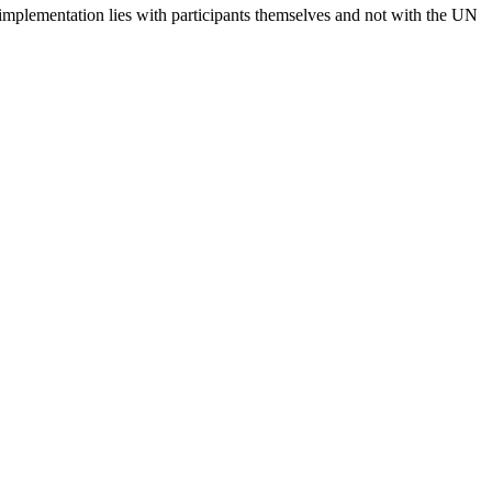
 implementation lies with participants themselves and not with the UN