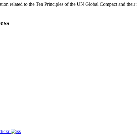
ation related to the Ten Principles of the UN Global Compact and their
ess