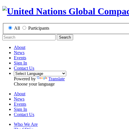
All
Participants
Search
About
News
Events
Sign In
Contact Us
Powered by
Translate
Choose your language
About
News
Events
Sign In
Contact Us
Who We Are