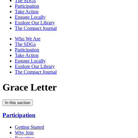
The SDGs
Participation
Take Action
Engage Locally
Explore Our Library
The Compact Journal
Who We Are
The SDGs
Participation
Take Action
Engage Locally
Explore Our Library
The Compact Journal
Grace Letter
In this section
Participation
Getting Started
Why Join