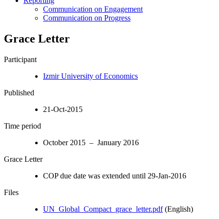
Reporting
Communication on Engagement
Communication on Progress
Grace Letter
Participant
Izmir University of Economics
Published
21-Oct-2015
Time period
October 2015 – January 2016
Grace Letter
COP due date was extended until 29-Jan-2016
Files
UN_Global_Compact_grace_letter.pdf
(English)