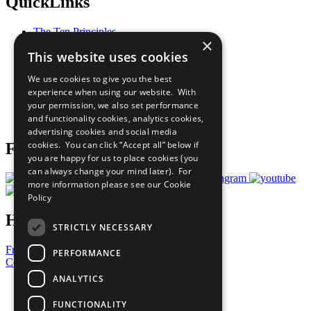
QuickLinks
The Ten Principles
×
Sustainable Development Goals
This website uses cookies
Our Participants
All Our Work
We use cookies to give you the best
What You Can Do
experience when using our website. With
Careers & Opportunities
your permission, we also set performance
Join Now
and functionality cookies, analytics cookies,
Prepare your CoP
advertising cookies and social media
cookies. You can click “Accept all” below if
Follow Us
you are happy for us to place cookies (you
can always change your mind later). For
more information please see our
Cookie
Policy
Have a Question?
STRICTLY NECESSARY
Frequently Asked Questions
PERFORMANCE
Contact Us
ANALYTICS
United Nations
Privacy Policy
FUNCTIONALITY
Cookies Policy