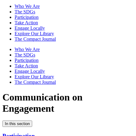
Who We Are
The SDGs
Participation
Take Action
Engage Locally
Explore Our Library
The Compact Journal
Who We Are
The SDGs
Participation
Take Action
Engage Locally
Explore Our Library
The Compact Journal
Communication on
Engagement
In this section
Participation