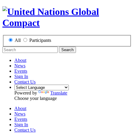
All
Participants
Search
About
News
Events
Sign In
Contact Us
Powered by
Translate
Choose your language
About
News
Events
Sign In
Contact Us