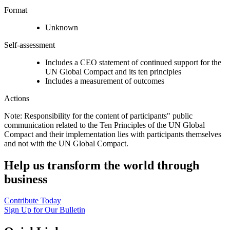
Format
Unknown
Self-assessment
Includes a CEO statement of continued support for the
UN Global Compact and its ten principles
Includes a measurement of outcomes
Actions
Note: Responsibility for the content of participants" public
communication related to the Ten Principles of the UN Global
Compact and their implementation lies with participants themselves
and not with the UN Global Compact.
Help us transform the world through
business
Contribute Today
Sign Up for Our Bulletin