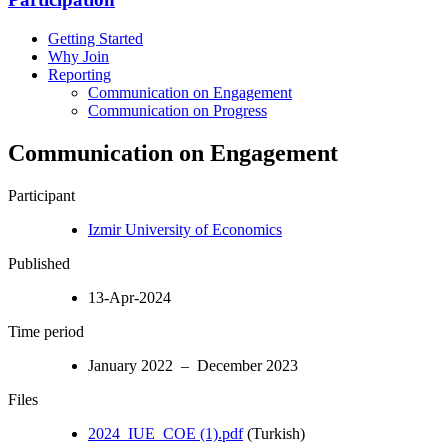
Getting Started
Why Join
Reporting
Communication on Engagement
Communication on Progress
Communication on Engagement
Participant
Izmir University of Economics
Published
13-Apr-2024
Time period
January 2022 – December 2023
Files
2024_IUE_COE (1).pdf
(Turkish)