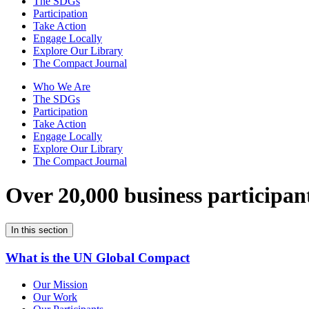
The SDGs
Participation
Take Action
Engage Locally
Explore Our Library
The Compact Journal
Who We Are
The SDGs
Participation
Take Action
Engage Locally
Explore Our Library
The Compact Journal
Over 20,000 business participan
In this section
What is the UN Global Compact
Our Mission
Our Work