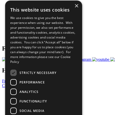
×
The Ten Principles
This website uses cookies
Sustainable Development Goals
Our Participants
We use cookies to give you the best
All Our Work
experience when using our website. With
What You Can Do
your permission, we also set performance
Careers & Opportunities
and functionality cookies, analytics cookies,
Join Now
advertising cookies and social media
Prepare your CoP
cookies. You can click “Accept all” below if
you are happy for us to place cookies (you
Follow Us
can always change your mind later). For
more information please see our
Cookie
Policy
Have a Question?
STRICTLY NECESSARY
Frequently Asked Questions
PERFORMANCE
Contact Us
ANALYTICS
United Nations
Privacy Policy
FUNCTIONALITY
Cookies Policy
Copyright
SOCIAL MEDIA
Photo Credits