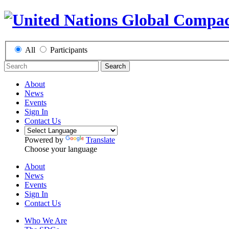
All
Participants
Search
About
News
Events
Sign In
Contact Us
Powered by
Translate
Choose your language
About
News
Events
Sign In
Contact Us
Who We Are