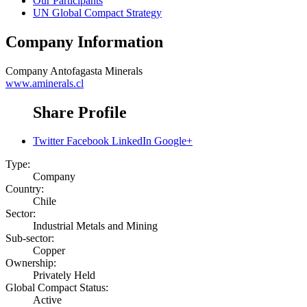
Our Participants
UN Global Compact Strategy
Company Information
Company
Antofagasta Minerals
www.aminerals.cl
Share Profile
Twitter
Facebook
LinkedIn
Google+
Type:
Company
Country:
Chile
Sector:
Industrial Metals and Mining
Sub-sector:
Copper
Ownership:
Privately Held
Global Compact Status:
Active