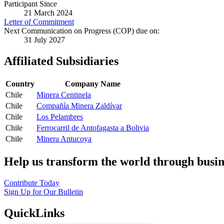
Participant Since
21 March 2024
Letter of Commitment
Next Communication on Progress (COP) due on:
31 July 2027
Affiliated Subsidiaries
Country
Company Name
Chile
Minera Centinela
Chile
Compañía Minera Zaldívar
Chile
Los Pelambres
Chile
Ferrocarril de Antofagasta a Bolivia
Chile
Minera Antucoya
Help us transform the world through busin
Contribute Today
Sign Up for Our Bulletin
QuickLinks