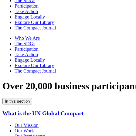
The SDGs
Participation
Take Action
Engage Locally
Explore Our Library
The Compact Journal
Who We Are
The SDGs
Participation
Take Action
Engage Locally
Explore Our Library
The Compact Journal
Over 20,000 business participan
In this section
What is the UN Global Compact
Our Mission
Our Work