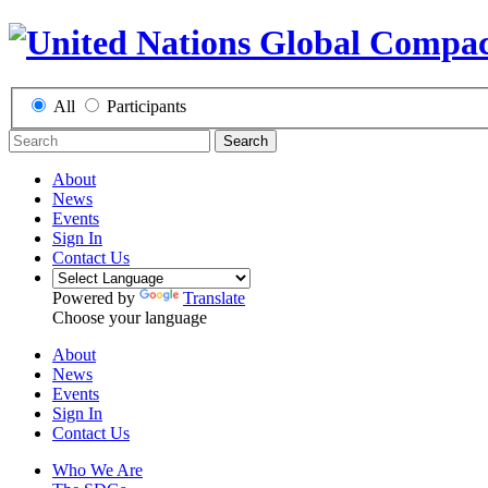
All
Participants
Search
About
News
Events
Sign In
Contact Us
Powered by
Translate
Choose your language
About
News
Events
Sign In
Contact Us
Who We Are