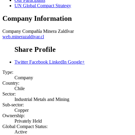
Our Participants
UN Global Compact Strategy
Company Information
Company
Compañía Minera Zaldívar
web.minerazaldivar.cl
Share Profile
Twitter
Facebook
LinkedIn
Google+
Type:
Company
Country:
Chile
Sector:
Industrial Metals and Mining
Sub-sector:
Copper
Ownership:
Privately Held
Global Compact Status:
Active