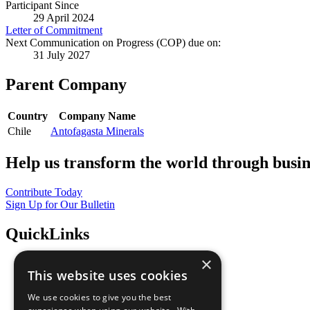
Participant Since
29 April 2024
Letter of Commitment
Next Communication on Progress (COP) due on:
31 July 2027
Parent Company
Country
Company Name
Chile
Antofagasta Minerals
Help us transform the world through busin
Contribute Today
Sign Up for Our Bulletin
QuickLinks
×
The Ten Principles
This website uses cookies
Sustainable Development Goals
Our Participants
We use cookies to give you the best
All Our Work