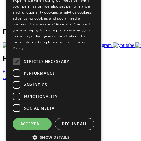
experience when using our website. With
What You Can Do
your permission, we also set performance
Careers & Opportunities
and functionality cookies, analytics cookies,
Join Now
advertising cookies and social media
Prepare your CoP
cookies. You can click “Accept all” below if
you are happy for us to place cookies (you
Follow Us
can always change your mind later). For
more information please see our
Cookie
Policy
Have a Question?
STRICTLY NECESSARY
Frequently Asked Questions
PERFORMANCE
Contact Us
ANALYTICS
United Nations
Privacy Policy
FUNCTIONALITY
Cookies Policy
Copyright
SOCIAL MEDIA
Photo Credits
ACCEPT ALL
DECLINE ALL
SHOW DETAILS