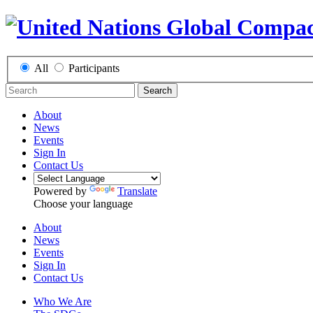
All
Participants
Search
About
News
Events
Sign In
Contact Us
Powered by
Translate
Choose your language
About
News
Events
Sign In
Contact Us
Who We Are