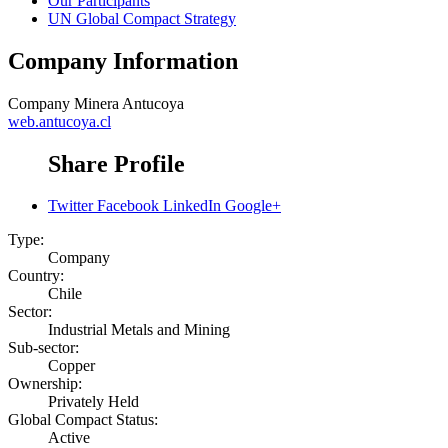
Our Participants
UN Global Compact Strategy
Company Information
Company
Minera Antucoya
web.antucoya.cl
Share Profile
Twitter
Facebook
LinkedIn
Google+
Type:
Company
Country:
Chile
Sector:
Industrial Metals and Mining
Sub-sector:
Copper
Ownership:
Privately Held
Global Compact Status:
Active