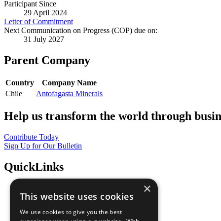
Participant Since
29 April 2024
Letter of Commitment
Next Communication on Progress (COP) due on:
31 July 2027
Parent Company
Country
Company Name
Chile
Antofagasta Minerals
Help us transform the world through busin
Contribute Today
Sign Up for Our Bulletin
QuickLinks
×
The Ten Principles
This website uses cookies
Sustainable Development Goals
Our Participants
We use cookies to give you the best
All Our Work