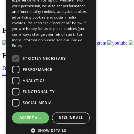
experience when using our website. With
What You Can Do
your permission, we also set performance
Careers & Opportunities
and functionality cookies, analytics cookies,
Join Now
advertising cookies and social media
Prepare your CoP
cookies. You can click “Accept all” below if
you are happy for us to place cookies (you
Follow Us
can always change your mind later). For
more information please see our
Cookie
Policy
Have a Question?
STRICTLY NECESSARY
Frequently Asked Questions
PERFORMANCE
Contact Us
ANALYTICS
United Nations
Privacy Policy
FUNCTIONALITY
Cookies Policy
Copyright
SOCIAL MEDIA
Photo Credits
ACCEPT ALL
DECLINE ALL
SHOW DETAILS