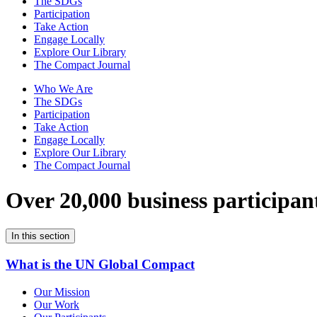
The SDGs
Participation
Take Action
Engage Locally
Explore Our Library
The Compact Journal
Who We Are
The SDGs
Participation
Take Action
Engage Locally
Explore Our Library
The Compact Journal
Over 20,000 business participan
In this section
What is the UN Global Compact
Our Mission
Our Work