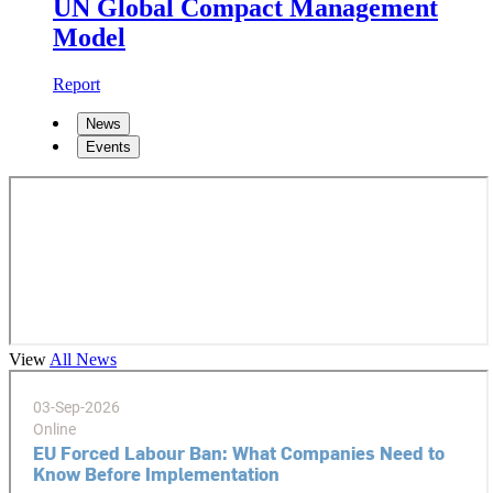
UN Global Compact Management
Model
Report
News
Events
View
All News