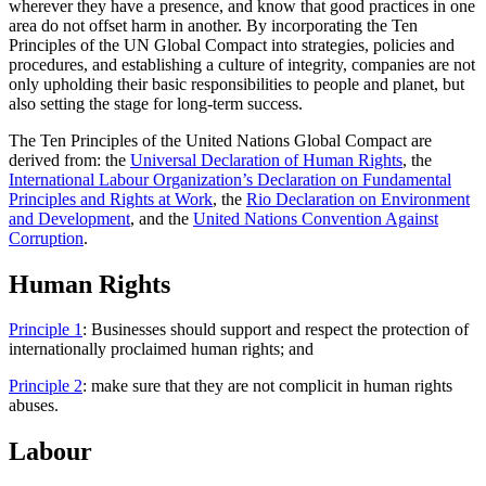
wherever they have a presence, and know that good practices in one
area do not offset harm in another. By incorporating the Ten
Principles of the UN Global Compact into strategies, policies and
procedures, and establishing a culture of integrity, companies are not
only upholding their basic responsibilities to people and planet, but
also setting the stage for long-term success.
The Ten Principles of the United Nations Global Compact are
derived from: the
Universal Declaration of Human Rights
, the
International Labour Organization’s Declaration on Fundamental
Principles and Rights at Work
, the
Rio Declaration on Environment
and Development
, and the
United Nations Convention Against
Corruption
.
Human Rights
Principle 1
: Businesses should support and respect the protection of
internationally proclaimed human rights; and
Principle 2
: make sure that they are not complicit in human rights
abuses.
Labour