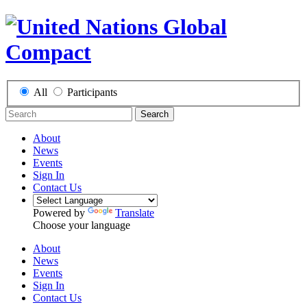
All
Participants
Search
About
News
Events
Sign In
Contact Us
Powered by
Translate
Choose your language
About
News
Events
Sign In
Contact Us