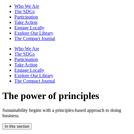
Who We Are
The SDGs
Participation
Take Action
Engage Locally
Explore Our Library
The Compact Journal
Who We Are
The SDGs
Participation
Take Action
Engage Locally
Explore Our Library
The Compact Journal
The power of principles
Sustainability begins with a principles-based approach to doing
business.
In this section