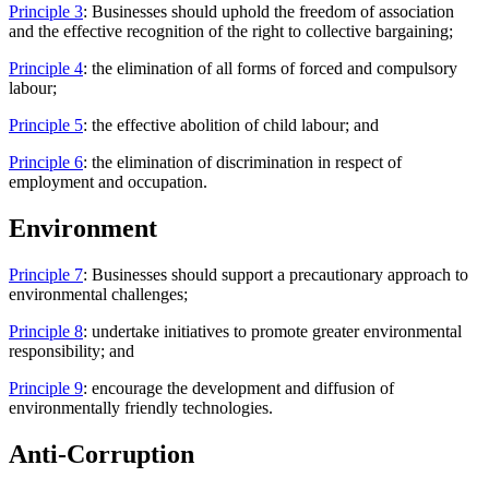
Principle 3
: Businesses should uphold the freedom of association
and the effective recognition of the right to collective bargaining;
Principle 4
: the elimination of all forms of forced and compulsory
labour;
Principle 5
: the effective abolition of child labour; and
Principle 6
: the elimination of discrimination in respect of
employment and occupation.
Environment
Principle 7
: Businesses should support a precautionary approach to
environmental challenges;
Principle 8
: undertake initiatives to promote greater environmental
responsibility; and
Principle 9
: encourage the development and diffusion of
environmentally friendly technologies.
Anti-Corruption