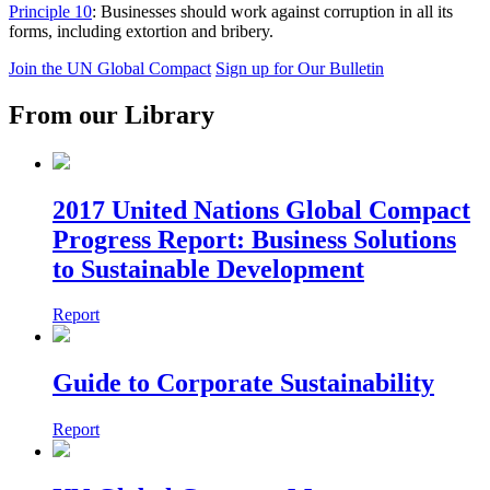
Principle 10
: Businesses should work against corruption in all its
forms, including extortion and bribery.
Join the UN Global Compact
Sign up for Our Bulletin
From our Library
2017 United Nations Global Compact
Progress Report: Business Solutions
to Sustainable Development
Report
Guide to Corporate Sustainability
Report