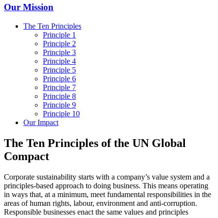
Our Mission
The Ten Principles
Principle 1
Principle 2
Principle 3
Principle 4
Principle 5
Principle 6
Principle 7
Principle 8
Principle 9
Principle 10
Our Impact
The Ten Principles of the UN Global
Compact
Corporate sustainability starts with a company’s value system and a
principles-based approach to doing business. This means operating
in ways that, at a minimum, meet fundamental responsibilities in the
areas of human rights, labour, environment and anti-corruption.
Responsible businesses enact the same values and principles