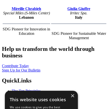
Mireille Chrabieh
Giulia Giuffre
Special Miles (S-Miles Center)
Irritec Spa.
Lebanon
Italy
SDG Pioneer for Innovation in
Education
SDG Pioneer for Sustainable Water
Management
Help us transform the world through
business
Contribute Today
Sign Up for Our Bulletin
QuickLinks
The Ten Principles
×
Sustainable Development Goals
This website uses cookies
Our Participants
All Our Work
We use cookies to give you the best
What You Can Do