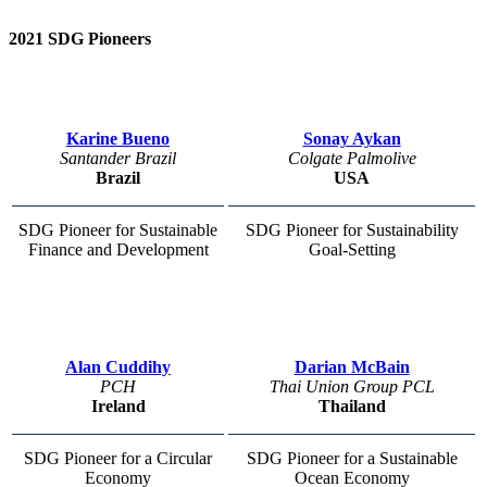
2021 SDG Pioneers
Karine Bueno
Sonay Aykan
Santander Brazil
Colgate Palmolive
Brazil
USA
SDG Pioneer for Sustainable
SDG Pioneer for Sustainability
Finance and Development
Goal-Setting
Alan Cuddihy
Darian McBain
PCH
Thai Union Group PCL
Ireland
Thailand
SDG Pioneer for a Circular
SDG Pioneer for a Sustainable
Economy
Ocean Economy