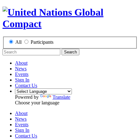
All
Participants
Search
About
News
Events
Sign In
Contact Us
Powered by
Translate
Choose your language
About
News
Events
Sign In
Contact Us