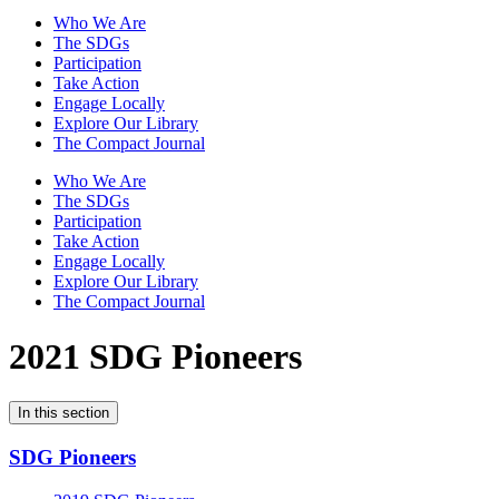
Who We Are
The SDGs
Participation
Take Action
Engage Locally
Explore Our Library
The Compact Journal
Who We Are
The SDGs
Participation
Take Action
Engage Locally
Explore Our Library
The Compact Journal
2021 SDG Pioneers
In this section
SDG Pioneers