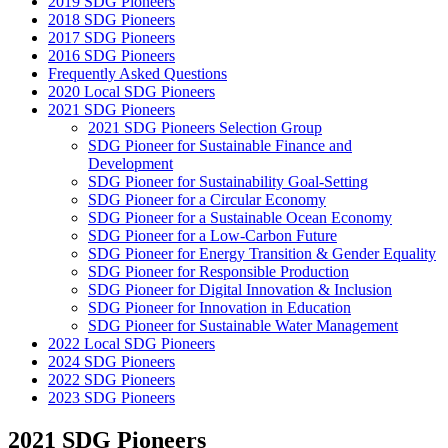
2019 SDG Pioneers
2018 SDG Pioneers
2017 SDG Pioneers
2016 SDG Pioneers
Frequently Asked Questions
2020 Local SDG Pioneers
2021 SDG Pioneers
2021 SDG Pioneers Selection Group
SDG Pioneer for Sustainable Finance and
Development
SDG Pioneer for Sustainability Goal-Setting
SDG Pioneer for a Circular Economy
SDG Pioneer for a Sustainable Ocean Economy
SDG Pioneer for a Low-Carbon Future
SDG Pioneer for Energy Transition & Gender Equality
SDG Pioneer for Responsible Production
SDG Pioneer for Digital Innovation & Inclusion
SDG Pioneer for Innovation in Education
SDG Pioneer for Sustainable Water Management
2022 Local SDG Pioneers
2024 SDG Pioneers
2022 SDG Pioneers
2023 SDG Pioneers
2021 SDG Pioneers