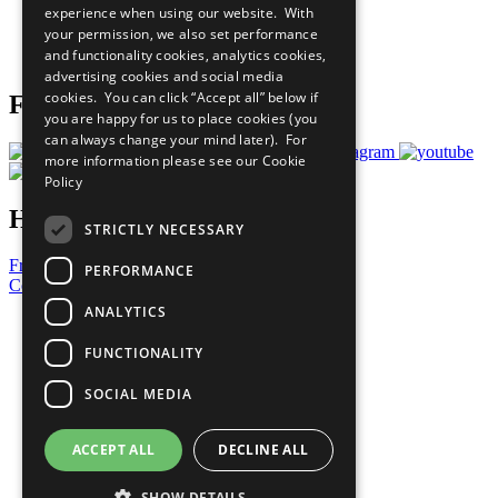
experience when using our website. With
Careers & Opportunities
your permission, we also set performance
Join Now
and functionality cookies, analytics cookies,
Prepare your CoP
advertising cookies and social media
cookies. You can click “Accept all” below if
Follow Us
you are happy for us to place cookies (you
can always change your mind later). For
more information please see our
Cookie
Policy
Have a Question?
STRICTLY NECESSARY
Frequently Asked Questions
PERFORMANCE
Contact Us
ANALYTICS
United Nations
Privacy Policy
FUNCTIONALITY
Cookies Policy
Copyright
SOCIAL MEDIA
Photo Credits
ACCEPT ALL
DECLINE ALL
SHOW DETAILS