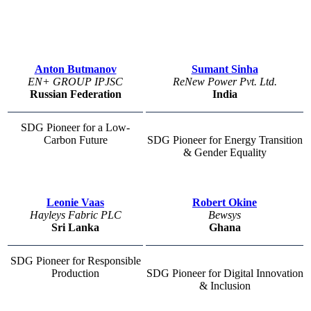
Anton Butmanov
Sumant Sinha
EN+ GROUP IPJSC
ReNew Power Pvt. Ltd.
Russian Federation
India
SDG Pioneer for a Low-
Carbon Future
SDG Pioneer for Energy Transition
& Gender Equality
Leonie Vaas
Robert Okine
Hayleys Fabric PLC
Bewsys
Sri Lanka
Ghana
SDG Pioneer for Responsible
Production
SDG Pioneer for Digital Innovation
& Inclusion