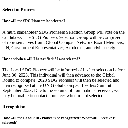
Selection Process
How will the SDG Pioneers be selected?
A multi-stakeholder SDG Pioneers Selection Group will vote on the
candidates. The SDG Pioneers Selection Group will be comprised
of representatives from: Global Compact Network Board Members,
UN, Government Representatives, Academia, and civil society.
How and when will I be notified if I was selected?
The Local SDG Pioneer will be informed of his/her selection before
June 30, 2023. This individual will then advance to the Global
Round to compete. 2023 SDG Pioneers will then be selected and
then recognized at the UN Global Compact Leaders Summit in
September 2023. Due to the volume of nominations received, we
may be unable to contact nominees who are not selected.
Recognition
How will the Local SDG Pioneers be recognized? What will I receive if
selected?