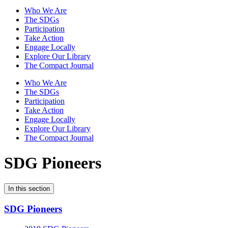
Who We Are
The SDGs
Participation
Take Action
Engage Locally
Explore Our Library
The Compact Journal
Who We Are
The SDGs
Participation
Take Action
Engage Locally
Explore Our Library
The Compact Journal
SDG Pioneers
In this section
SDG Pioneers