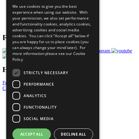
All Our Work
We use cookies to give you the best
What You Can Do
experience when using our website. With
Careers & Opportunities
your permission, we also set performance
Join Now
and functionality cookies, analytics cookies,
Prepare your CoP
advertising cookies and social media
cookies. You can click “Accept all” below if
Follow Us
you are happy for us to place cookies (you
can always change your mind later). For
more information please see our
Cookie
Policy
Have a Question?
STRICTLY NECESSARY
Frequently Asked Questions
PERFORMANCE
Contact Us
ANALYTICS
United Nations
Privacy Policy
FUNCTIONALITY
Cookies Policy
Copyright
SOCIAL MEDIA
Photo Credits
ACCEPT ALL
DECLINE ALL