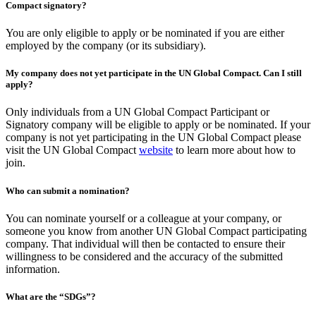
Compact signatory?
You are only eligible to apply or be nominated if you are either
employed by the company (or its subsidiary).
My company does not yet participate in the UN Global Compact. Can I still
apply?
Only individuals from a UN Global Compact Participant or
Signatory company will be eligible to apply or be nominated. If your
company is not yet participating in the UN Global Compact please
visit the UN Global Compact
website
to learn more about how to
join.
Who can submit a nomination?
You can nominate yourself or a colleague at your company, or
someone you know from another UN Global Compact participating
company. That individual will then be contacted to ensure their
willingness to be considered and the accuracy of the submitted
information.
What are the “SDGs”?