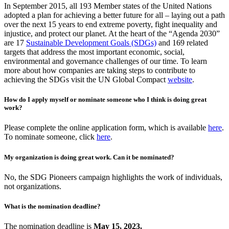
In September 2015, all 193 Member states of the United Nations
adopted a plan for achieving a better future for all – laying out a path
over the next 15 years to end extreme poverty, fight inequality and
injustice, and protect our planet. At the heart of the “Agenda 2030”
are 17
Sustainable Development Goals (SDGs)
and 169 related
targets that address the most important economic, social,
environmental and governance challenges of our time. To learn
more about how companies are taking steps to contribute to
achieving the SDGs visit the UN Global Compact
website
.
How do I apply myself or nominate someone who I think is doing great
work?
Please complete the online application form, which is available
here
.
To nominate someone, click
here
.
My organization is doing great work. Can it be nominated?
No, the SDG Pioneers campaign highlights the work of individuals,
not organizations.
What is the nomination deadline?
The nomination deadline is
May 15, 2023
.