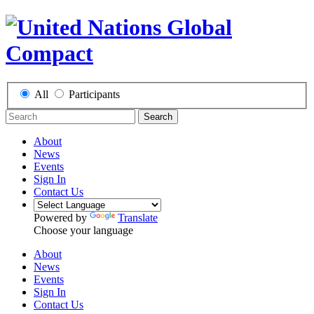
All
Participants
Search
About
News
Events
Sign In
Contact Us
Powered by
Translate
Choose your language
About
News
Events
Sign In
Contact Us