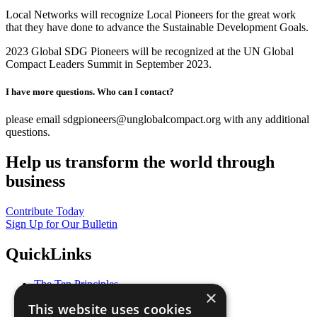
Local Networks will recognize Local Pioneers for the great work
that they have done to advance the Sustainable Development Goals.
2023 Global SDG Pioneers will be recognized at the UN Global
Compact Leaders Summit in September 2023.
I have more questions. Who can I contact?
please email sdgpioneers@unglobalcompact.org with any additional
questions.
Help us transform the world through
business
Contribute Today
Sign Up for Our Bulletin
QuickLinks
The Ten Principles
×
Sustainable Development Goals
This website uses cookies
Our Participants