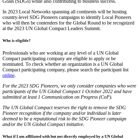
Goals (SDGs) while also contributing to business success.
In 2023 Local Networks spanning all continents will be hosting
country-level SDG Pioneers campaigns to identify Local Pioneers
who will then be contenders for the Global Round to be recognized
at the 2023 UN Global Compact Leaders Summit.
Who is eligible?
Professionals who are working at any level of a UN Global
Compact participating company are eligible to apply or be
nominated. To check whether an organization is a UN Global
Compact participating company, please search the participant list
online
.
For the 2023 SDG Pioneers, we only consider companies who were
participants of the UN Global Compact 1 October 2022 and have
submitted at least 1 Communication on Progress (CoP).
The UN Global Compact reserves the right to remove the SDG
Pioneer recognition if the company and/or individual is later
deemed to be a reputational risk to the SDG Pioneer campaign
and/or the UN Global Compact initiative.
What if I am affiliated with but not directly employed by a UN Global