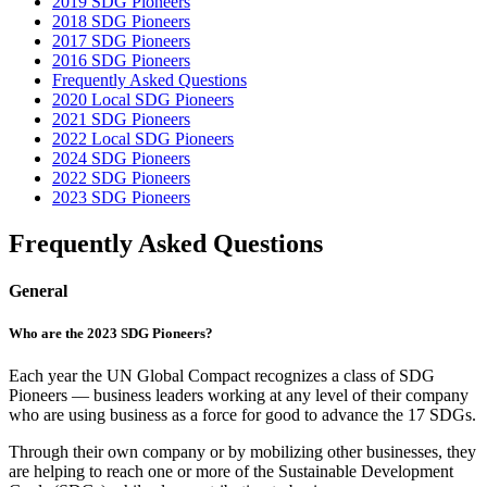
2019 SDG Pioneers
2018 SDG Pioneers
2017 SDG Pioneers
2016 SDG Pioneers
Frequently Asked Questions
2020 Local SDG Pioneers
2021 SDG Pioneers
2022 Local SDG Pioneers
2024 SDG Pioneers
2022 SDG Pioneers
2023 SDG Pioneers
Frequently Asked Questions
General
Who are the 2023 SDG Pioneers?
Each year the UN Global Compact recognizes a class of SDG
Pioneers — business leaders working at any level of their company
who are using business as a force for good to advance the 17 SDGs.
Through their own company or by mobilizing other businesses, they
are helping to reach one or more of the Sustainable Development