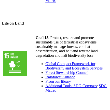
Matrix
Life on Land
Goal 15.
Protect, restore and promote
sustainable use of terrestrial ecosystems,
sustainably manage forests, combat
desertification, and halt and reverse land
degradation and halt biodiversity loss
Global Compact Framework for
Biodiversity and Ecosystem Services
Forest Stewardship Council
Rainforest Alliance
From our library
Additional Tools: SDG Compass
;
SDG
Matrix