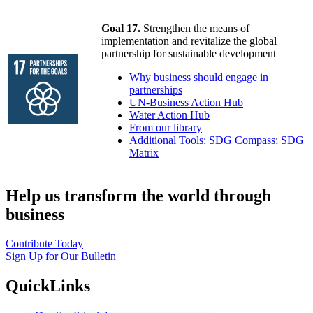
Goal 17.
Strengthen the means of
implementation and revitalize the global
partnership for sustainable development
Why business should engage in
partnerships
UN-Business Action Hub
Water Action Hub
From our library
Additional Tools: SDG Compass
;
SDG
Matrix
Help us transform the world through
business
Contribute Today
Sign Up for Our Bulletin
QuickLinks