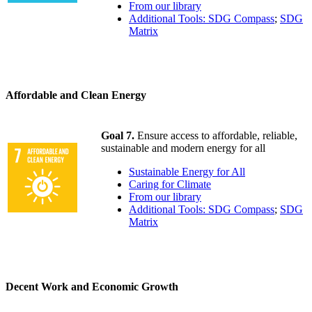
From our library
Additional Tools: SDG Compass
;
SDG
Matrix
Affordable and Clean Energy
Goal 7.
Ensure access to affordable, reliable,
sustainable and modern energy for all
Sustainable Energy for All
Caring for Climate
From our library
Additional Tools: SDG Compass
;
SDG
Matrix
Decent Work and Economic Growth