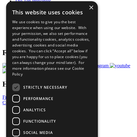
The Ten Principles
×
Sustainable Development Goals
This website uses cookies
Our Participants
All Our Work
We use cookies to give you the best
What You Can Do
experience when using our website. With
Careers & Opportunities
your permission, we also set performance
Join Now
and functionality cookies, analytics cookies,
Prepare your CoP
advertising cookies and social media
cookies. You can click “Accept all” below if
Follow Us
you are happy for us to place cookies (you
can always change your mind later). For
more information please see our
Cookie
Policy
Have a Question?
STRICTLY NECESSARY
Frequently Asked Questions
PERFORMANCE
Contact Us
ANALYTICS
United Nations
Privacy Policy
FUNCTIONALITY
Cookies Policy
Copyright
SOCIAL MEDIA
Photo Credits