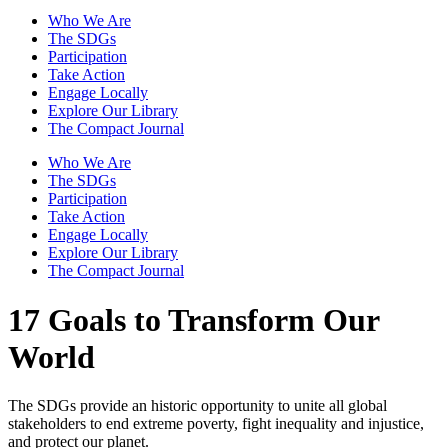
Who We Are
The SDGs
Participation
Take Action
Engage Locally
Explore Our Library
The Compact Journal
Who We Are
The SDGs
Participation
Take Action
Engage Locally
Explore Our Library
The Compact Journal
17 Goals to Transform Our
World
The SDGs provide an historic opportunity to unite all global
stakeholders to end extreme poverty, fight inequality and injustice,
and protect our planet.