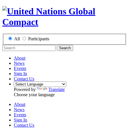
All
Participants
Search
About
News
Events
Sign In
Contact Us
Powered by
Translate
Choose your language
About
News
Events
Sign In
Contact Us