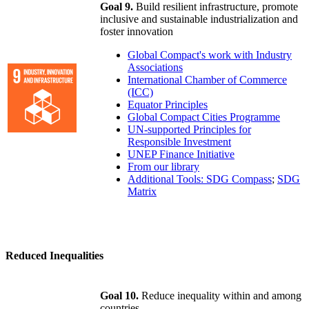
Goal 9.
Build resilient infrastructure, promote
inclusive and sustainable industrialization and
foster innovation
Global Compact's work with Industry
Associations
International Chamber of Commerce
(ICC)
Equator Principles
Global Compact Cities Programme
UN-supported Principles for
Responsible Investment
UNEP Finance Initiative
From our library
Additional Tools: SDG Compass
;
SDG
Matrix
Reduced Inequalities
Goal 10.
Reduce inequality within and among
countries