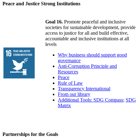
Peace and Justice Strong Institutions
Goal 16.
Promote peaceful and inclusive
societies for sustainable development, provide
access to justice for all and build effective,
accountable and inclusive institutions at all
levels
Why business should support good
governance
Anti-Corruption Principle and
Resources
Peace
Rule of Law
Transparency International
From our library
Additional Tools: SDG Compass
;
SDG
Matrix
Partnerships for the Goals