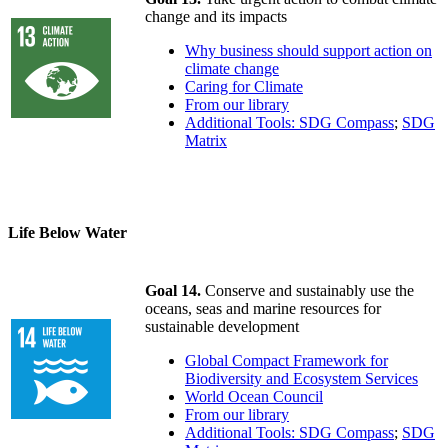
change and its impacts
Why business should support action on
climate change
Caring for Climate
From our library
Additional Tools: SDG Compass
;
SDG
Matrix
Life Below Water
Goal 14.
Conserve and sustainably use the
oceans, seas and marine resources for
sustainable development
Global Compact Framework for
Biodiversity and Ecosystem Services
World Ocean Council
From our library
Additional Tools: SDG Compass
;
SDG