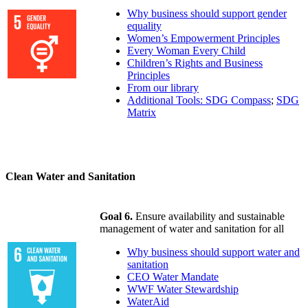
Why business should support gender
equality
Women’s Empowerment Principles
Every Woman Every Child
Children’s Rights and Business
Principles
From our library
Additional Tools: SDG Compass
;
SDG
Matrix
Clean Water and Sanitation
Goal 6.
Ensure availability and sustainable
management of water and sanitation for all
Why business should support water and
sanitation
CEO Water Mandate
WWF Water Stewardship
WaterAid