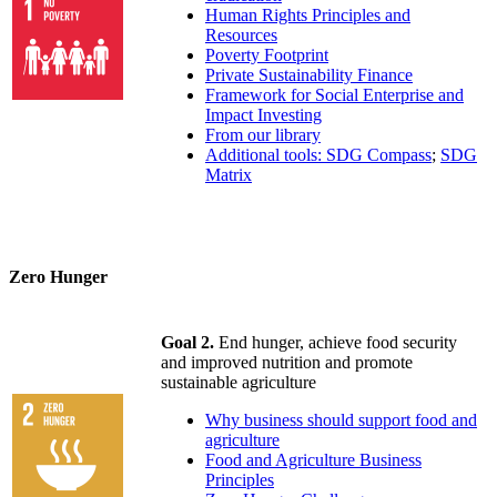
Human Rights Principles and
Resources
Poverty Footprint
Private Sustainability Finance
Framework for Social Enterprise and
Impact Investing
From our library
Additional tools: SDG Compass
;
SDG
Matrix
Zero Hunger
Goal 2.
End hunger, achieve food security
and improved nutrition and promote
sustainable agriculture
Why business should support food and
agriculture
Food and Agriculture Business
Principles