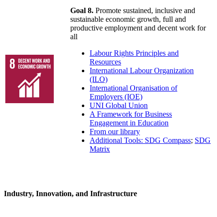
Goal 8.
Promote sustained, inclusive and
sustainable economic growth, full and
productive employment and decent work for
all
Labour Rights Principles and
Resources
International Labour Organization
(ILO)
International Organisation of
Employers (IOE)
UNI Global Union
A Framework for Business
Engagement in Education
From our library
Additional Tools: SDG Compass
;
SDG
Matrix
Industry, Innovation, and Infrastructure