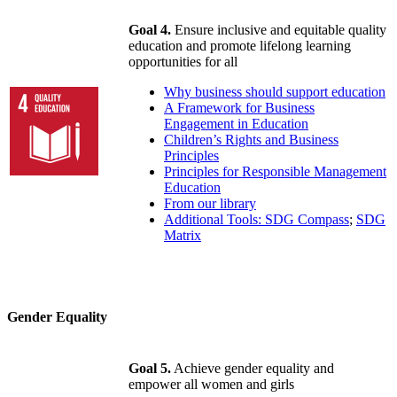
Goal 4.
Ensure inclusive and equitable quality
education and promote lifelong learning
opportunities for all
Why business should support education
A Framework for Business
Engagement in Education
Children’s Rights and Business
Principles
Principles for Responsible Management
Education
From our library
Additional Tools: SDG Compass
;
SDG
Matrix
Gender Equality
Goal 5.
Achieve gender equality and
empower all women and girls