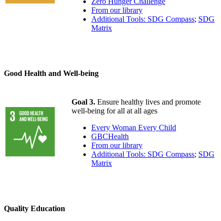
Zero Hunger Challenge
From our library
Additional Tools: SDG Compass
;
SDG
Matrix
Good Health and Well-being
Goal 3.
Ensure healthy lives and promote
well-being for all at all ages
Every Woman Every Child
GBCHealth
From our library
Additional Tools: SDG Compass
;
SDG
Matrix
Quality Education