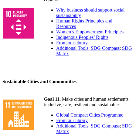
Why business should support social
sustainability
Human Rights Principles and
Resources
Women’s Empowerment Principles
Indigenous Peoples’ Rights
From our library
Additional Tools: SDG Compass
;
SDG
Matrix
Sustainable Cities and Communities
Goal 11.
Make cities and human settlements
inclusive, safe, resilient and sustainable
Global Compact Cities Programme
From our library
Additional Tools: SDG Compass
;
SDG
Matrix