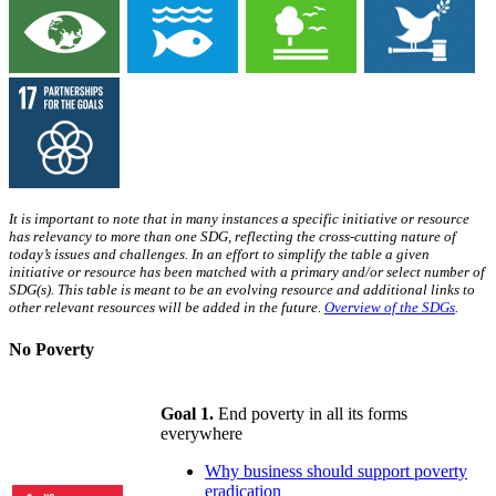
It is important to note that in many instances a specific initiative or resource
has relevancy to more than one SDG, reflecting the cross-cutting nature of
today’s issues and challenges. In an effort to simplify the table a given
initiative or resource has been matched with a primary and/or select number of
SDG(s). This table is meant to be an evolving resource and additional links to
other relevant resources will be added in the future.
Overview of the SDGs
.
No Poverty
Goal 1.
End poverty in all its forms
everywhere
Why business should support poverty
eradication