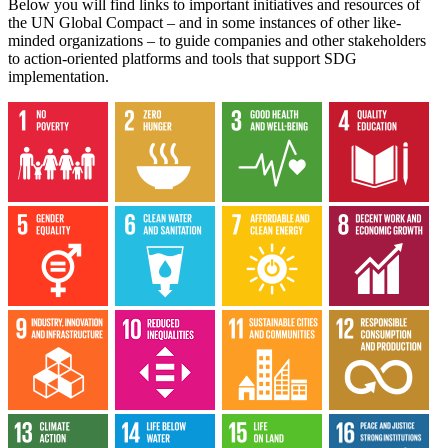
Below you will find links to important initiatives and resources of
the UN Global Compact – and in some instances of other like-
minded organizations – to guide companies and other stakeholders
to action-oriented platforms and tools that support SDG
implementation.