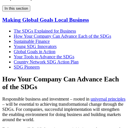
In this section
Making Global Goals Local Business
The SDGs Explained for Business
How Your Company Can Advance Each of the SDGs
Sustainable Finance
Young SDG Innovators
Global Goals in Action
Your Tools to Advance the SDGs
Country Network SDG Action Plan
SDG Pioneers
How Your Company Can Advance Each
of the SDGs
Responsible business and investment – rooted in
universal principles
– will be essential to achieving transformational change through the
SDGs. For companies, successful implementation will strengthen
the enabling environment for doing business and building markets
around the world.