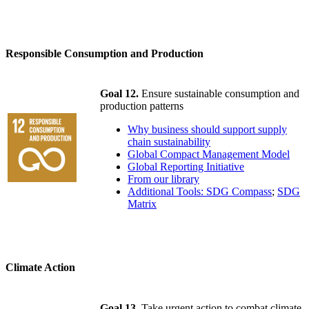
Responsible Consumption and Production
Goal 12.
Ensure sustainable consumption and
production patterns
Why business should support supply
chain sustainability
Global Compact Management Model
Global Reporting Initiative
From our library
Additional Tools: SDG Compass
;
SDG
Matrix
Climate Action
Goal 13.
Take urgent action to combat climate