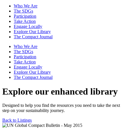
Who We Are
The SDGs
Participation
Take Action
Engage Locally
Explore Our Library
The Compact Journal
Who We Are
The SDGs
Participation
Take Action
Engage Locally
Explore Our Library
The Compact Journal
Explore our enhanced library
Designed to help you find the resources you need to take the next
step on your sustainability journey.
Back to Listings