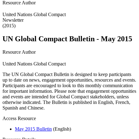
Resource Author
United Nations Global Compact
Newsletter
(2015)
UN Global Compact Bulletin - May 2015
Resource Author
United Nations Global Compact
The UN Global Compact Bulletin is designed to keep participants
up to date on news, engagement opportunities, resources and events.
Participants are encouraged to look to this monthly communication
for important information. Please note that engagement opportunities
and events are intended for Global Compact stakeholders, unless
otherwise indicated. The Bulletin is published in English, French,
Spanish and Chinese.
Access Resource
May 2015 Bulletin
(English)