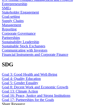
Entrepreneurship
SMEs
Stakeholder Engagement
Goal-setting
Supply Chains
Management
Reporting
Corporate Governance
Partnerships
Sustainability Leadership
Sustainable Stock Exchanges
Communicating with Investors
Financial Instruments and Corporate Finance
SDG
Goal 3: Good Health and Well-Being
Goal 4: Quality Education
Goal 5: Gender Equality
Goal 8: Decent Work and Economic Growth
Goal 13: Climate Action
Goal 16: Peace, Justice and Strong Institutions
Goal 17: Partnerships for the Goals
Share Resource