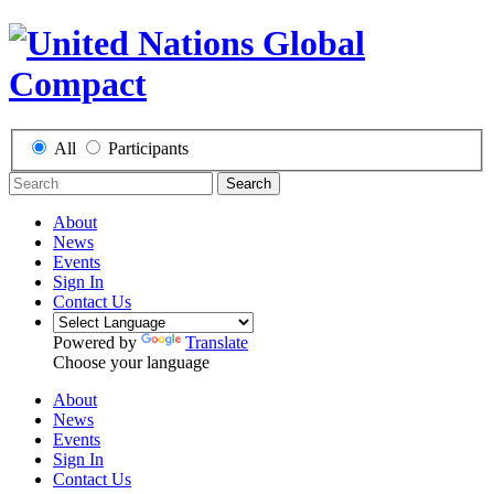
All
Participants
Search
About
News
Events
Sign In
Contact Us
Powered by
Translate
Choose your language
About
News
Events
Sign In
Contact Us