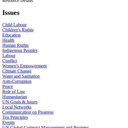
Resource Details
Issues
Child Labour
Children's Rights
Education
Health
Human Rights
Indigenous Peoples
Labour
Conflict
Women's Empowerment
Climate Change
Water and Sanitation
Anti-Corruption
Peace
Rule of Law
Humanitarian
UN Goals & Issues
Local Networks
Communication on Progress
Ten Principles
Events
UN Global Compact Management and Progress